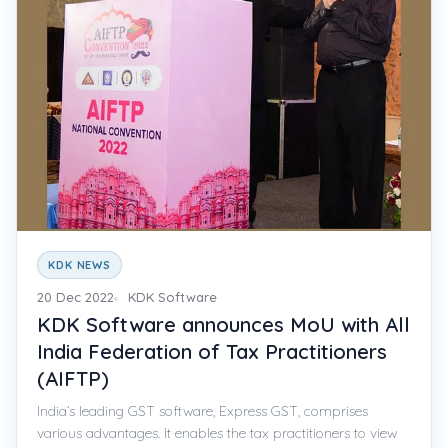
KDK NEWS
20 Dec 2022
KDK Software
KDK Software announces MoU with All
India Federation of Tax Practitioners
(AIFTP)
India’s leading GST software, Express GST, comprises
various advantages. It enables the tax practitioners to view