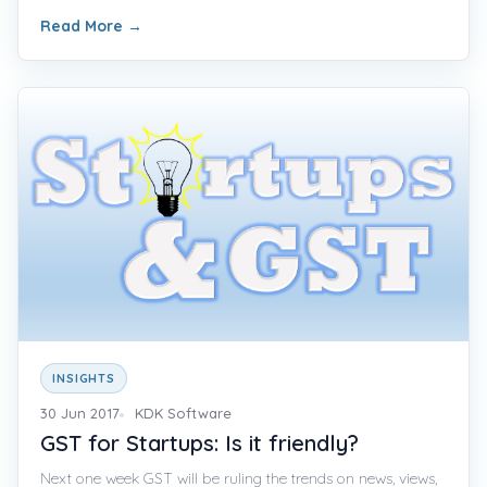
Read More
→
INSIGHTS
30 Jun 2017
KDK Software
GST for Startups: Is it friendly?
Next one week GST will be ruling the trends on news, views,