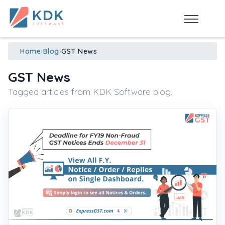
Made in India
de
n
ia
Home
›
Blog
›
GST News
GST News
Tagged articles from KDK Software blog.