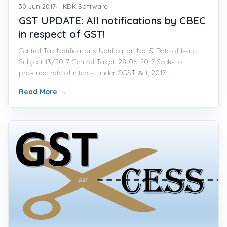
30 Jun 2017
KDK Software
GST UPDATE: All notifications by CBEC
in respect of GST!
Central Tax Notifications: Notification No. & Date of Issue
Subject 13/2017-Central Tax,dt. 28-06-2017 Seeks to
prescribe rate of interest under CGST Act, 2017 ...
Read More
→