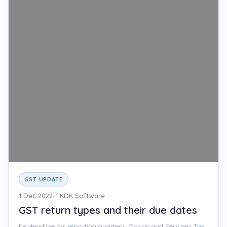
GST UPDATE
1 Dec 2022
KDK Software
GST return types and their due dates
he deadline for reporting quarterly Goods and Services Tax