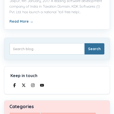
Jaipur, 4th January, 2017 A leading software development
company of India in Taxation Domain, KDK Softwares (I)
Pvt. Ltd. has launch a national “toll free helpl...
Read More
→
Search
Keep in touch
Categories