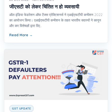
जीएसटी को लेकर चिंतित न हो व्यवसायी
ऑल इंडिया फेडरेशन ऑफ टैक्स प्रेक्टिशनर्स ने एआईएफटीपी कन्वेंशन 2022
का आयोजन किया। एआईएफटीपी कन्वेंशन के तहत भारतीय सदस्यों ने कानून
और कर विशेषज्ञों द्वारा दिए...
Read More
→
GST UPDATE