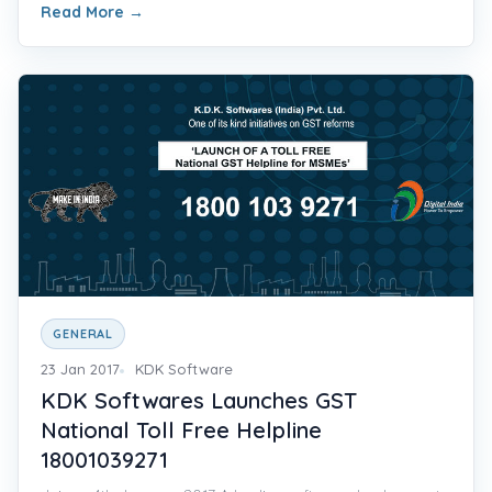
Read More
→
GENERAL
23 Jan 2017
KDK Software
KDK Softwares Launches GST
National Toll Free Helpline
18001039271