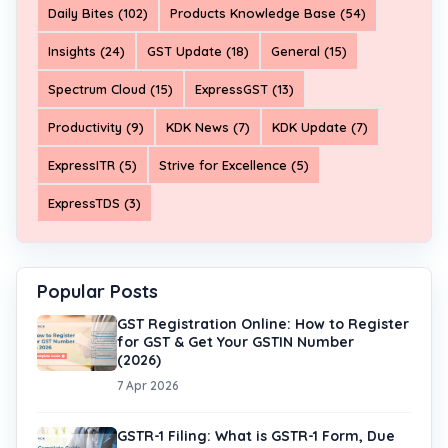
Daily Bites (102)
Products Knowledge Base (54)
Insights (24)
GST Update (18)
General (15)
Spectrum Cloud (15)
ExpressGST (13)
Productivity (9)
KDK News (7)
KDK Update (7)
ExpressITR (5)
Strive for Excellence (5)
ExpressTDS (3)
Popular Posts
GST Registration Online: How to Register
for GST & Get Your GSTIN Number
(2026)
7 Apr 2026
GSTR-1 Filing: What is GSTR-1 Form, Due