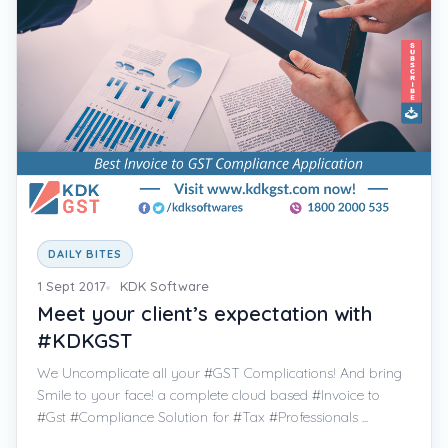
DAILY BITES
1 Sept 2017
KDK Software
Meet your client’s expectation with
#KDKGST
We Uncomplicate all your #GST Complications! And bring
Smile to your face! a complete cloud based #Invoice to
#Gst #Compliance Solution for #Tax #Professionals ...