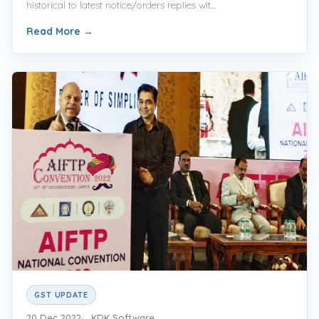
historical to latest notice/orders replies wit...
Read More
→
GST UPDATE
20 Dec 2022
KDK Software