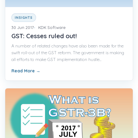
INSIGHTS
30 Jun 2017
KDK Software
GST: Cesses ruled out!
A number of related changes have also been made for the
swift roll-out of the GST reform. The government is making
all efforts to make GST implementation hustle...
Read More
→