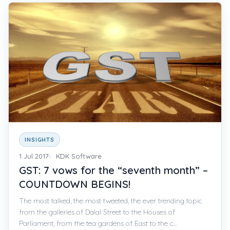
INSIGHTS
1 Jul 2017
KDK Software
GST: 7 vows for the “seventh month” –
COUNTDOWN BEGINS!
The most talked, the most tweeted, the ever trending topic
from the galleries of Dalal Street to the Houses of
Parliament, from the tea gardens of East to the c...