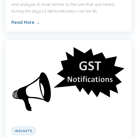
and analysis. A noise similar to the one that was heard
during the days of demonetization can be fel...
Read More
→
INSIGHTS