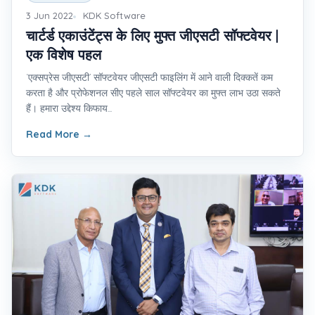
3 Jun 2022
KDK Software
चार्टर्ड एकाउंटेंट्स के लिए मुफ्त जीएसटी सॉफ्टवेयर |
एक विशेष पहल
‘एक्सप्रेस जीएसटी’ सॉफ्टवेयर जीएसटी फाइलिंग में आने वाली दिक्कतें कम
करता है और प्रोफेशनल सीए पहले साल सॉफ्टवेयर का मुफ्त लाभ उठा सकते
हैं। हमारा उद्देश्य किफाय...
Read More
→