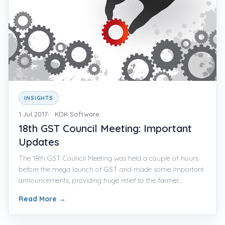
INSIGHTS
1 Jul 2017
KDK Software
18th GST Council Meeting: Important
Updates
The 18th GST Council Meeting was held a couple of hours
before the mega launch of GST and made some important
announcements, providing huge relief to the farmer...
Read More
→