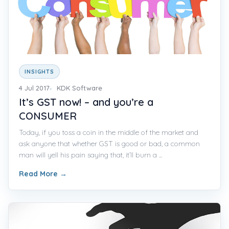
INSIGHTS
4 Jul 2017
KDK Software
It’s GST now! – and you’re a
CONSUMER
Today, if you toss a coin in the middle of the market and
ask anyone that whether GST is good or bad, a common
man will yell his pain saying that, it’ll burn a ...
Read More
→