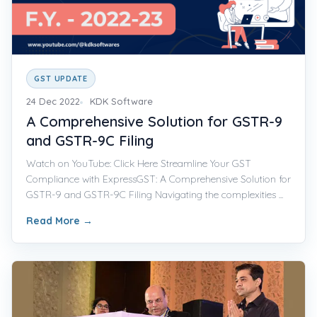
GST UPDATE
24 Dec 2022
KDK Software
A Comprehensive Solution for GSTR-9
and GSTR-9C Filing
Watch on YouTube: Click Here Streamline Your GST
Compliance with ExpressGST: A Comprehensive Solution for
GSTR-9 and GSTR-9C Filing Navigating the complexities ...
Read More
→