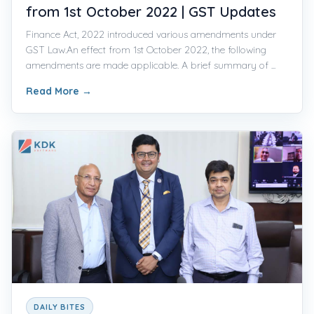
from 1st October 2022 | GST Updates
Finance Act, 2022 introduced various amendments under
GST Law.An effect from 1st October 2022, the following
amendments are made applicable. A brief summary of ...
Read More
→
DAILY BITES