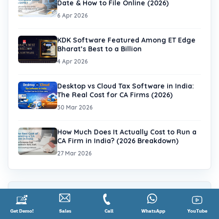
Date & How to File Online (2026)
6 Apr 2026
KDK Software Featured Among ET Edge
Bharat’s Best to a Billion
4 Apr 2026
Desktop vs Cloud Tax Software in India:
The Real Cost for CA Firms (2026)
30 Mar 2026
How Much Does It Actually Cost to Run a
CA Firm in India? (2026 Breakdown)
27 Mar 2026
Tags
Request
Get Demo!
Contact
Sales
Call
Call
Connect
WhatsApp
YouTube
YouTube
GST (50)
KDK Support (40)
Income tax (33)
a
Sales
@
on