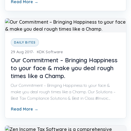
Read More
→
DAILY BITES
29 Aug 2017
KDK Software
Our Commitment – Bringing Happiness
to your face & make you deal rough
times like a Champ.
Our Commitment – Bringing Happiness to your face &
make you deal rough times like a Champ. Our Solutions –
Best Tax Compliance Solutions & Best in Class #Invoic...
Read More
→