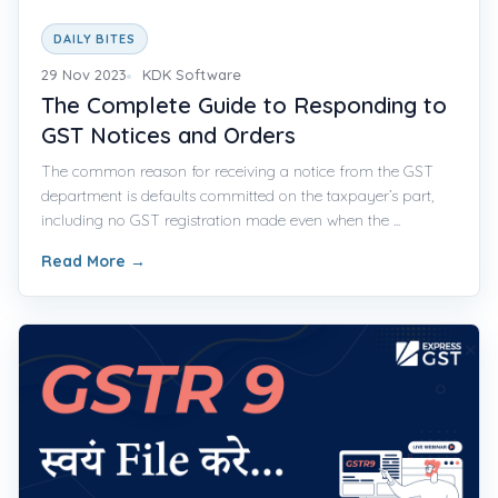
DAILY BITES
29 Nov 2023
KDK Software
The Complete Guide to Responding to
GST Notices and Orders
The common reason for receiving a notice from the GST
department is defaults committed on the taxpayer’s part,
including no GST registration made even when the ...
Read More
→