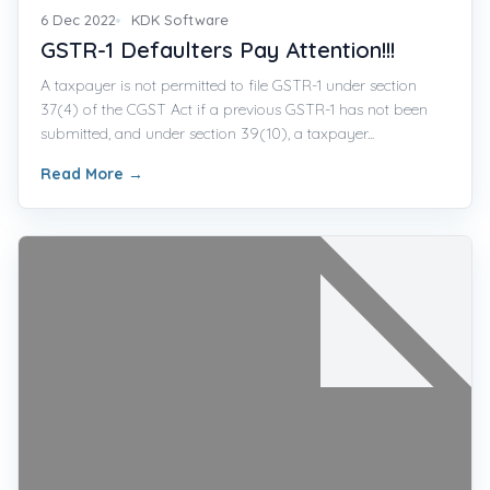
6 Dec 2022
KDK Software
GSTR-1 Defaulters Pay Attention!!!
A taxpayer is not permitted to file GSTR-1 under section
37(4) of the CGST Act if a previous GSTR-1 has not been
submitted, and under section 39(10), a taxpayer...
Read More
→