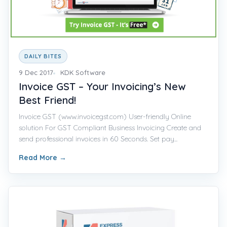
DAILY BITES
9 Dec 2017
KDK Software
Invoice GST – Your Invoicing’s New
Best Friend!
Invoice GST (www.invoicegst.com) User-friendly Online
solution For GST Compliant Business Invoicing Create and
send professional invoices in 60 Seconds. Set pay...
Read More
→