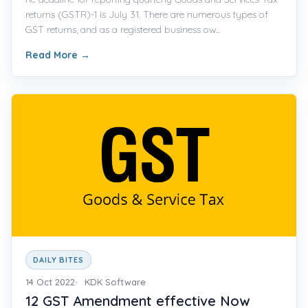
returns (GSTR)-1 is July 31. There are numerous types of
GST returns, and as a registered business ow...
Read More
→
DAILY BITES
14 Oct 2022
KDK Software
12 GST Amendment effective Now