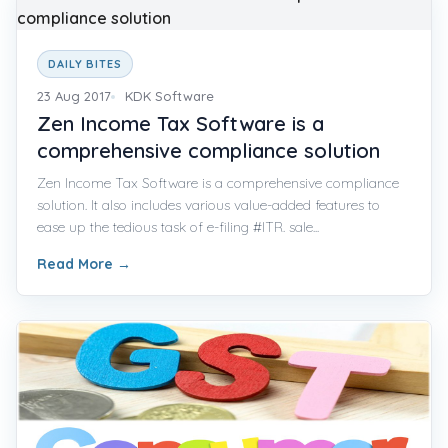
DAILY BITES
23 Aug 2017
KDK Software
Zen Income Tax Software is a
comprehensive compliance solution
Zen Income Tax Software is a comprehensive compliance
solution. It also includes various value-added features to
ease up the tedious task of e-filing #ITR. sale...
Read More
→