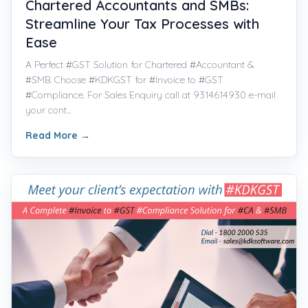
Chartered Accountants and SMBs:
Streamline Your Tax Processes with
Ease
A Perfect #GST Solution for Chartered #Accountant &
#SMB. Choose #KDKGST for #Invoice to #GST
#Compliance. For Sales Enquiry call at 9314614930 e-mail
your cont...
Read More
→