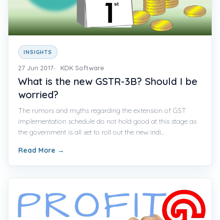
INSIGHTS
27 Jun 2017
KDK Software
What is the new GSTR-3B? Should I be
worried?
The rumors and myths regarding the extension of GST
implementation schedule do not hold good at this stage as
the government is all set to roll out the new indi...
Read More
→