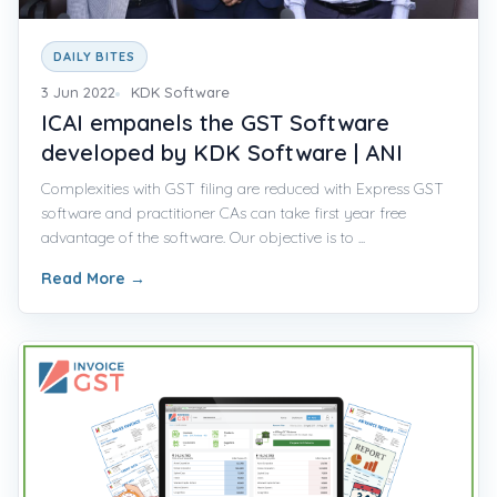
DAILY BITES
3 Jun 2022
KDK Software
ICAI empanels the GST Software
developed by KDK Software | ANI
Complexities with GST filing are reduced with Express GST
software and practitioner CAs can take first year free
advantage of the software. Our objective is to ...
Read More
→