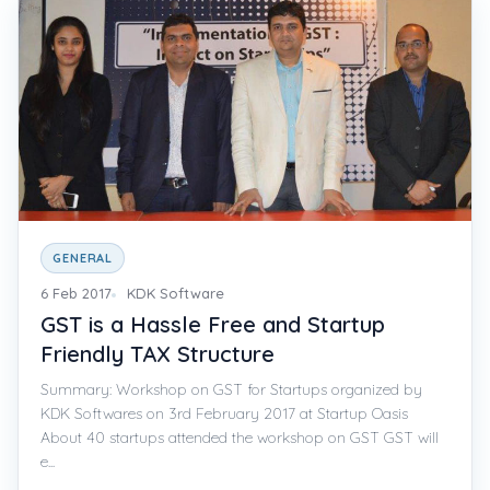
GENERAL
6 Feb 2017
KDK Software
GST is a Hassle Free and Startup
Friendly TAX Structure
Summary: Workshop on GST for Startups organized by
KDK Softwares on 3rd February 2017 at Startup Oasis
About 40 startups attended the workshop on GST GST will
e...