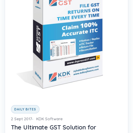
DAILY BITES
2 Sept 2017
KDK Software
The Ultimate GST Solution for