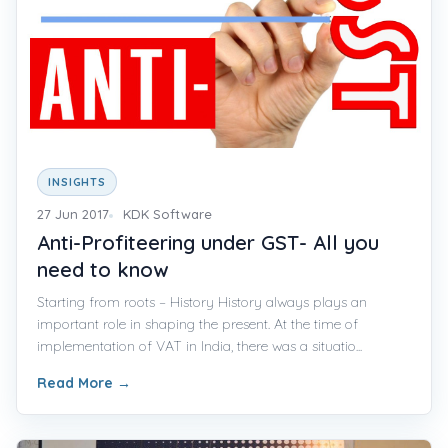
INSIGHTS
27 Jun 2017
KDK Software
Anti-Profiteering under GST- All you
need to know
Starting from roots – History History always plays an
important role in shaping the present. At the time of
implementation of VAT in India, there was a situatio...
Read More
→