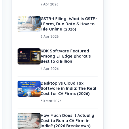
7 Apr 2026
GSTR-1 Filing: What is GSTR-
1 Form, Due Date & How to
File Online (2026)
6 Apr 2026
KDK Software Featured
Among ET Edge Bharat’s
Best to a Billion
4 Apr 2026
Desktop vs Cloud Tax
Software in India: The Real
Cost for CA Firms (2026)
30 Mar 2026
How Much Does It Actually
Cost to Run a CA Firm in
India? (2026 Breakdown)