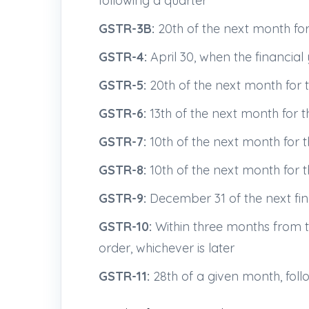
following a quarter
GSTR-3B:
20th of the next month fo
GSTR-4:
April 30, when the financial 
GSTR-5:
20th of the next month for 
GSTR-6:
13th of the next month for 
GSTR-7:
10th of the next month for 
GSTR-8:
10th of the next month for 
GSTR-9:
December 31 of the next fina
GSTR-10:
Within three months from th
order, whichever is later
GSTR-11:
28th of a given month, follo