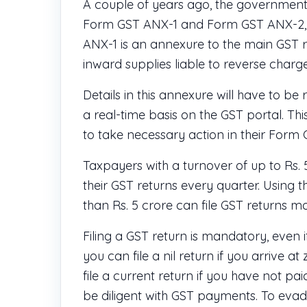
A couple of years ago, the government
Form GST ANX-1 and Form GST ANX-2, u
ANX-1 is an annexure to the main GST re
inward supplies liable to reverse char
Details in this annexure will have to be
a real-time basis on the GST portal. This
to take necessary action in their Form
Taxpayers with a turnover of up to Rs. 
their GST returns every quarter. Using t
than Rs. 5 crore can file GST returns mo
Filing a GST return is mandatory, even 
you can file a nil return if you arrive 
file a current return if you have not pai
be diligent with GST payments. To evad