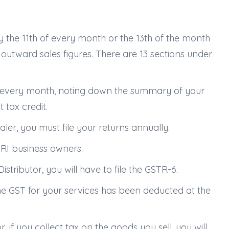
by the 11th of every month or the 13th of the month
 outward sales figures. There are 13 sections under
urn every month, noting down the summary of your
 tax credit.
ler, you must file your returns annually.
NRI business owners.
istributor, you will have to file the GSTR-6.
 the GST for your services has been deducted at the
f you collect tax on the goods you sell, you will