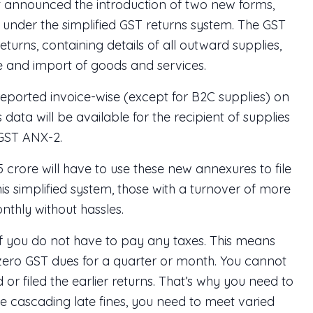
 announced the introduction of two new forms,
nder the simplified GST returns system. The GST
turns, containing details of all outward supplies,
ge and import of goods and services.
 reported invoice-wise (except for B2C supplies) on
 data will be available for the recipient of supplies
 GST ANX-2.
5 crore will have to use these new annexures to file
his simplified system, those with a turnover of more
nthly without hassles.
if you do not have to pay any taxes. This means
at zero GST dues for a quarter or month. You cannot
d or filed the earlier returns. That’s why you need to
e cascading late fines, you need to meet varied