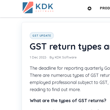
Made
PRO
in
Home
›
Blog
›
GST return types and their due dat
India
GST UPDATE
GST return types a
1 Dec 2022
By KDK Software
The deadline for reporting quarterly Go
There are numerous types of GST return
employed professional subject to GST,
reading to find out more.
What are the types of GST returns?