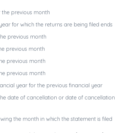
r the previous month
year for which the returns are being filed ends
the previous month
the previous month
the previous month
the previous month
ncial year for the previous financial year
e date of cancellation or date of cancellation
wing the month in which the statement is filed