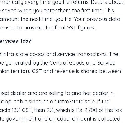
anually every time you file returns. Details about
e saved when you enter them the first time. This
 amount the next time you file. Your previous data
used to arrive at the final GST figures.
ervices Tax?
intra-state goods and service transactions. The
ue generated by the Central Goods and Service
r union territory GST and revenue is shared between
sed dealer and are selling to another dealer in
plicable since it’s an intra-state sale. If the
acts 18% GST, then 9%, which is Rs. 2,700 of the tax
tate government and an equal amount is collected