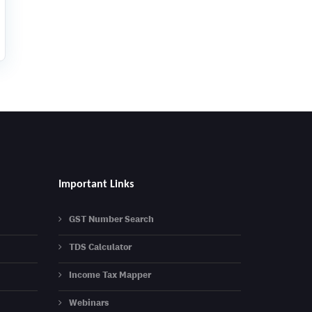
Important Links
GST Number Search
TDS Calculator
Income Tax Mapper
Webinars