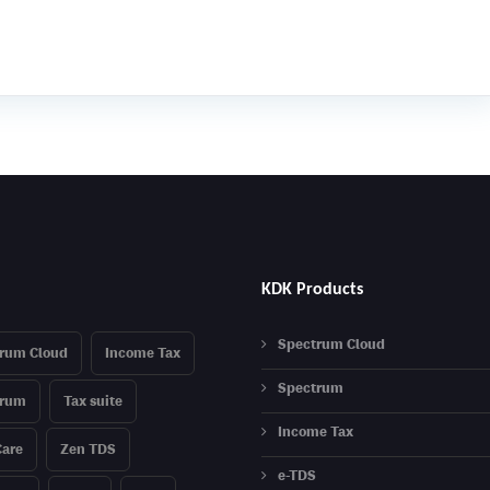
KDK Products
Spectrum Cloud
rum Cloud
Income Tax
Spectrum
trum
Tax suite
Income Tax
are
Zen TDS
e-TDS