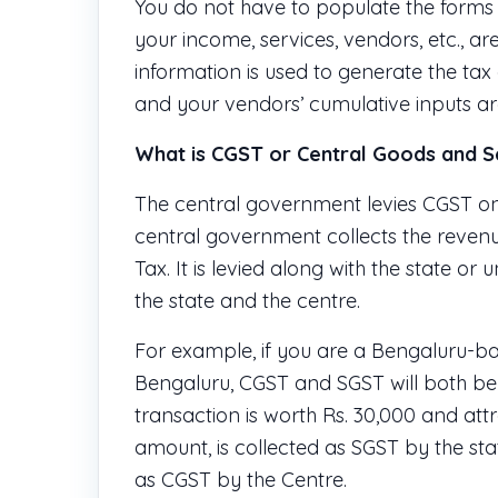
You do not have to populate the forms m
your income, services, vendors, etc., ar
information is used to generate the tax
and your vendors’ cumulative inputs are 
What is CGST or Central Goods and S
The central government levies CGST on 
central government collects the reven
Tax. It is levied along with the state o
the state and the centre.
For example, if you are a Bengaluru-ba
Bengaluru, CGST and SGST will both be ap
transaction is worth Rs. 30,000 and attr
amount, is collected as SGST by the s
as CGST by the Centre.