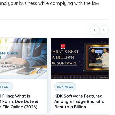
nd your business while complying with the law.
‹
›
ESSGST
KDK NEWS
 Filing: What is
KDK Software Featured
1 Form, Due Date &
Among ET Edge Bharat’s
 File Online (2026)
Best to a Billion