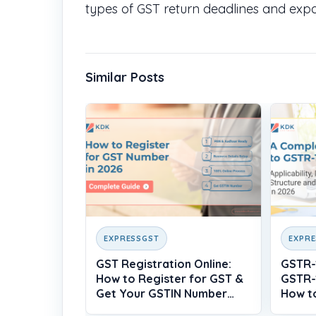
types of GST return deadlines and expa
Similar Posts
EXPRESSGST
EXPR
GST Registration Online:
GSTR-1
How to Register for GST &
GSTR-
Get Your GSTIN Number
How to
(2026)