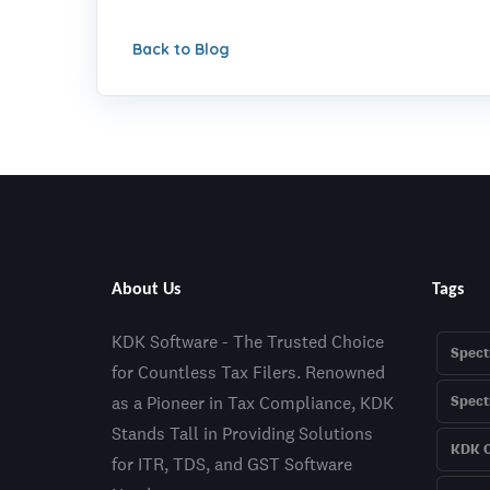
Back to Blog
About Us
Tags
KDK Software - The Trusted Choice
Spect
for Countless Tax Filers. Renowned
as a Pioneer in Tax Compliance, KDK
Spec
Stands Tall in Providing Solutions
KDK C
for ITR, TDS, and GST Software