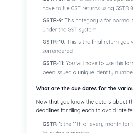
have to file GST returns using GSTR 8
GSTR-9:
This category is for normal 
under the GST system.
GSTR-10:
This is the final return you 
surrendered.
GSTR-11:
You will have to use this fo
been issued a unique identity number
What are the due dates for the vario
Now that you know the details about t
deadlines for filing each to avoid late f
GSTR-1:
the 11th of every month for 