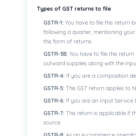
Types of GST returns to file
GSTR-1:
You have to file this return 
following a quarter, mentioning your
this form of returns.
GSTR-3B
: You have to file this ret
outward supplies along with the input
GSTR-4:
If you are a composition dea
GSTR-5:
This GST return applies to 
GSTR-6:
If you are an Input Service D
GSTR-7:
This return is applicable if
source.
GSTR-8:
As an e-commerce operator, i