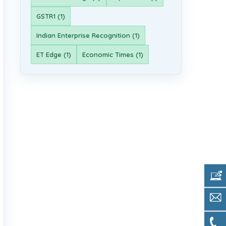
GSTR1 (1)
Indian Enterprise Recognition (1)
ET Edge (1)
Economic Times (1)
Get 
Sale
Call