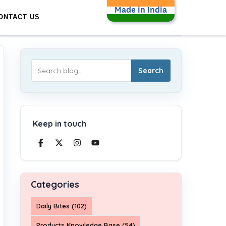
Made in India
ONTACT US
Search
Keep in touch
Categories
Daily Bites (102)
Products Knowledge Base (54)