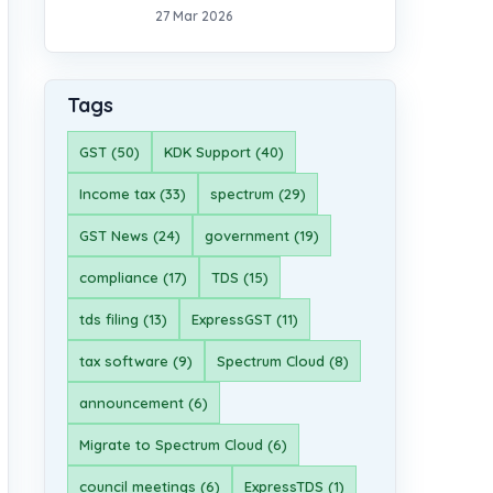
27 Mar 2026
Tags
GST (50)
KDK Support (40)
Income tax (33)
spectrum (29)
GST News (24)
government (19)
compliance (17)
TDS (15)
tds filing (13)
ExpressGST (11)
tax software (9)
Spectrum Cloud (8)
announcement (6)
Migrate to Spectrum Cloud (6)
council meetings (6)
ExpressTDS (1)