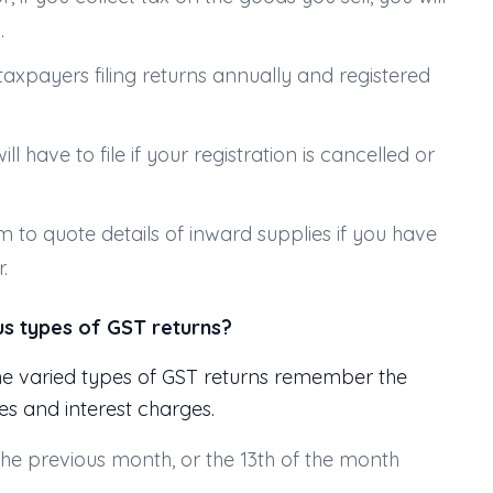
.
taxpayers filing returns annually and registered
will have to file if your registration is cancelled or
rm to quote details of inward supplies if you have
.
us types of GST returns?
he varied types of GST returns remember the
ees and interest charges.
the previous month, or the 13th of the month