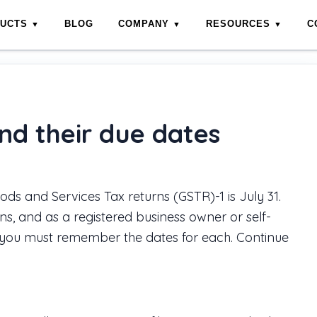
DUCTS
BLOG
COMPANY
RESOURCES
C
es
nd their due dates
ods and Services Tax returns (GSTR)-1 is July 31.
s, and as a registered business owner or self-
 you must remember the dates for each. Continue