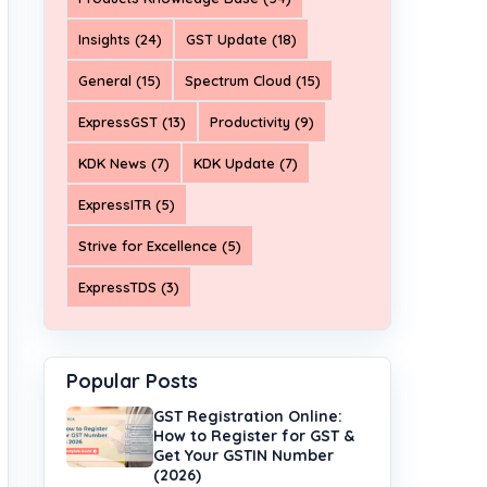
Insights (24)
GST Update (18)
General (15)
Spectrum Cloud (15)
ExpressGST (13)
Productivity (9)
KDK News (7)
KDK Update (7)
ExpressITR (5)
Strive for Excellence (5)
ExpressTDS (3)
Popular Posts
GST Registration Online:
How to Register for GST &
Get Your GSTIN Number
(2026)