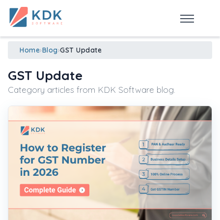
Made in India
de
n
ia
Home
›
Blog
›
GST Update
GST Update
Category articles from KDK Software blog.