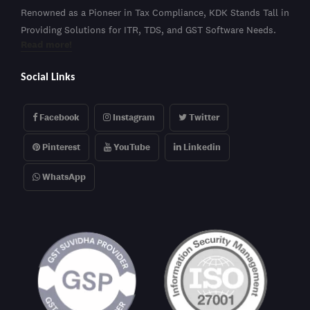
Renowned as a Pioneer in Tax Compliance, KDK Stands Tall in
Providing Solutions for ITR, TDS, and GST Software Needs.
Read more!
Social Links
Facebook
Instagram
Twitter
Pinterest
YouTube
Linkedin
WhatsApp