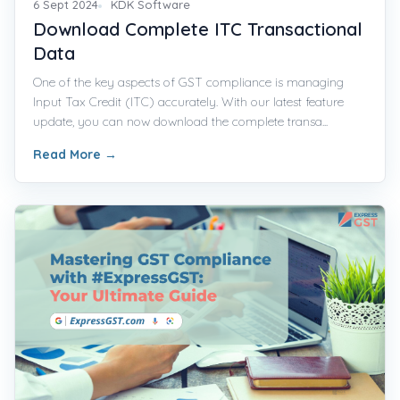
6 Sept 2024
KDK Software
Download Complete ITC Transactional
Data
One of the key aspects of GST compliance is managing
Input Tax Credit (ITC) accurately. With our latest feature
update, you can now download the complete transa...
Read More
→