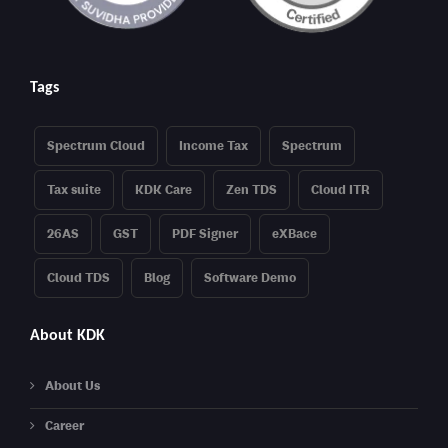
Tags
Spectrum Cloud
Income Tax
Spectrum
Tax suite
KDK Care
Zen TDS
Cloud ITR
26AS
GST
PDF Signer
eXBace
Cloud TDS
Blog
Software Demo
About KDK
About Us
Career