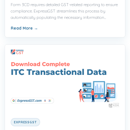
Form 3CD requires detailed GST-related reporting to ensure
compliance. ExpressGST streamlines this process by
automatically populating the necessary information...
Read More
→
EXPRESSGST