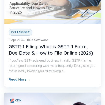
EXPRESSGST
6 Apr 2026
KDK Software
GSTR-1 Filing: What is GSTR-1 Form,
Due Date & How to File Online (2026)
If you’re a GST-registered business in India, GSTR-1 is the
return you’ll be dealing with most frequently. Every sale you
make, every invoice you raise, every c...
Read More
→