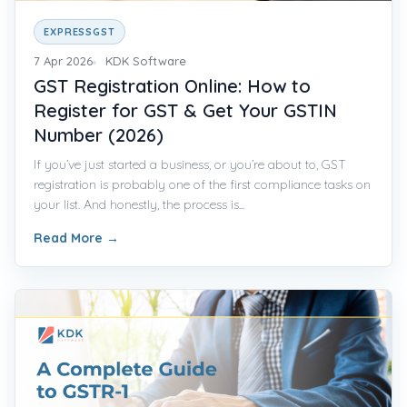
EXPRESSGST
7 Apr 2026
KDK Software
GST Registration Online: How to
Register for GST & Get Your GSTIN
Number (2026)
If you’ve just started a business, or you’re about to, GST
registration is probably one of the first compliance tasks on
your list. And honestly, the process is...
Read More
→