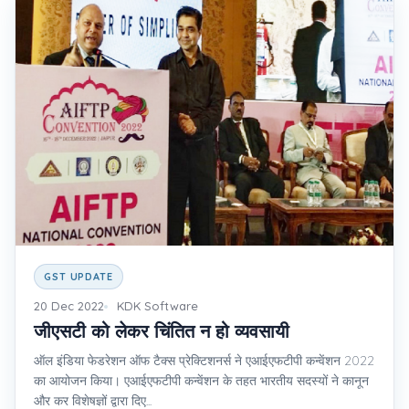
GST UPDATE
20 Dec 2022
KDK Software
जीएसटी को लेकर चिंतित न हो व्यवसायी
ऑल इंडिया फेडरेशन ऑफ टैक्स प्रेक्टिशनर्स ने एआईएफटीपी कन्वेंशन 2022
का आयोजन किया। एआईएफटीपी कन्वेंशन के तहत भारतीय सदस्यों ने कानून
और कर विशेषज्ञों द्वारा दिए...