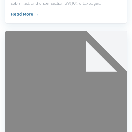
submitted, and under section 39(10), a taxpayer...
Read More
→