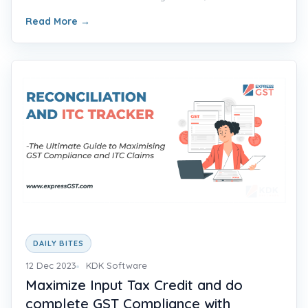
Read More
→
DAILY BITES
12 Dec 2023
KDK Software
Maximize Input Tax Credit and do
complete GST Compliance with