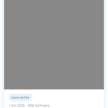
DAILY BITES
1 Oct 2023
KDK Software