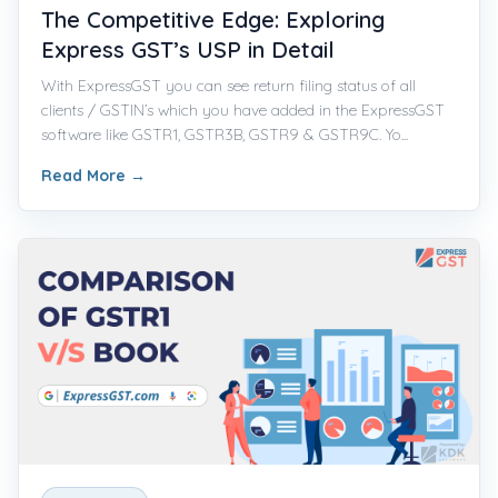
The Competitive Edge: Exploring
Express GST’s USP in Detail
With ExpressGST you can see return filing status of all
clients / GSTIN’s which you have added in the ExpressGST
software like GSTR1, GSTR3B, GSTR9 & GSTR9C. Yo...
Read More
→