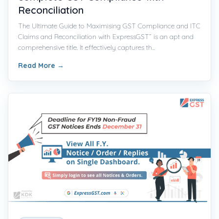
Reconciliation
The Ultimate Guide to Maximising GST Compliance and ITC
Claims and Reconciliation with ExpressGST” is an apt and
comprehensive title. It effectively captures th...
Read More
→