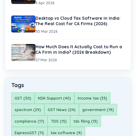
4 Apr 2026
Desktop vs Cloud Tax Software in India:
The Real Cost for CA Firms (2026)
30 Mar 2026
How Much Does It Actually Cost to Run a
CA Firm in India? (2026 Breakdown)
27 Mar 2026
Tags
GST (50)
KDK Support (40)
Income tax (33)
spectrum (29)
GST News (24)
government (19)
compliance (17)
TDS (15)
tds filing (13)
ExpressGST (11)
tax software (9)