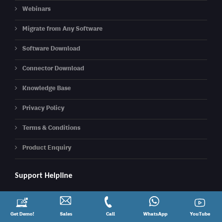
Webinars
Migrate from Any Software
Software Download
Connector Download
Knowledge Base
Privacy Policy
Terms & Conditions
Product Enquiry
Support Helpline
Call: 08881012345
Request
Get Demo!
Contact
Sales
Call
Call
Connect
WhatsApp
YouTube
YouTube
Email:
support@kdksoftware.com
a
Sales
@
on