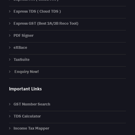
Express TDS ( Cloud TDS )
Express GST (Best 2A/2B Reco Tool)
PDF Signer
eXBace
TaxSuite
Enquiry Now!
Important Links
GST Number Search
TDS Calculator
Income Tax Mapper