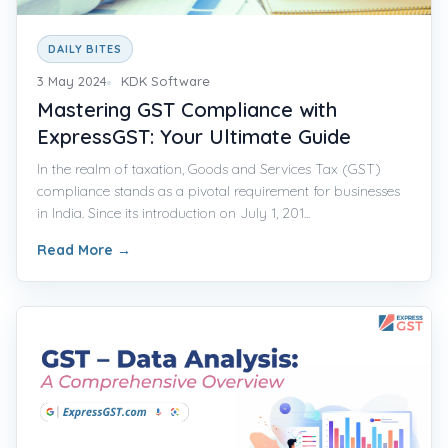
DAILY BITES
3 May 2024
KDK Software
Mastering GST Compliance with
ExpressGST: Your Ultimate Guide
In the realm of taxation, Goods and Services Tax (GST)
compliance stands as a pivotal requirement for businesses
in India. Since its introduction on July 1, 201...
Read More
→