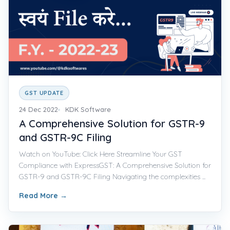
GST UPDATE
24 Dec 2022
KDK Software
A Comprehensive Solution for GSTR-9
and GSTR-9C Filing
Watch on YouTube: Click Here Streamline Your GST
Compliance with ExpressGST: A Comprehensive Solution for
GSTR-9 and GSTR-9C Filing Navigating the complexities ...
Read More
→