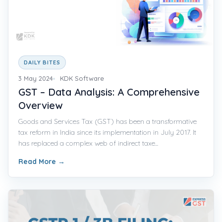
DAILY BITES
3 May 2024
KDK Software
GST – Data Analysis: A Comprehensive
Overview
Goods and Services Tax (GST) has been a transformative
tax reform in India since its implementation in July 2017. It
has replaced a complex web of indirect taxe...
Read More
→