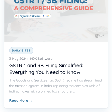
DAILY BITES
3 May 2024
KDK Software
GSTR 1 and 3B Filing Simplified:
Everything You Need to Know
The Goods and Services Tax (GST) regime has streamlined
the taxation system in India, replacing the complex web of
indirect taxes with a unified tax structure. ...
Read More
→