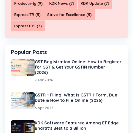
Productivity (9)
KDK News (7)
KDK Update (7)
ExpressITR (5)
Strive for Excellence (5)
ExpressTDS (3)
Popular Posts
GST Registration Online: How to Register
for GST & Get Your GSTIN Number
(2026)
7 Apr 2026
GSTR-1 Filing: What is GSTR-1 Form, Due
Date & How to File Online (2026)
6 Apr 2026
KDK Software Featured Among ET Edge
Bharat’s Best to a Billion