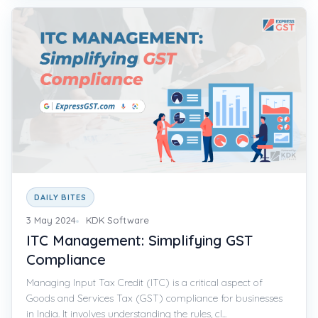
DAILY BITES
3 May 2024
KDK Software
ITC Management: Simplifying GST
Compliance
Managing Input Tax Credit (ITC) is a critical aspect of
Goods and Services Tax (GST) compliance for businesses
in India. It involves understanding the rules, cl...