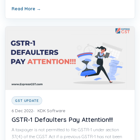
Read More
→
GST UPDATE
6 Dec 2022
KDK Software
GSTR-1 Defaulters Pay Attention!!!
A taxpayer is not permitted to file GSTR-1 under section
37(4) of the CGST Act if a previous GSTR-1 has not been