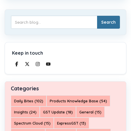
Search
Keep in touch
Categories
Daily Bites (102)
Products Knowledge Base (54)
Insights (24)
GST Update (18)
General (15)
Spectrum Cloud (15)
ExpressGST (13)