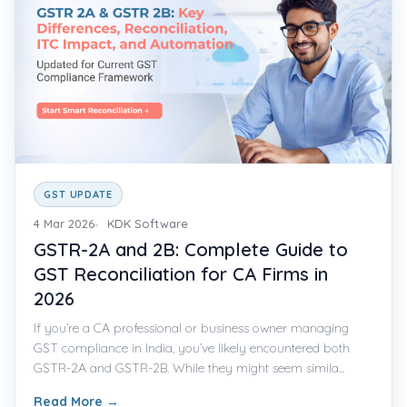
GST UPDATE
4 Mar 2026
KDK Software
GSTR-2A and 2B: Complete Guide to
GST Reconciliation for CA Firms in
2026
If you’re a CA professional or business owner managing
GST compliance in India, you’ve likely encountered both
GSTR-2A and GSTR-2B. While they might seem simila...
Read More
→