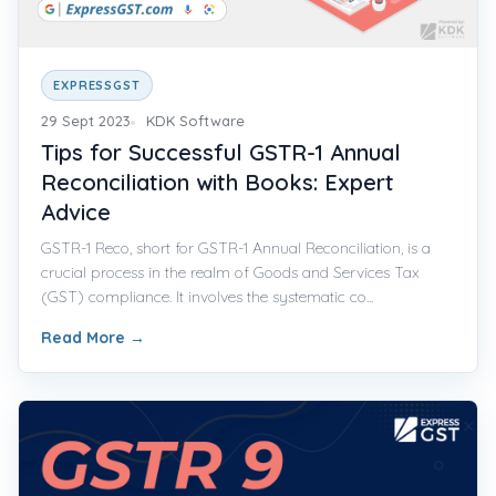
EXPRESSGST
29 Sept 2023
KDK Software
Tips for Successful GSTR-1 Annual
Reconciliation with Books: Expert
Advice
GSTR-1 Reco, short for GSTR-1 Annual Reconciliation, is a
crucial process in the realm of Goods and Services Tax
(GST) compliance. It involves the systematic co...
Read More
→