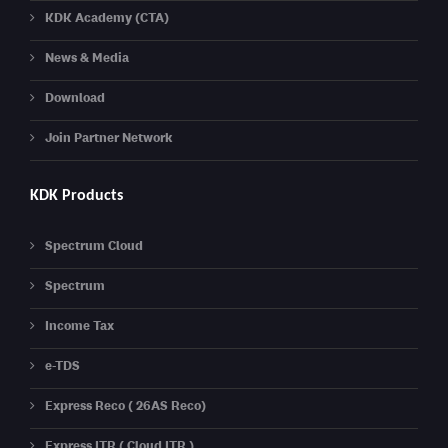
KDK Academy (CTA)
News & Media
Download
Join Partner Network
KDK Products
Spectrum Cloud
Spectrum
Income Tax
e-TDS
Express Reco ( 26AS Reco)
Express ITR ( Cloud ITR )