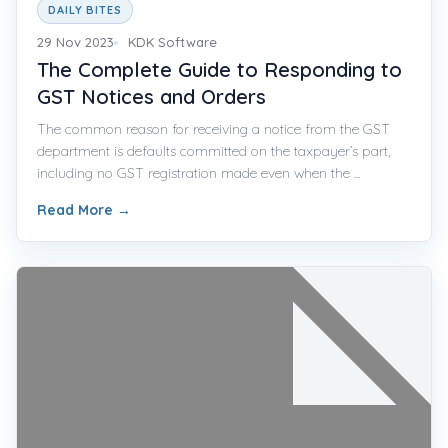
DAILY BITES
29 Nov 2023
KDK Software
The Complete Guide to Responding to
GST Notices and Orders
The common reason for receiving a notice from the GST
department is defaults committed on the taxpayer’s part,
including no GST registration made even when the ...
Read More
→