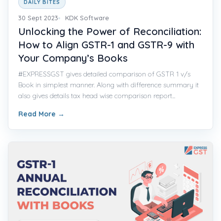
DAILY BITES
30 Sept 2023
KDK Software
Unlocking the Power of Reconciliation:
How to Align GSTR-1 and GSTR-9 with
Your Company’s Books
#EXPRESSGST gives detailed comparison of GSTR 1 v/s
Book in simplest manner. Along with difference summary it
also gives details tax head wise comparison report...
Read More
→