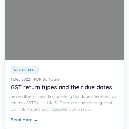
GST UPDATE
1 Dec 2022
KDK Software
GST return types and their due dates
he deadline for reporting quarterly Goods and Services Tax
returns (GSTR)-1 is July 31. There are numerous types of
GST returns, and as a registered business ow...
Read More
→