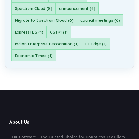
Spectrum Cloud (8)
announcement (6)
Migrate to Spectrum Cloud (6)
council meetings (6)
ExpressTDS (1)
GSTR1 (1)
Indian Enterprise Recognition (1)
ET Edge (1)
Economic Times (1)
About Us
KDK Software - The Trusted Choice for Countless Tax Filers.