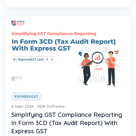
EXPRESSGST
6 Sept 2024
KDK Software
Simplifying GST Compliance Reporting
In Form 3CD (Tax Audit Report) With
Express GST