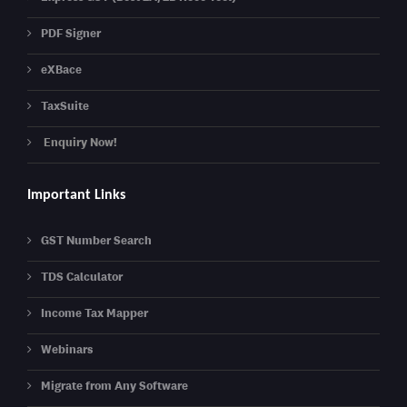
PDF Signer
eXBace
TaxSuite
Enquiry Now!
Important Links
GST Number Search
TDS Calculator
Income Tax Mapper
Webinars
Migrate from Any Software