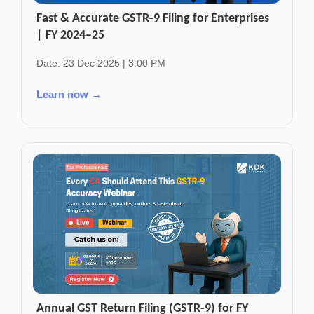
Fast & Accurate GSTR-9 Filing for Enterprises
| FY 2024–25
Date: 23 Dec 2025 | 3:00 PM
Learn now →
Annual GST Return Filing (GSTR-9) for FY