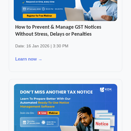
How to Prevent & Manage GST Notices
Without Stress, Delays or Penalties
Date: 16 Jan 2026 | 3:30 PM
Learn now →