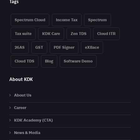
Tags
Spectrum Cloud
Income Tax
Spectrum
Tax suite
KDK Care
Zen TDS
Cloud ITR
26AS
GST
PDF Signer
eXBace
Cloud TDS
Blog
Software Demo
About KDK
About Us
Career
KDK Academy (CTA)
News & Media