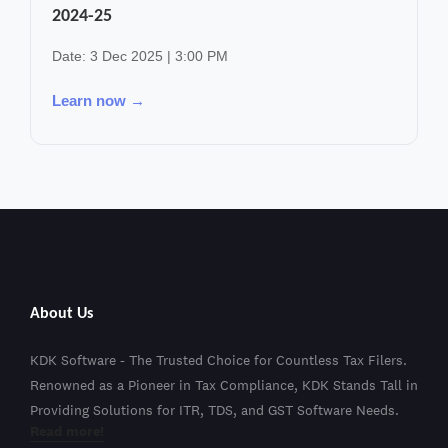
2024-25
Date: 3 Dec 2025 | 3:00 PM
Learn now →
About Us
KDK Software - The Trusted Choice for Countless Tax Filers.
Renowned as a Pioneer in Tax Compliance, KDK Stands Tall in
Providing Solutions for ITR, TDS, and GST Software Needs.
Read more!