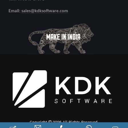
Email:
sales@kdksoftware.com
Copyright
2026 All Rights Reserved.