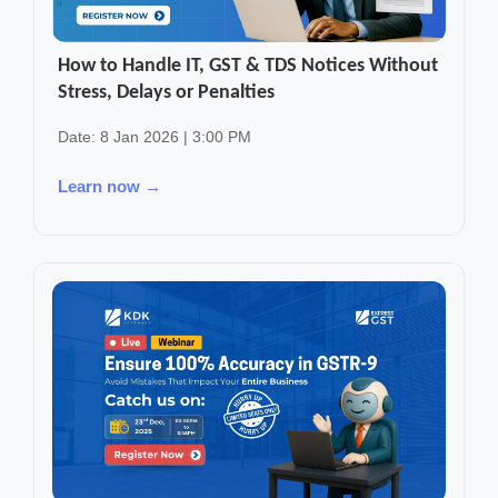
How to Handle IT, GST & TDS Notices Without
Stress, Delays or Penalties
Date: 8 Jan 2026 | 3:00 PM
Learn now →