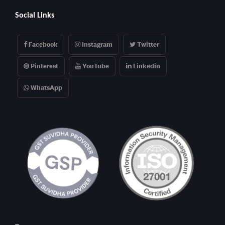
Social Links
Facebook
Instagram
Twitter
Pinterest
YouTube
Linkedin
WhatsApp