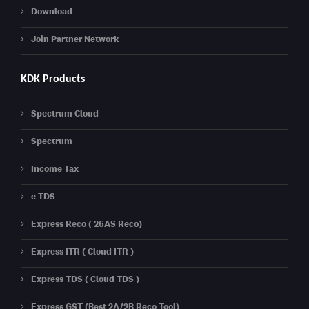
Download
Join Partner Network
KDK Products
Spectrum Cloud
Spectrum
Income Tax
e-TDS
Express Reco ( 26AS Reco)
Express ITR ( Cloud ITR )
Express TDS ( Cloud TDS )
Express GST (Best 2A/2B Reco Tool)