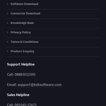
Software Download
Connector Download
Knowledge Base
Privacy Policy
Terms & Conditions
Product Enquiry
Support Helpline
Call: 08881012345
Email:
support@kdksoftware.com
Sales Helpline
Call: 093145-17671