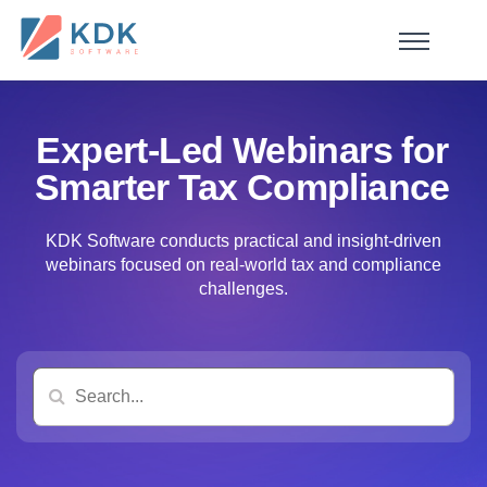
Made in India
de
n
ia
Expert-Led Webinars for
Smarter Tax Compliance
KDK Software conducts practical and insight-driven
webinars focused on real-world tax and compliance
challenges.