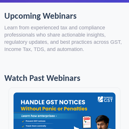
Upcoming Webinars
Learn from experienced tax and compliance
professionals who share actionable insights,
regulatory updates, and best practices across GST,
Income Tax, TDS, and automation.
Watch Past Webinars