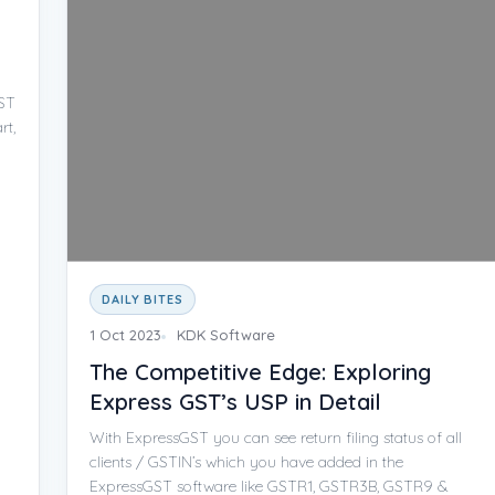
GST
rt,
DAILY BITES
1 Oct 2023
KDK Software
The Competitive Edge: Exploring
Express GST’s USP in Detail
With ExpressGST you can see return filing status of all
clients / GSTIN’s which you have added in the
ExpressGST software like GSTR1, GSTR3B, GSTR9 &