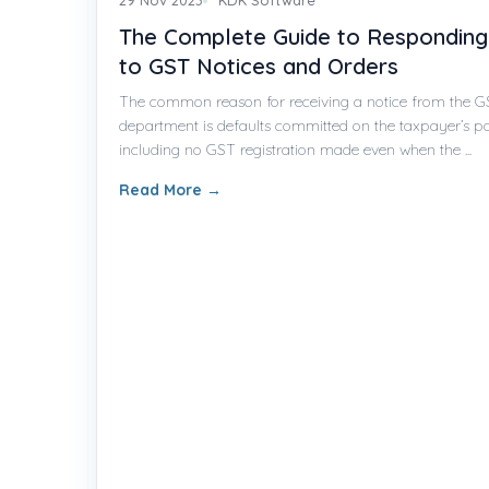
The Complete Guide to Responding
to GST Notices and Orders
The common reason for receiving a notice from the 
department is defaults committed on the taxpayer’s pa
including no GST registration made even when the ...
Read More
→