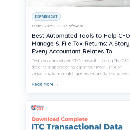
EXPRESSGST
17 Nov 2025
KDK Software
Best Automated Tools to Help CFO
Manage & File Tax Returns: A Story
Every Accountant Relates To
Every accountant and CFO knows this feeling.The GST
deadline is approaching again.Your inbox is full of
vendor mails, mismatch queries, reconciliation, notice r..
Read More
→