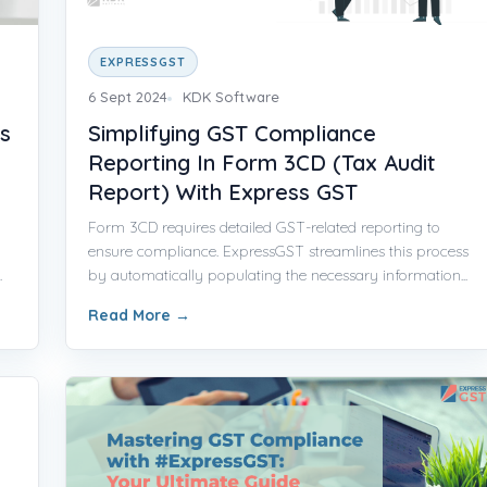
EXPRESSGST
6 Sept 2024
KDK Software
s
Simplifying GST Compliance
Reporting In Form 3CD (Tax Audit
Report) With Express GST
Form 3CD requires detailed GST-related reporting to
ensure compliance. ExpressGST streamlines this process
.
by automatically populating the necessary information...
Read More
→