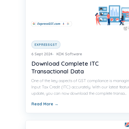
EXPRESSGST
6 Sept 2024
KDK Software
Download Complete ITC
Transactional Data
One of the key aspects of GST compliance is managi
Input Tax Credit (ITC) accurately. With our latest featu
update, you can now download the complete transa...
Read More
→