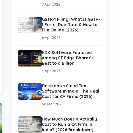
7 Apr 2026
GSTR-1 Filing: What is GSTR-
1 Form, Due Date & How to
File Online (2026)
6 Apr 2026
KDK Software Featured
Among ET Edge Bharat’s
Best to a Billion
4 Apr 2026
Desktop vs Cloud Tax
Software in India: The Real
Cost for CA Firms (2026)
30 Mar 2026
How Much Does It Actually
Cost to Run a CA Firm in
India? (2026 Breakdown)