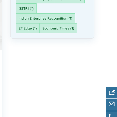
GSTR1 (1)
Indian Enterprise Recognition (1)
ET Edge (1)
Economic Times (1)
Get 
Sale