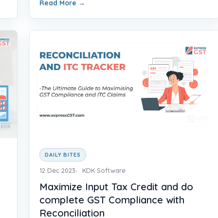
Read More
→
DAILY BITES
12 Dec 2023
KDK Software
Maximize Input Tax Credit and do
complete GST Compliance with
Reconciliation