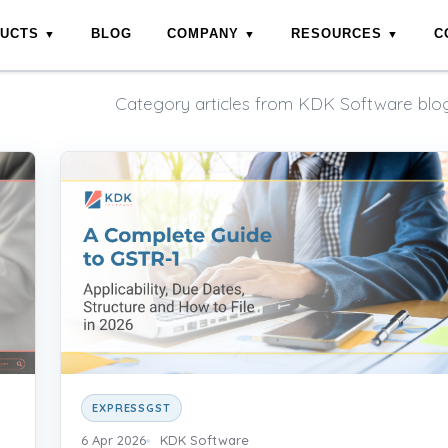
DUCTS
BLOG
COMPANY
RESOURCES
C
Category articles from KDK Software blog
EXPRESSGST
6 Apr 2026
KDK Software