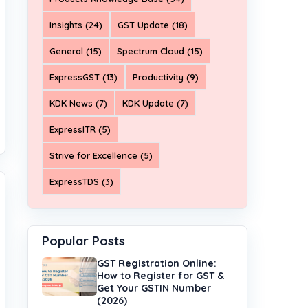
Insights (24)
GST Update (18)
General (15)
Spectrum Cloud (15)
ExpressGST (13)
Productivity (9)
KDK News (7)
KDK Update (7)
ExpressITR (5)
Strive for Excellence (5)
ExpressTDS (3)
Popular Posts
GST Registration Online:
How to Register for GST &
Get Your GSTIN Number
(2026)