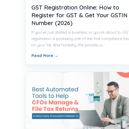
GST Registration Online: How to
Register for GST & Get Your GSTIN
Number (2026)
If you’ve just started a business, or you’re about to, GS
registration is probably one of the first compliance tas
on your list. And honestly, the process is...
Read More
→