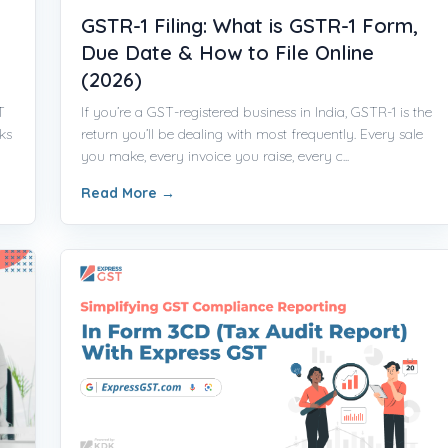
GSTR-1 Filing: What is GSTR-1 Form,
Due Date & How to File Online
(2026)
T
If you’re a GST-registered business in India, GSTR-1 is the
ks
return you’ll be dealing with most frequently. Every sale
you make, every invoice you raise, every c...
Read More
→