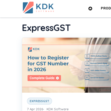
Made
PRO
in
Home
›
Blog
›
ExpressGST
India
ExpressGST
EXPRESSGST
7 Apr 2026
KDK Software