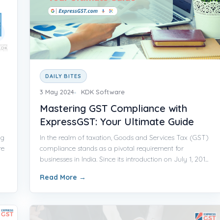
DAILY BITES
3 May 2024
KDK Software
Mastering GST Compliance with
ExpressGST: Your Ultimate Guide
ng
In the realm of taxation, Goods and Services Tax (GST)
re
compliance stands as a pivotal requirement for
businesses in India. Since its introduction on July 1, 201...
Read More
→