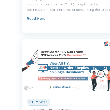
Goods and Services Tax (GST) compliance for
businesses in India. It involves understanding the rules, cl
Read More
→
DAILY BITES
29 Nov 2023
KDK Software