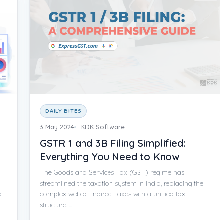
DAILY BITES
3 May 2024
KDK Software
GSTR 1 and 3B Filing Simplified:
Everything You Need to Know
The Goods and Services Tax (GST) regime has
streamlined the taxation system in India, replacing the
x
complex web of indirect taxes with a unified tax
structure. ...