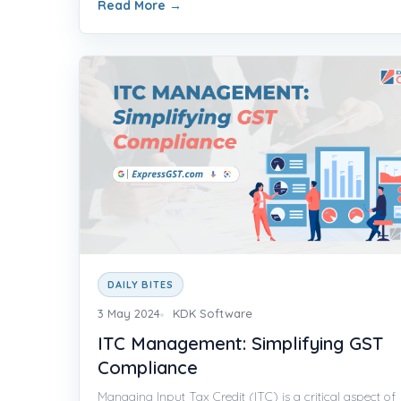
Read More
→
DAILY BITES
3 May 2024
KDK Software
ITC Management: Simplifying GST
Compliance
Managing Input Tax Credit (ITC) is a critical aspect of