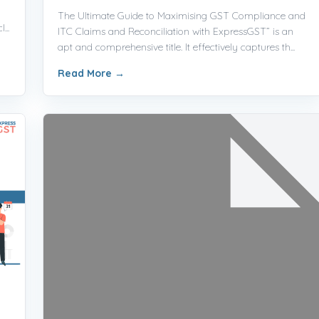
The Ultimate Guide to Maximising GST Compliance and
...
ITC Claims and Reconciliation with ExpressGST” is an
apt and comprehensive title. It effectively captures th...
Read More
→