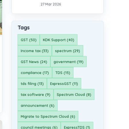
27 Mar 2026
Tags
GST (50)
KDK Support (40)
Income tax (33)
spectrum (29)
GST News (24)
government (19)
compliance (17)
TDS (15)
tds filing (13)
ExpressGST (11)
tax software (9)
Spectrum Cloud (8)
announcement (6)
Migrate to Spectrum Cloud (6)
council meetings (6)
ExpressTDS (1)