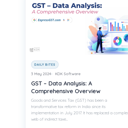
DAILY BITES
3 May 2024
KDK Software
GST – Data Analysis: A
Comprehensive Overview
Goods and Services Tax (GST) has been a
transformative tax reform in India since its
implementation in July 2017. It has replaced a comple
web of indirect taxe...