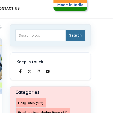
Made in India
ONTACT US
.
Search
Keep in touch
Categories
Daily Bites (102)
Products Knowledge Base (54)