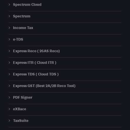
Spectrum Cloud
Spectrum
Income Tax
e-TDS
Express Reco ( 26AS Reco)
Express ITR ( Cloud ITR )
Express TDS ( Cloud TDS )
Express GST (Best 2A/2B Reco Tool)
PDF Signer
eXBace
TaxSuite