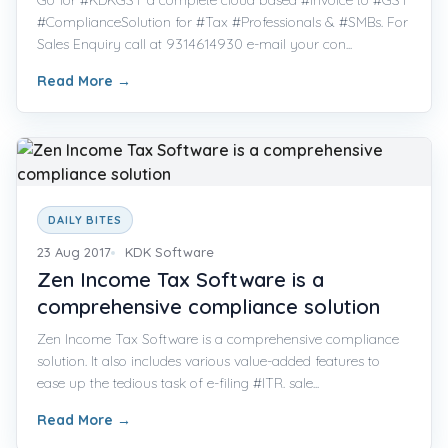
#ComplianceSolution for #Tax #Professionals & #SMBs. For
Sales Enquiry call at 9314614930 e-mail your con...
Read More
→
DAILY BITES
23 Aug 2017
KDK Software
Zen Income Tax Software is a
comprehensive compliance solution
Zen Income Tax Software is a comprehensive compliance
solution. It also includes various value-added features to
ease up the tedious task of e-filing #ITR. sale...
Read More
→