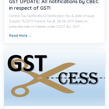
GST UPDATE: All notifications by CBEC
in respect of GST!
Central Tax Notifications: Notification No. & Date of Issue
Subject 13/2017-Central Tax,dt. 28-06-2017 Seeks to
prescribe rate of interest under CGST Act, 2017 ...
Read More
→