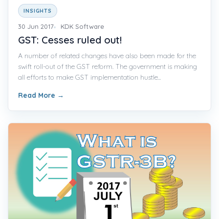
INSIGHTS
30 Jun 2017
KDK Software
GST: Cesses ruled out!
A number of related changes have also been made for the
swift roll-out of the GST reform. The government is making
all efforts to make GST implementation hustle...
Read More
→