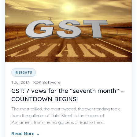
INSIGHTS
1 Jul 2017
KDK Software
GST: 7 vows for the “seventh month” –
COUNTDOWN BEGINS!
The most talked, the most tweeted, the ever trending topic
from the galleries of Dalal Street to the Houses of
Parliament, from the tea gardens of East to the c...
Read More
→