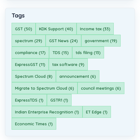
Tags
GST (50)
KDK Support (40)
Income tax (33)
spectrum (29)
GST News (24)
government (19)
compliance (17)
TDS (15)
tds filing (13)
ExpressGST (11)
tax software (9)
Spectrum Cloud (8)
announcement (6)
Migrate to Spectrum Cloud (6)
council meetings (6)
ExpressTDS (1)
GSTR1 (1)
Indian Enterprise Recognition (1)
ET Edge (1)
Economic Times (1)