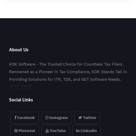
About Us
KDK Software - The Trusted Choice for Countless Tax Filers.
Renowned as a Pioneer in Tax Compliance, KDK Stands Tall in
Providing Solutions for ITR, TDS, and GST Software Needs.
Read more!
Social Links
Facebook
Instagram
Twitter
Pinterest
YouTube
Linkedin