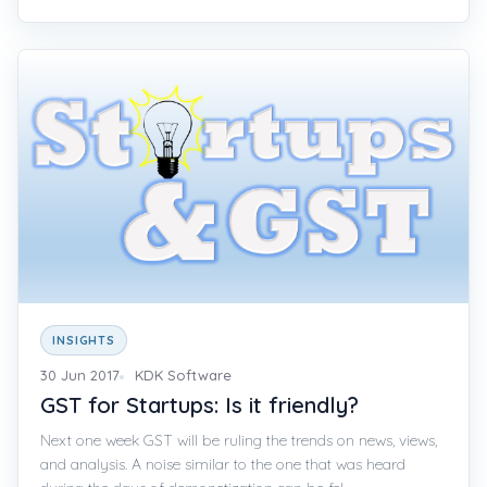
INSIGHTS
30 Jun 2017
KDK Software
GST for Startups: Is it friendly?
Next one week GST will be ruling the trends on news, views,
and analysis. A noise similar to the one that was heard