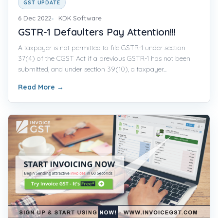
GST UPDATE
6 Dec 2022
KDK Software
GSTR-1 Defaulters Pay Attention!!!
A taxpayer is not permitted to file GSTR-1 under section
37(4) of the CGST Act if a previous GSTR-1 has not been
submitted, and under section 39(10), a taxpayer...
Read More
→