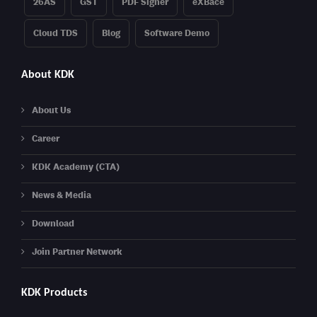
26AS
GST
PDF Signer
eXBace
Cloud TDS
Blog
Software Demo
About KDK
About Us
Career
KDK Academy (CTA)
News & Media
Download
Join Partner Network
KDK Products