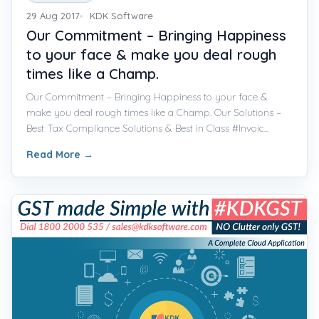
29 Aug 2017
KDK Software
Our Commitment – Bringing Happiness
to your face & make you deal rough
times like a Champ.
Our Commitment – Bringing Happiness to your face &
make you deal rough times like a Champ. Our Solutions –
Best Tax Compliance Solutions & Best in Class #Invoic...
Read More
→