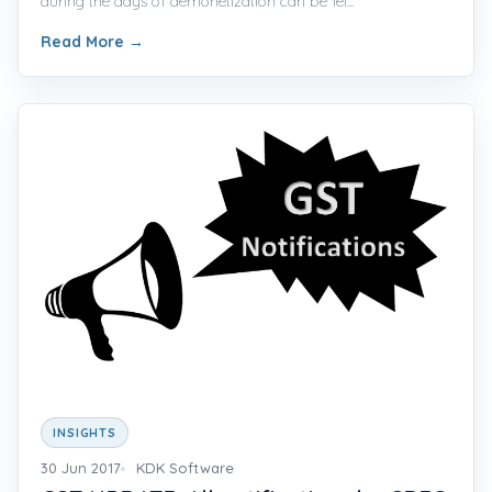
during the days of demonetization can be fel...
Read More
→
INSIGHTS
30 Jun 2017
KDK Software