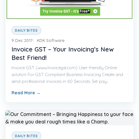
DAILY BITES
9 Dec 2017
KDK Software
Invoice GST – Your Invoicing’s New
Best Friend!
Invoice GST (www.invoicegst.com) User-friendly Online
solution For GST Compliant Business Invoicing Create and
send professional invoices in 60 Seconds. Set pay...
Read More
→
DAILY BITES