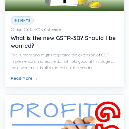
INSIGHTS
27 Jun 2017
KDK Software
What is the new GSTR-3B? Should I be
worried?
The rumors and myths regarding the extension of GST
implementation schedule do not hold good at this stage as
the government is all set to roll out the new indi...
Read More
→