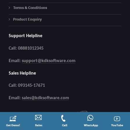
Terms & Conditions
Product Enquiry
Support Helpline
Call: 08881012345
Email:
support@kdksoftware.com
Sales Helpline
Call: 093145-17671
Email:
sales@kdksoftware.com
Request
Get Demo!
Contact
Sales
Call
Call
Connect
WhatsApp
YouTube
YouTube
a
Sales
@
on