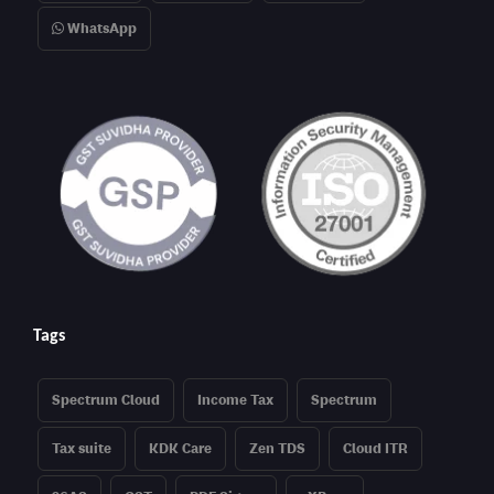
WhatsApp
Tags
Spectrum Cloud
Income Tax
Spectrum
Tax suite
KDK Care
Zen TDS
Cloud ITR