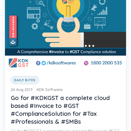
DAILY BITES
26 Aug 2017
KDK Software
Go for #KDKGST a complete cloud
based #Invoice to #GST
#ComplianceSolution for #Tax
#Professionals & #SMBs
Go for #KDKGST a complete cloud based #Invoice to #GST