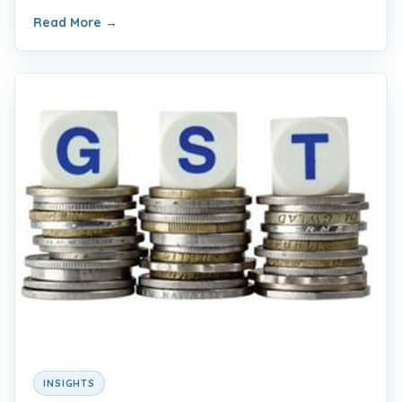
Read More
→
INSIGHTS