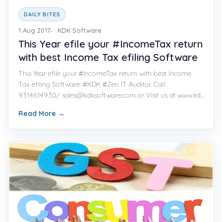
DAILY BITES
1 Aug 2017
KDK Software
This Year efile your #IncomeTax return
with best Income Tax efiling Software
This Year efile your #IncomeTax return with best Income
Tax efiling Software. #KDK #Zen IT Auditor. Call
9314614930/ sales@kdksoftware.com or Visit us at www.kd...
Read More
→