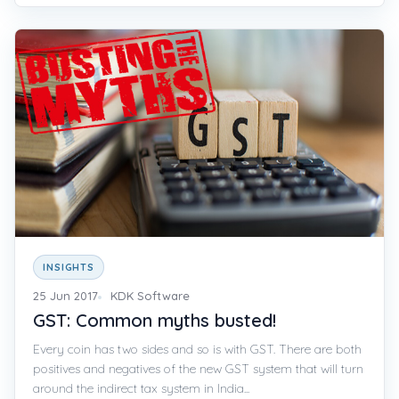
INSIGHTS
25 Jun 2017
KDK Software
GST: Common myths busted!
Every coin has two sides and so is with GST. There are both
positives and negatives of the new GST system that will turn
around the indirect tax system in India...