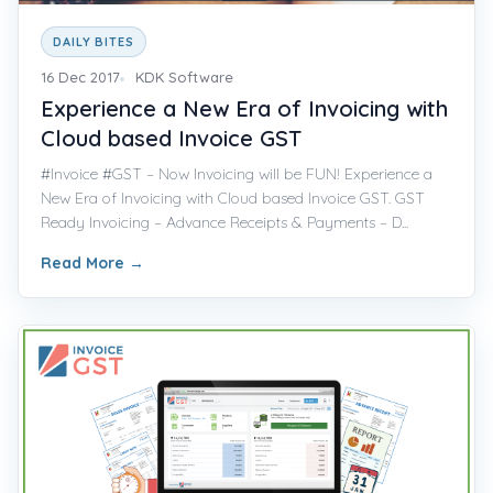
DAILY BITES
16 Dec 2017
KDK Software
Experience a New Era of Invoicing with
Cloud based Invoice GST
#Invoice #GST – Now Invoicing will be FUN! Experience a
New Era of Invoicing with Cloud based Invoice GST. GST
Ready Invoicing – Advance Receipts & Payments – D...
Read More
→