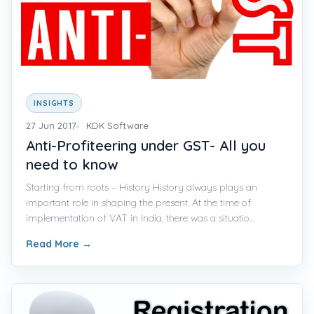
INSIGHTS
27 Jun 2017
KDK Software
Anti-Profiteering under GST- All you
need to know
Starting from roots – History History always plays an
important role in shaping the present. At the time of
implementation of VAT in India, there was a situatio...
Read More
→