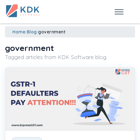
Made in India
de
n
ia
Home
›
Blog
›
government
government
Tagged articles from KDK Software blog.