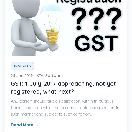
INSIGHTS
25 Jun 2017
KDK Software
GST: 1-July-2017 approaching, not yet
registered, what next?
Any person should take a Registration, within thirty days
from the date on which he becomes liable to registration, in
such manner and subject to such condition...
Read More
→