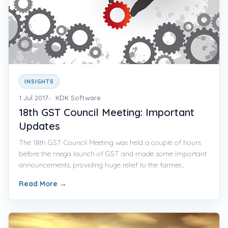
INSIGHTS
1 Jul 2017
KDK Software
18th GST Council Meeting: Important
Updates
The 18th GST Council Meeting was held a couple of hours
before the mega launch of GST and made some important
announcements, providing huge relief to the farmer...
Read More
→