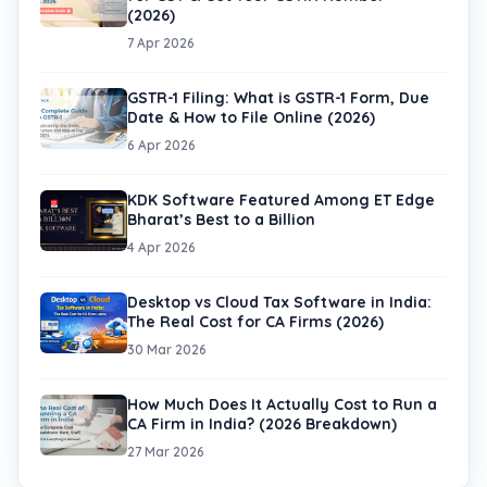
(2026)
7 Apr 2026
GSTR-1 Filing: What is GSTR-1 Form, Due
Date & How to File Online (2026)
6 Apr 2026
KDK Software Featured Among ET Edge
Bharat’s Best to a Billion
4 Apr 2026
Desktop vs Cloud Tax Software in India:
The Real Cost for CA Firms (2026)
30 Mar 2026
How Much Does It Actually Cost to Run a
CA Firm in India? (2026 Breakdown)
27 Mar 2026