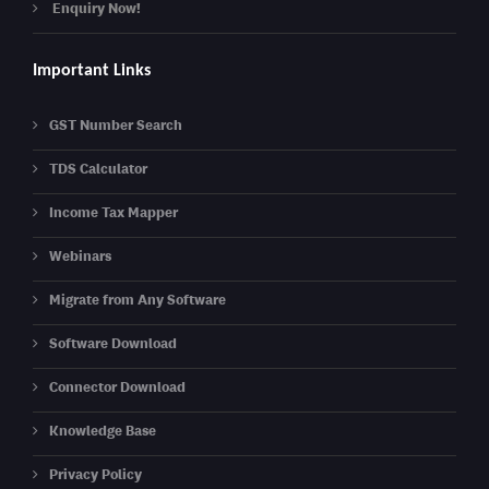
Enquiry Now!
Important Links
GST Number Search
TDS Calculator
Income Tax Mapper
Webinars
Migrate from Any Software
Software Download
Connector Download
Knowledge Base
Privacy Policy