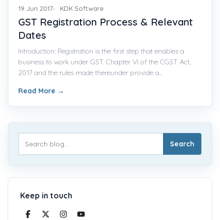
19 Jun 2017
KDK Software
GST Registration Process & Relevant
Dates
Introduction: Registration is the first step that enables a
business to work under GST. Chapter VI of the CGST Act,
2017 and the rules made thereunder provide a...
Read More
→
Search
Keep in touch