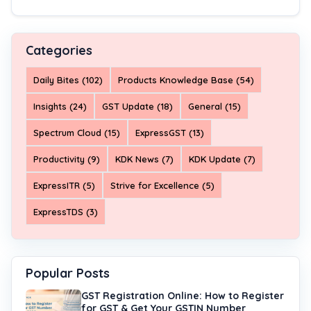
Categories
Daily Bites (102)
Products Knowledge Base (54)
Insights (24)
GST Update (18)
General (15)
Spectrum Cloud (15)
ExpressGST (13)
Productivity (9)
KDK News (7)
KDK Update (7)
ExpressITR (5)
Strive for Excellence (5)
ExpressTDS (3)
Popular Posts
GST Registration Online: How to Register
for GST & Get Your GSTIN Number