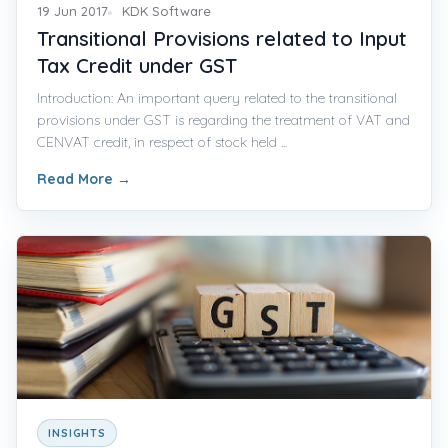
19 Jun 2017
KDK Software
Transitional Provisions related to Input
Tax Credit under GST
Introduction: An important query related to the transitional
provisions under GST is regarding the treatment of VAT and
CENVAT credit, in respect of stock held ...
Read More
→
INSIGHTS