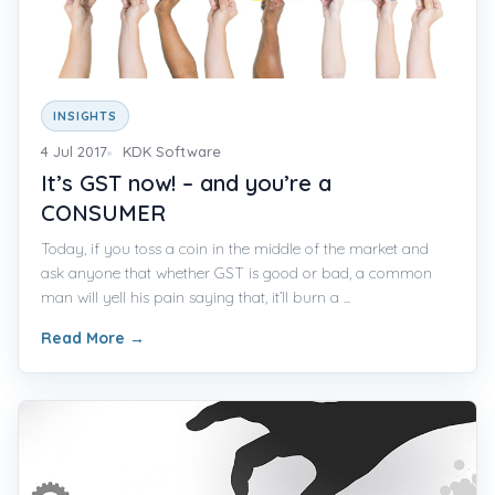
INSIGHTS
4 Jul 2017
KDK Software
It’s GST now! – and you’re a
CONSUMER
Today, if you toss a coin in the middle of the market and
ask anyone that whether GST is good or bad, a common
man will yell his pain saying that, it’ll burn a ...
Read More
→