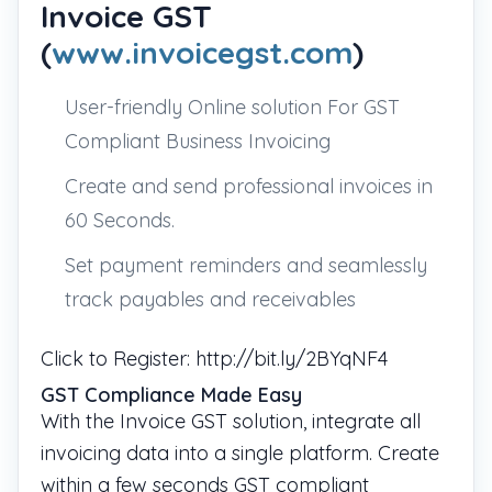
Invoice GST
(
www.invoicegst.com
)
User-friendly Online solution For GST
Compliant Business Invoicing
Create and send professional invoices in
60 Seconds.
Set payment reminders and seamlessly
track payables and receivables
Click to Register: http://bit.ly/2BYqNF4
GST Compliance Made Easy
With the Invoice GST solution, integrate all
invoicing data into a single platform. Create
within a few seconds GST compliant