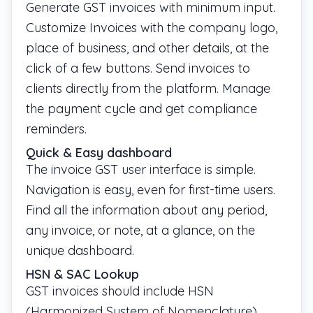
Generate GST invoices with minimum input.
Customize Invoices with the company logo,
place of business, and other details, at the
click of a few buttons. Send invoices to
clients directly from the platform. Manage
the payment cycle and get compliance
reminders.
­Quick & Easy dashboard
The invoice GST user interface is simple.
Navigation is easy, even for first-time users.
Find all the information about any period,
any invoice, or note, at a glance, on the
unique dashboard.
HSN & SAC Lookup
GST invoices should include HSN
(Harmonized System of Nomenclature)