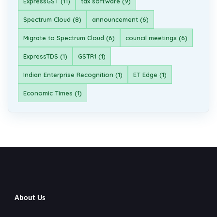
ExpressGST (11)
tax software (9)
Spectrum Cloud (8)
announcement (6)
Migrate to Spectrum Cloud (6)
council meetings (6)
ExpressTDS (1)
GSTR1 (1)
Indian Enterprise Recognition (1)
ET Edge (1)
Economic Times (1)
About Us