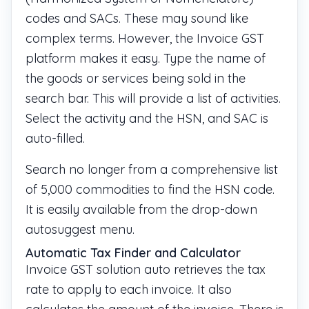
codes and SACs. These may sound like
complex terms. However, the Invoice GST
platform makes it easy. Type the name of
the goods or services being sold in the
search bar. This will provide a list of activities.
Select the activity and the HSN, and SAC is
auto-filled.
Search no longer from a comprehensive list
of 5,000 commodities to find the HSN code.
It is easily available from the drop-down
autosuggest menu.
Automatic Tax Finder and Calculator
Invoice GST solution auto retrieves the tax
rate to apply to each invoice. It also