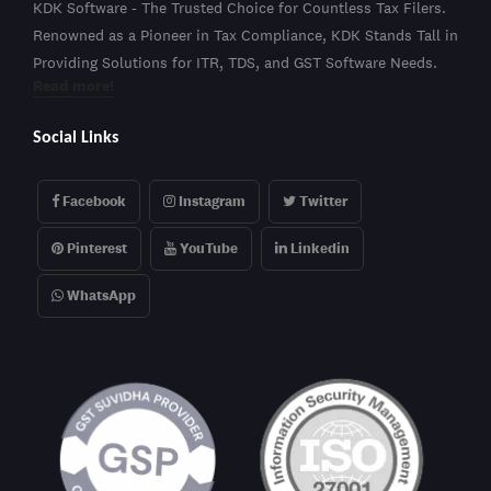
KDK Software - The Trusted Choice for Countless Tax Filers.
Renowned as a Pioneer in Tax Compliance, KDK Stands Tall in
Providing Solutions for ITR, TDS, and GST Software Needs.
Read more!
Social Links
Facebook
Instagram
Twitter
Pinterest
YouTube
Linkedin
WhatsApp