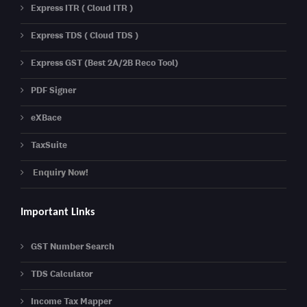
Express ITR ( Cloud ITR )
Express TDS ( Cloud TDS )
Express GST (Best 2A/2B Reco Tool)
PDF Signer
eXBace
TaxSuite
Enquiry Now!
Important Links
GST Number Search
TDS Calculator
Income Tax Mapper