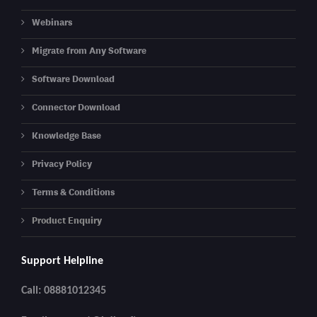
Webinars
Migrate from Any Software
Software Download
Connector Download
Knowledge Base
Privacy Policy
Terms & Conditions
Product Enquiry
Support Helpline
Call: 08881012345