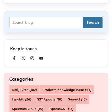
Search
Keep in touch
Categories
Daily Bites (102)
Products Knowledge Base (54)
Insights (24)
GST Update (18)
General (15)
Spectrum Cloud (15)
ExpressGST (13)