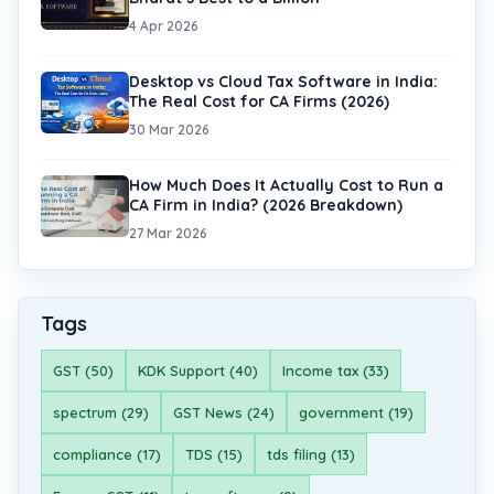
4 Apr 2026
Desktop vs Cloud Tax Software in India:
The Real Cost for CA Firms (2026)
30 Mar 2026
How Much Does It Actually Cost to Run a
CA Firm in India? (2026 Breakdown)
27 Mar 2026
Tags
GST (50)
KDK Support (40)
Income tax (33)
spectrum (29)
GST News (24)
government (19)
compliance (17)
TDS (15)
tds filing (13)