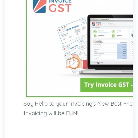
Say Hello to your Invoicing’s New Best Frie
Invoicing will be FUN!