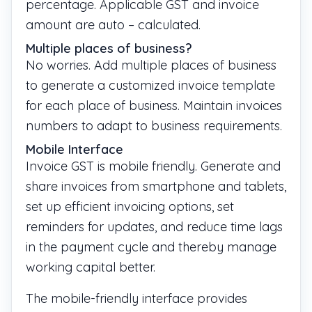
percentage. Applicable GST and invoice
amount are auto – calculated.
Multiple places of business?
No worries. Add multiple places of business
to generate a customized invoice template
for each place of business. Maintain invoices
numbers to adapt to business requirements.
Mobile Interface
Invoice GST is mobile friendly. Generate and
share invoices from smartphone and tablets,
set up efficient invoicing options, set
reminders for updates, and reduce time lags
in the payment cycle and thereby manage
working capital better.
The mobile-friendly interface provides