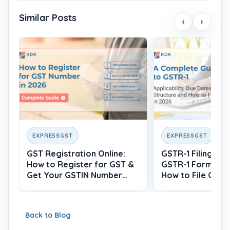
Similar Posts
‹
›
EXPRESSGST
EXPRESSGST
GST Registration Online:
GSTR-1 Filing: Wh
How to Register for GST &
GSTR-1 Form, Du
Get Your GSTIN Number
How to File Onlin
(2026)
Back to Blog