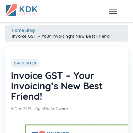
Made in India
de
n
ia
Home
›
Blog
›
Invoice GST – Your Invoicing’s New Best Friend!
DAILY BITES
Invoice GST – Your
Invoicing’s New Best
Friend!
9 Dec 2017
By KDK Software