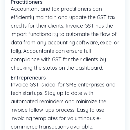
Practitioners
Accountant and tax practitioners can
efficiently maintain and update the GST tax
credits for their clients. Invoice GST has the
import functionality to automate the flow of
data from any accounting software, excel or
tally. Accountants can ensure full
compliance with GST for their clients by
checking the status on the dashboard.
Entrepreneurs
Invoice GST is ideal for SME enterprises and
tech startups. Stay up to date with
automated reminders and minimize the
invoice follow-ups process. Easy to use
invoicing templates for voluminous e-
commerce transactions available.