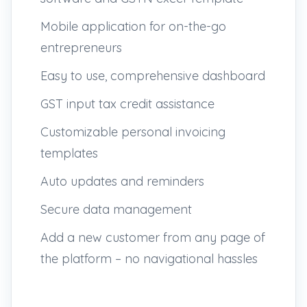
Mobile application for on-the-go
entrepreneurs
Easy to use, comprehensive dashboard
GST input tax credit assistance
Customizable personal invoicing
templates
Auto updates and reminders
Secure data management
Add a new customer from any page of
the platform – no navigational hassles