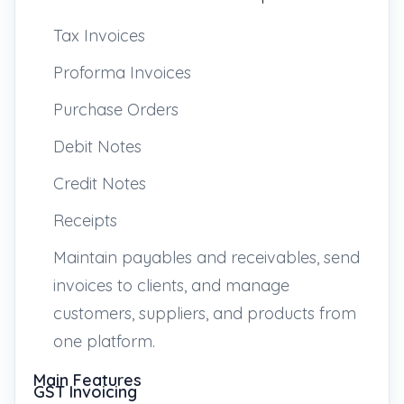
Tax Invoices
Proforma Invoices
Purchase Orders
Debit Notes
Credit Notes
Receipts
Maintain payables and receivables, send
invoices to clients, and manage
customers, suppliers, and products from
one platform.
Main Features
GST Invoicing