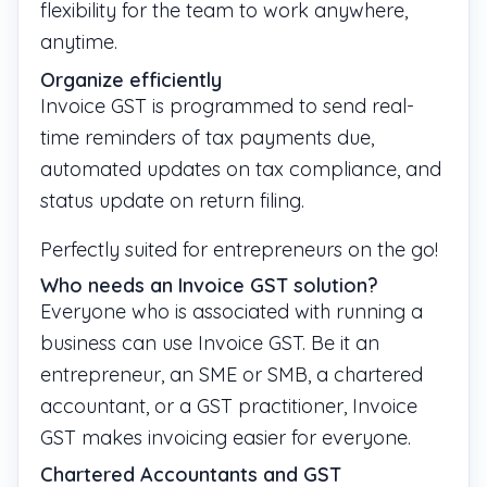
flexibility for the team to work anywhere,
anytime.
Organize efficiently
Invoice GST is programmed to send real-
time reminders of tax payments due,
automated updates on tax compliance, and
status update on return filing.
Perfectly suited for entrepreneurs on the go!
Who needs an Invoice GST solution?
Everyone who is associated with running a
business can use Invoice GST. Be it an
entrepreneur, an SME or SMB, a chartered
accountant, or a GST practitioner, Invoice
GST makes invoicing easier for everyone.
Chartered Accountants and GST