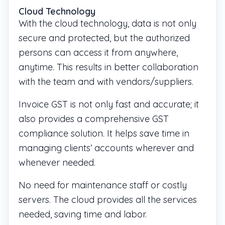
Cloud Technology
With the cloud technology, data is not only
secure and protected, but the authorized
persons can access it from anywhere,
anytime. This results in better collaboration
with the team and with vendors/suppliers.
Invoice GST is not only fast and accurate; it
also provides a comprehensive GST
compliance solution. It helps save time in
managing clients’ accounts wherever and
whenever needed.
No need for maintenance staff or costly
servers. The cloud provides all the services
needed, saving time and labor.