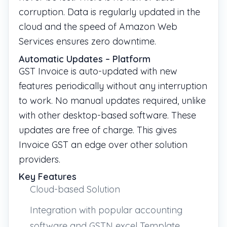
corruption. Data is regularly updated in the
cloud and the speed of Amazon Web
Services ensures zero downtime.
Automatic Updates – Platform
GST Invoice is auto-updated with new
features periodically without any interruption
to work. No manual updates required, unlike
with other desktop-based software. These
updates are free of charge. This gives
Invoice GST an edge over other solution
providers.
Key Features
Cloud-based Solution
Integration with popular accounting
software and GSTN excel Template