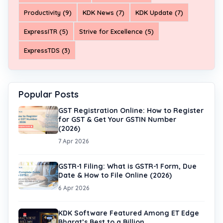
Productivity (9)
KDK News (7)
KDK Update (7)
ExpressITR (5)
Strive for Excellence (5)
ExpressTDS (3)
Popular Posts
GST Registration Online: How to Register
for GST & Get Your GSTIN Number
(2026)
7 Apr 2026
GSTR-1 Filing: What is GSTR-1 Form, Due
Date & How to File Online (2026)
6 Apr 2026
KDK Software Featured Among ET Edge
Bharat’s Best to a Billion