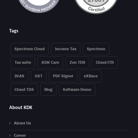
Tags
Spectrum Cloud
Income Tax
Spectrum
Tax suite
KDK Care
Zen TDS
Cloud ITR
26AS
GST
PDF Signer
eXBace
Cloud TDS
Blog
Software Demo
About KDK
About Us
Career