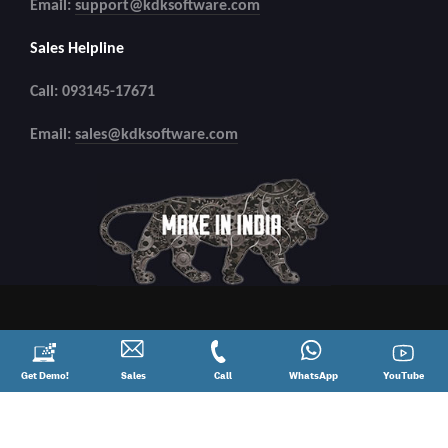
Email:
support@kdksoftware.com
Sales Helpline
Call: 093145-17671
Email:
sales@kdksoftware.com
Request
Get Demo!
Contact
Sales
Call
Call
Connect
WhatsApp
YouTube
YouTube
a
Sales
@
on
Demo!
08881012345
WhatsApp