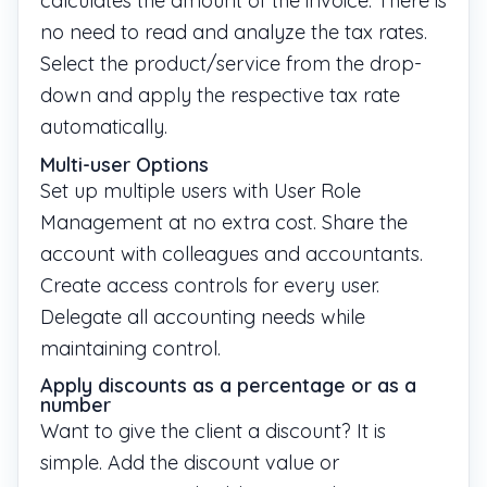
calculates the amount of the invoice. There is
no need to read and analyze the tax rates.
Select the product/service from the drop-
down and apply the respective tax rate
automatically.
Multi-user Options
Set up multiple users with User Role
Management at no extra cost. Share the
account with colleagues and accountants.
Create access controls for every user.
Delegate all accounting needs while
maintaining control.
Apply discounts as a percentage or as a
number
Want to give the client a discount? It is
simple. Add the discount value or