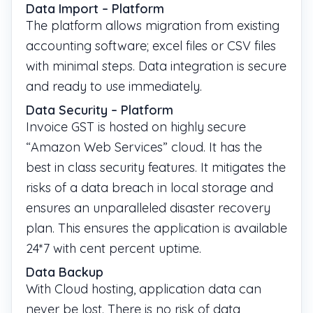
Data Import – Platform
The platform allows migration from existing
accounting software; excel files or CSV files
with minimal steps. Data integration is secure
and ready to use immediately.
Data Security – Platform
Invoice GST is hosted on highly secure
“Amazon Web Services” cloud. It has the
best in class security features. It mitigates the
risks of a data breach in local storage and
ensures an unparalleled disaster recovery
plan. This ensures the application is available
24*7 with cent percent uptime.
Data Backup
With Cloud hosting, application data can
never be lost. There is no risk of data