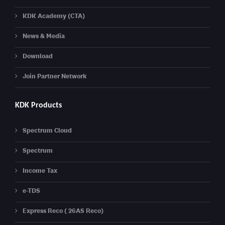
KDK Academy (CTA)
News & Media
Download
Join Partner Network
KDK Products
Spectrum Cloud
Spectrum
Income Tax
e-TDS
Express Reco ( 26AS Reco)