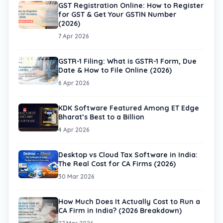
GST Registration Online: How to Register
for GST & Get Your GSTIN Number
(2026)
7 Apr 2026
GSTR-1 Filing: What is GSTR-1 Form, Due
Date & How to File Online (2026)
6 Apr 2026
KDK Software Featured Among ET Edge
Bharat’s Best to a Billion
4 Apr 2026
Desktop vs Cloud Tax Software in India:
The Real Cost for CA Firms (2026)
30 Mar 2026
How Much Does It Actually Cost to Run a
CA Firm in India? (2026 Breakdown)