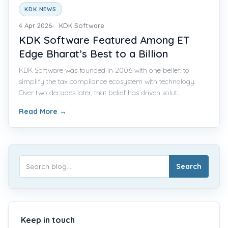
KDK NEWS
4 Apr 2026
KDK Software
KDK Software Featured Among ET
Edge Bharat’s Best to a Billion
KDK Software was founded in 2006 with one belief: to
simplify the tax compliance ecosystem with technology.
Over two decades later, that belief has driven solut...
Read More
→
Search
Keep in touch