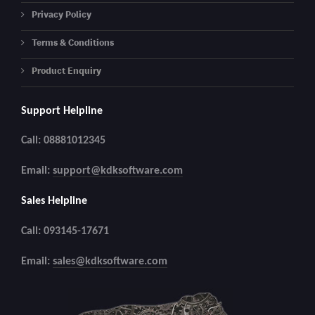
Privacy Policy
Terms & Conditions
Product Enquiry
Support Helpline
Call: 08881012345
Email:
support@kdksoftware.com
Sales Helpline
Call: 093145-17671
Email:
sales@kdksoftware.com