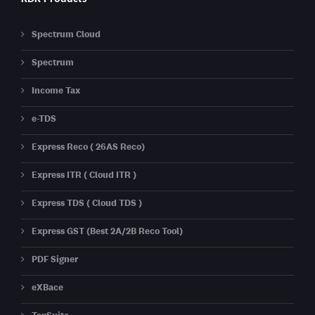
Spectrum Cloud
Spectrum
Income Tax
e-TDS
Express Reco ( 26AS Reco)
Express ITR ( Cloud ITR )
Express TDS ( Cloud TDS )
Express GST (Best 2A/2B Reco Tool)
PDF Signer
eXBace