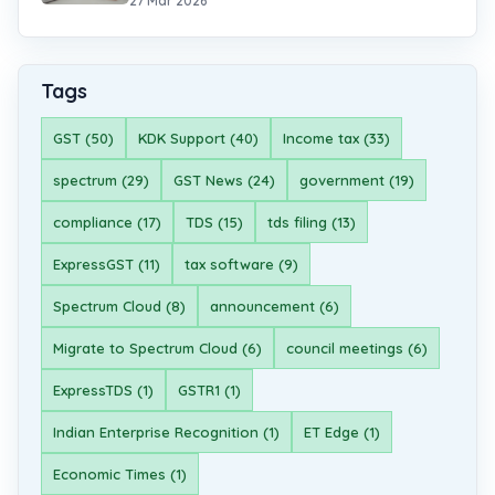
27 Mar 2026
Tags
GST (50)
KDK Support (40)
Income tax (33)
spectrum (29)
GST News (24)
government (19)
compliance (17)
TDS (15)
tds filing (13)
ExpressGST (11)
tax software (9)
Spectrum Cloud (8)
announcement (6)
Migrate to Spectrum Cloud (6)
council meetings (6)
ExpressTDS (1)
GSTR1 (1)
Indian Enterprise Recognition (1)
ET Edge (1)
Economic Times (1)