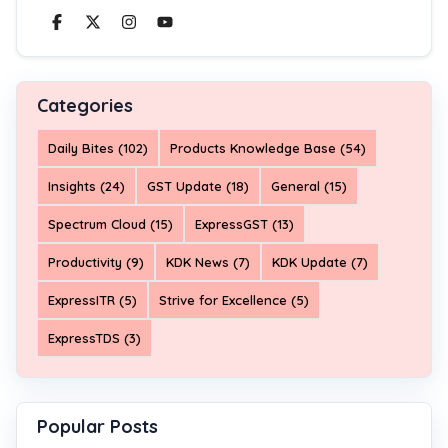
Categories
Daily Bites (102)
Products Knowledge Base (54)
Insights (24)
GST Update (18)
General (15)
Spectrum Cloud (15)
ExpressGST (13)
Productivity (9)
KDK News (7)
KDK Update (7)
ExpressITR (5)
Strive for Excellence (5)
ExpressTDS (3)
Popular Posts