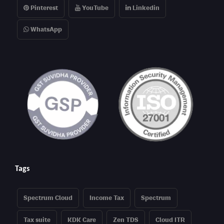
Pinterest
YouTube
Linkedin
WhatsApp
Tags
Spectrum Cloud
Income Tax
Spectrum
Tax suite
KDK Care
Zen TDS
Cloud ITR