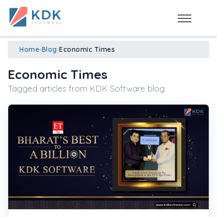
Made in India
de
n
ia
Home
›
Blog
›
Economic Times
Economic Times
Tagged articles from KDK Software blog.