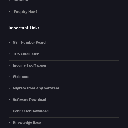
TaxSuite
Enquiry Now!
Important Links
GST Number Search
TDS Calculator
Income Tax Mapper
Webinars
Migrate from Any Software
Software Download
Connector Download
Knowledge Base