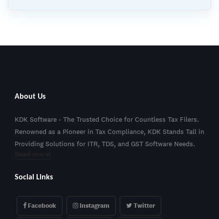
About Us
KDK Software - The Trusted Choice for Countless Tax Filers.
Renowned as a Pioneer in Tax Compliance, KDK Stands Tall in
Providing Solutions for ITR, TDS, and GST Software Needs.
Read more!
Social Links
Facebook
Instagram
Twitter