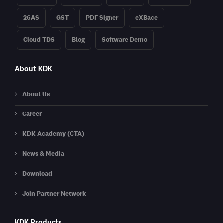
26AS
GST
PDF Signer
eXBace
Cloud TDS
Blog
Software Demo
About KDK
About Us
Career
KDK Academy (CTA)
News & Media
Download
Join Partner Network
KDK Products