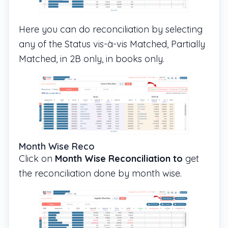
Here you can do reconciliation by selecting
any of the Status vis-à-vis Matched, Partially
Matched, in 2B only, in books only.
Month Wise Reco
Click on
Month Wise Reconciliation to
get
the reconciliation done by month wise.