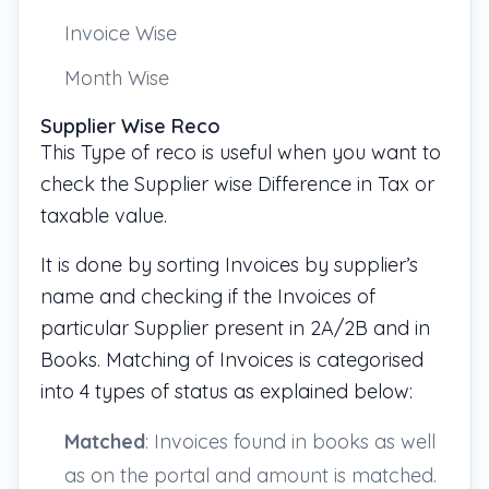
Invoice Wise
Month Wise
Supplier Wise Reco
This Type of reco is useful when you want to
check the Supplier wise Difference in Tax or
taxable value.
It is done by sorting Invoices by supplier’s
name and checking if the Invoices of
particular Supplier present in 2A/2B and in
Books. Matching of Invoices is categorised
into 4 types of status as explained below:
Matched
: Invoices found in books as well
as on the portal and
amount is matched.