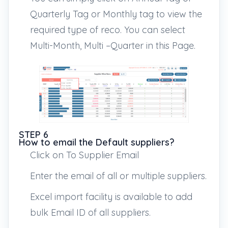
Quarterly Tag or Monthly tag to view the
required type of reco. You can select
Multi-Month, Multi –Quarter in this Page.
STEP 6
How to email the Default suppliers?
Click on To Supplier Email
Enter the email of all or multiple suppliers.
Excel import facility is available to add
bulk Email ID of all suppliers.