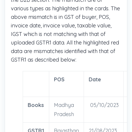
various types as highlighted in the cards. The
above mismatch is in GST of buyer, POS,
invoice date, invoice value, taxable value,
IGST which is not matching with that of
uploaded GSTR1 data. All the highlighted red
data are mismatches identified with that of
GSTR1 as described below:
POS
Date
I
V
Books
Madhya
05/10/2023
2
Pradesh
GSTR1
Rajasthan
21/08/2023
4