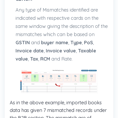
Any type of Mismatches identified are
indicated with respective cards on the
same window giving the description of the
mismatches which can be based on
GSTIN
and
buyer name
,
Type
,
PoS
,
Invoice date
,
Invoice value
,
Taxable
value
,
Tax
,
RCM
and
Rate
.
As in the above example, imported books
data has given 7 mismatched records under
the B2B section. The mismatch are of