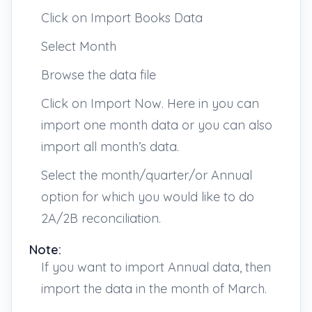
Click on Import Books Data
Select Month
Browse the data file
Click on Import Now. Here in you can
import one month data or you can also
import all month’s data.
Select the month/quarter/or Annual
option for which you would like to do
2A/2B reconciliation.
Note:
If you want to import Annual data, then
import the data in the month of March.