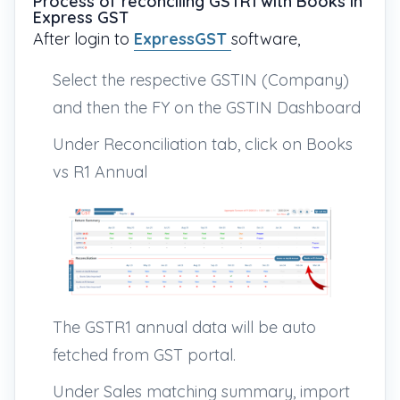
Process of reconciling GSTR1 with Books in
Express GST
After login to
ExpressGST
software,
Select the respective GSTIN (Company)
and then the FY on the GSTIN Dashboard
Under Reconciliation tab, click on Books
vs R1 Annual
The GSTR1 annual data will be auto
fetched from GST portal.
Under Sales matching summary, import