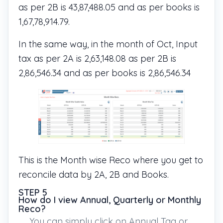
as per 2B is 43,87,488.05 and as per books is
1,67,78,914.79.
In the same way, in the month of Oct, Input
tax as per 2A is 2,63,148.08 as per 2B is
2,86,546.34 and as per books is 2,86,546.34
This is the Month wise Reco where you get to
reconcile data by 2A, 2B and Books.
STEP 5
How do I view Annual, Quarterly or Monthly
Reco?
You can simply click on Annual Tag or