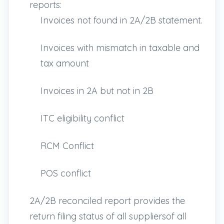
reports:
Invoices not found in 2A/2B statement.
Invoices with mismatch in taxable and
tax amount
Invoices in 2A but not in 2B
ITC eligibility conflict
RCM Conflict
POS conflict
2A/2B reconciled report provides the
return filing status of all suppliersof all