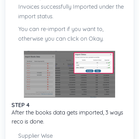
Invoices successfully Imported under the
import status.
You can re-import if you want to,
otherwise you can click on Okay.
STEP 4
After the books data gets imported, 3 ways
reco is done.
Supplier Wise