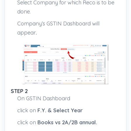
Select Company for which Reco is to be
done.
Company’s GSTIN Dashboard will
appear
.
STEP 2
On GSTIN Dashboard
click on
F.Y. &
Select Year
click on
Books vs 2A/2B annual.