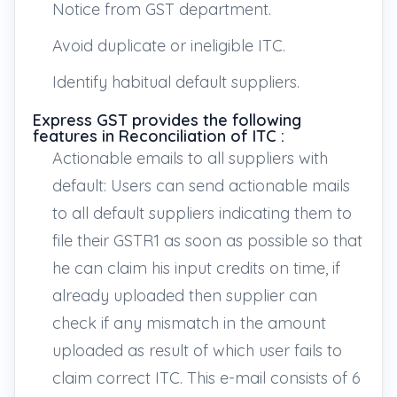
Notice from GST department.
Avoid duplicate or ineligible ITC.
Identify habitual default suppliers.
Express GST provides the following
features in Reconciliation of ITC :
Actionable emails to all suppliers with
default: Users can send actionable mails
to all default suppliers indicating them to
file their GSTR1 as soon as possible so that
he can claim his input credits on time, if
already uploaded then supplier can
check if any mismatch in the amount
uploaded as result of which user fails to
claim correct ITC. This e-mail consists of 6