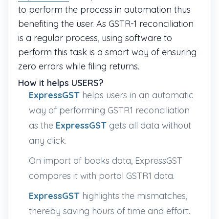
to perform the process in automation thus
benefiting the user. As GSTR-1 reconciliation
is a regular process, using software to
perform this task is a smart way of ensuring
zero errors while filing returns.
How it helps USERS?
ExpressGST
helps users in an automatic
way of performing GSTR1 reconciliation
as the
ExpressGST
gets all data without
any click.
On import of books data, ExpressGST
compares it with portal GSTR1 data.
ExpressGST
highlights the mismatches,
thereby saving hours of time and effort.