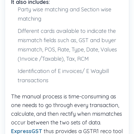
It also includes:
Party wise matching and Section wise
matching
Different cards available to indicate the
mismatch fields such as, GST and buyer
mismatch, POS, Rate, Type, Date, Values
(Invoice /Taxable), Tax, RCM
Identification of E invoices/ E Waybill
transactions
The manual process is time-consuming as
one needs to go through every transaction,
calculate, and then rectify when mismatches
occur between the two sets of data.
ExpressGST
thus provides a GSTR1 reco tool