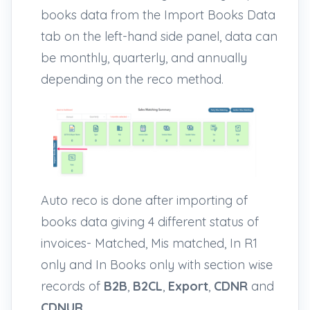
books data from the Import Books Data
tab on the left-hand side panel, data can
be monthly, quarterly, and annually
depending on the reco method.
Auto reco is done after importing of
books data giving 4 different status of
invoices- Matched, Mis matched, In R1
only and In Books only with section wise
records of
B2B
,
B2CL
,
Export
,
CDNR
and
CDNUR
.