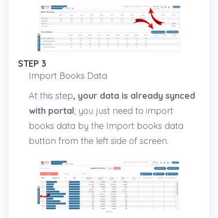
STEP 3
Import Books Data
At this step
, your data is already synced
with portal
; you just need to import
books data by the Import books data
button from the left side of screen.