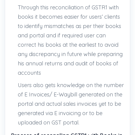
Through this reconciliation of GSTR1 with
books it becomes easier for users’ clients
to identify mismatches as per their books
and portal and if required user can
correct his books at the earliest to avoid
any discrepancy in future while preparing
his annual returns and audit of books of
accounts
Users also gets knowledge on the number
of E Invoices/ E-Waybill generated on the
portal and actual sales invoices yet to be
generated via E invoicing or to be
uploaded on GST portal.