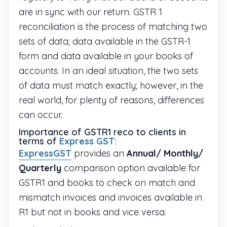
are in sync with our return. GSTR 1
reconciliation is the process of matching two
sets of data; data available in the GSTR-1
form and data available in your books of
accounts. In an ideal situation, the two sets
of data must match exactly; however, in the
real world, for plenty of reasons, differences
can occur.
Importance of GSTR1 reco to clients in
terms of
Express GST
:
ExpressGST
provides an
Annual/ Monthly/
Quarterly
comparison option available for
GSTR1 and books to check on match and
mismatch invoices and invoices available in
R1 but not in books and vice versa.