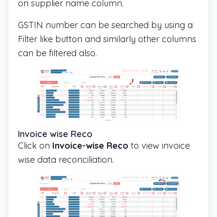
on supplier name column.
GSTIN number can be searched by using a
Filter like button and similarly other columns
can be filtered also.
Invoice wise Reco
Click on
Invoice-wise Reco
to view invoice
wise data reconciliation.