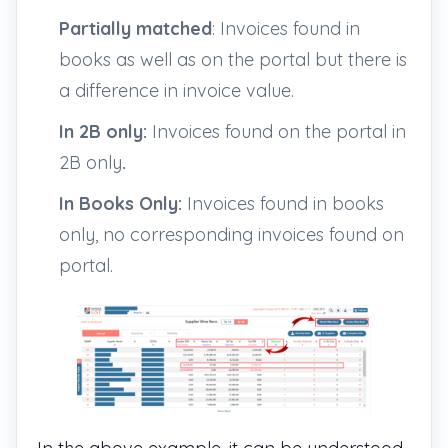
Partially matched
: Invoices found in
books as well as on the portal but there is
a difference
in invoice value.
In 2B only:
Invoices found on the portal in
2B only
.
In Books Only:
Invoices found in books
only, no corresponding invoices found on
portal.