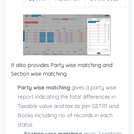
It also provides Party wise matching and
Section wise matching.
Party wise matching
gives a party wise
report indicating the total differences in
Taxable value and tax as per GSTR1 and
Books including no. of records in each
status.
Section wise matching
gives 2 sections