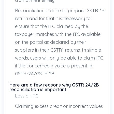
did not file it timely.
Reconciliation is done to prepare GSTR 3B
return and for that it is necessary to
ensure that the ITC claimed by the
taxpayer matches with the ITC available
on the portal as declared by their
suppliers in their GSTR1 returns. In simple
words, users will only be able to claim ITC
if the concerned invoice is present in
GSTR-2A/GSTR 2B.
Here are a few reasons why GSTR 2A/2B
reconciliation is important
Loss of ITC
Claiming excess credit or incorrect values