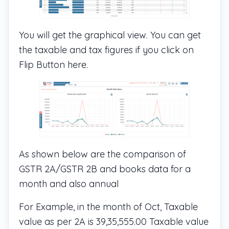
You will get the graphical view. You can get
the taxable and tax figures if you click on
Flip Button here.
As shown below are the comparison of
GSTR 2A/GSTR 2B and books data for a
month and also annual
For Example, in the month of Oct, Taxable
value as per 2A is 39,35,555.00 Taxable value