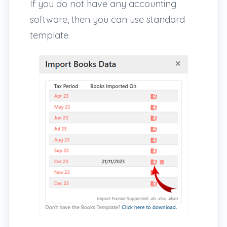
If you do not have any accounting
software, then you can use standard
template.