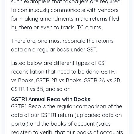
such example is that taxpayers are required
to continuously communicate with vendors
for making amendments in the returns filed
by them or even to track ITC claims.
Therefore, one must reconcile the returns
data on a regular basis under GST.
Listed below are different types of GST
reconciliation that need to be done: GSTR1
vs Books, GSTR 2B vs Books, GSTR 2A vs 2B,
GSTR-1 vs 3B, and so on.
GSTR1 Annual Reco with Books:
GSTR1 Reco is the regular comparison of the
data of our GSTR1 return (uploaded data on
portal) and the books of account (sales
register) to verify that our books of accounts