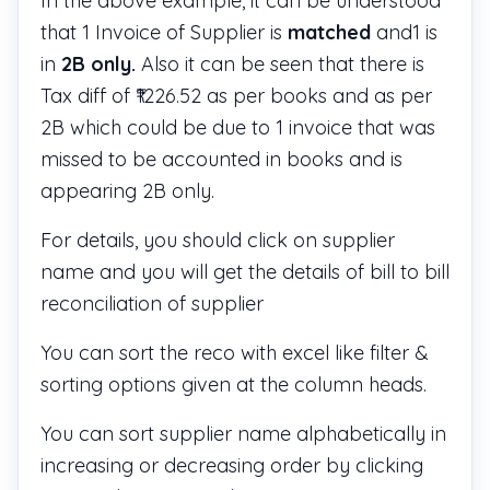
In the above example, it can be understood
that 1 Invoice of Supplier is
matched
and1 is
in
2B only.
Also it can be seen that there is
Tax diff of ₹1226.52 as per books and as per
2B which could be due to 1 invoice that was
missed to be accounted in books and is
appearing 2B only.
For details, you should click on supplier
name and you will get the details of bill to bill
reconciliation of supplier
You can sort the reco with excel like filter &
sorting options given at the column heads.
You can sort supplier name alphabetically in
increasing or decreasing order by clicking