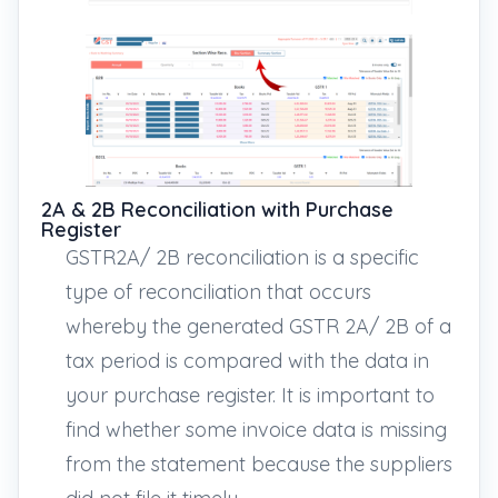
2A & 2B Reconciliation with Purchase
Register
GSTR2A/ 2B reconciliation is a specific
type of reconciliation that occurs
whereby the generated GSTR 2A/ 2B of a
tax period is compared with the data in
your purchase register. It is important to
find whether some invoice data is missing
from the statement because the suppliers