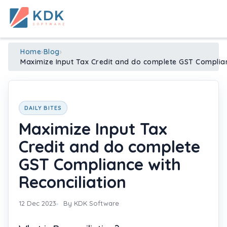
Made in India
de
n
ia
Home
›
Blog
›
Maximize Input Tax Credit and do complete GST Complian
DAILY BITES
Maximize Input Tax
Credit and do complete
GST Compliance with
Reconciliation
12 Dec 2023
By KDK Software