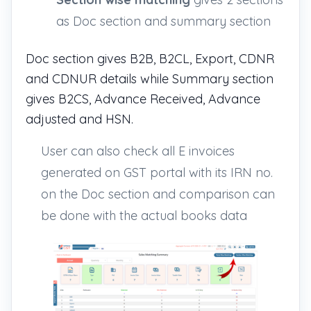
as Doc section and summary section
Doc section gives B2B, B2CL, Export, CDNR
and CDNUR details while Summary section
gives B2CS, Advance Received, Advance
adjusted and HSN.
User can also check all E invoices
generated on GST portal with its IRN no.
on the Doc section and comparison can
be done with the actual books data