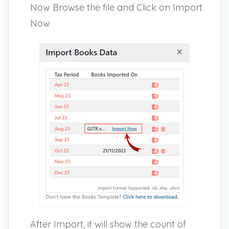
Now Browse the file and Click on Import
Now
After Import, it will show the count of