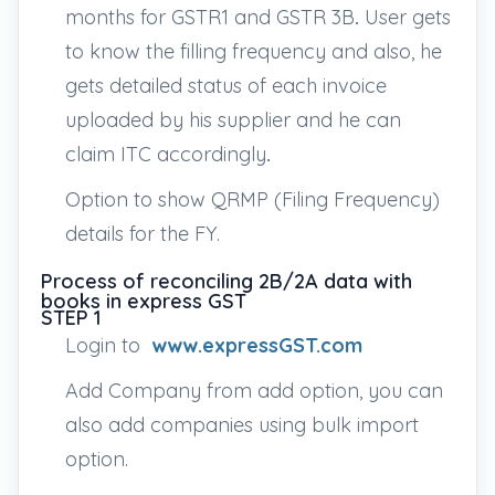
months for GSTR1 and GSTR 3B
.
User gets
to know the filling frequency and also, he
gets detailed status of each invoice
uploaded by his supplier and he can
claim ITC accordingly
.
Option to show QRMP (Filing Frequency)
details for the FY.
Process of reconciling 2B/2A data with
books in express GST
STEP 1
Login to
www.expressGST.com
Add Company from add option, you can
also add companies using bulk import
option.