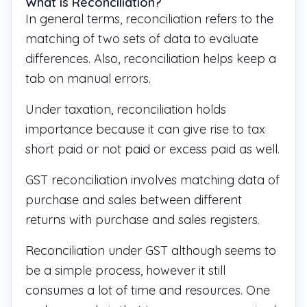
What is Reconciliation?
In general terms, reconciliation refers to the
matching of two sets of data to evaluate
differences. Also, reconciliation helps keep a
tab on manual errors.
Under taxation, reconciliation holds
importance because it can give rise to tax
short paid or not paid or excess paid as well.
GST reconciliation involves matching data of
purchase and sales between different
returns with purchase and sales registers.
Reconciliation under GST although seems to
be a simple process, however it still
consumes a lot of time and resources. One