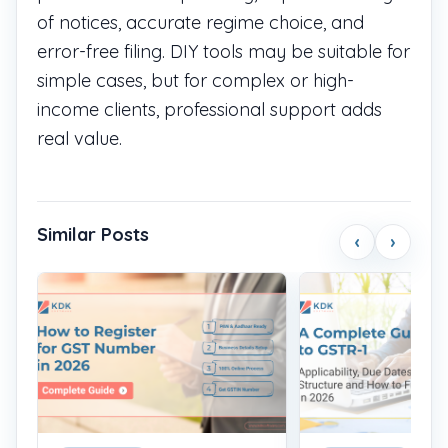
of notices, accurate regime choice, and
error-free filing. DIY tools may be suitable for
simple cases, but for complex or high-
income clients, professional support adds
real value.
Similar Posts
‹
›