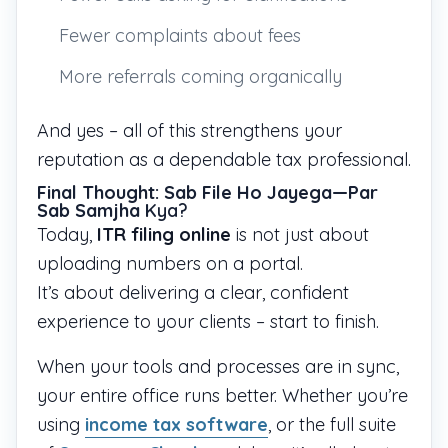
Fewer complaints about fees
More referrals coming organically
And yes – all of this strengthens your
reputation as a dependable tax professional.
Final Thought: Sab File Ho Jayega—Par
Sab Samjha
Kya?
Today,
ITR filing online
is not just about
uploading numbers on a portal.
It’s about delivering a clear, confident
experience to your clients – start to finish.
When your tools and processes are in sync,
your entire office runs better. Whether you’re
using
income tax software
, or the full suite