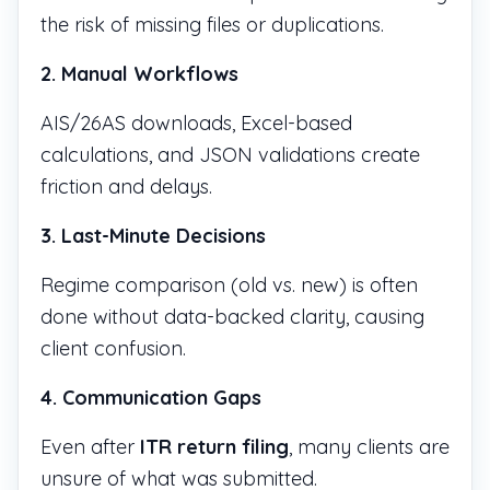
the risk of missing files or duplications.
2. Manual Workflows
AIS/26AS downloads, Excel-based
calculations, and JSON validations create
friction and delays.
3. Last-Minute Decisions
Regime comparison (old vs. new) is often
done without data-backed clarity, causing
client confusion.
4. Communication Gaps
Even after
ITR return filing
, many clients are
unsure of what was submitted.