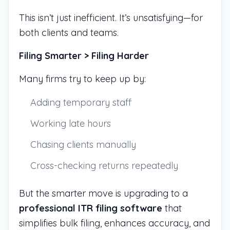
This isn’t just inefficient. It’s unsatisfying—for
both clients and teams.
Filing Smarter > Filing Harder
Many firms try to keep up by:
Adding temporary staff
Working late hours
Chasing clients manually
Cross-checking returns repeatedly
But the smarter move is upgrading to a
professional ITR filing software
that
simplifies bulk filing, enhances accuracy, and