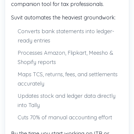
companion tool for tax professionals.
Suvit automates the heaviest groundwork:
Converts bank statements into ledger-
ready entries
Processes Amazon, Flipkart, Meesho &
Shopify reports
Maps TCS, returns, fees, and settlements
accurately
Updates stock and ledger data directly
into Tally
Cuts 70% of manual accounting effort
By the time you start working on ITR or