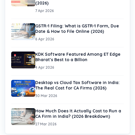
(2026)
7 Apr 2026
GSTR-1 Filing: What is GSTR-1 Form, Due
Date & How to File Online (2026)
6 Apr 2026
KDK Software Featured Among ET Edge
Bharat’s Best to a Billion
4 Apr 2026
Desktop vs Cloud Tax Software in India:
The Real Cost for CA Firms (2026)
30 Mar 2026
How Much Does It Actually Cost to Run a
CA Firm in India? (2026 Breakdown)
27 Mar 2026