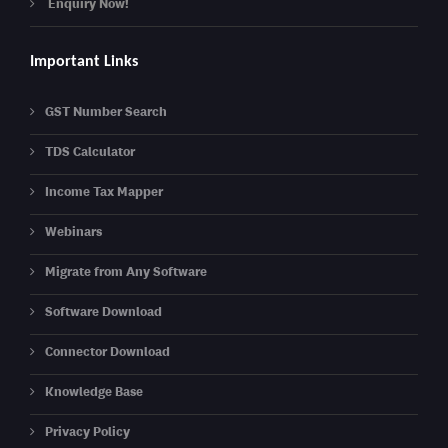
Enquiry Now!
Important Links
GST Number Search
TDS Calculator
Income Tax Mapper
Webinars
Migrate from Any Software
Software Download
Connector Download
Knowledge Base
Privacy Policy