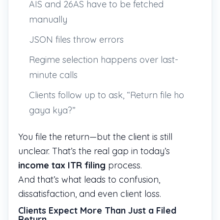
AIS and 26AS have to be fetched
manually
JSON files throw errors
Regime selection happens over last-
minute calls
Clients follow up to ask, “Return file ho
gaya kya?”
You file the return—but the client is still
unclear. That’s the real gap in today’s
income tax ITR filing
process.
And that’s what leads to confusion,
dissatisfaction, and even client loss.
Clients Expect More Than Just a Filed
Return