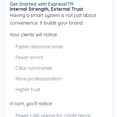
Get Started with ExpressITR
Internal Strength, External Trust
Having a smart system is not just about
convenience. It builds your brand.
Your clients will notice:
Faster response times
Fewer errors
Clear summaries
More professionalism
Higher trust
In turn, you’ll notice:
Fewer calls asking for clarifications