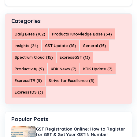
Categories
Daily Bites (102)
Products Knowledge Base (54)
Insights (24)
GST Update (18)
General (15)
Spectrum Cloud (15)
ExpressGST (13)
Productivity (9)
KDK News (7)
KDK Update (7)
ExpressITR (5)
Strive for Excellence (5)
ExpressTDS (3)
Popular Posts
GST Registration Online: How to Register
for GST & Get Your GSTIN Number