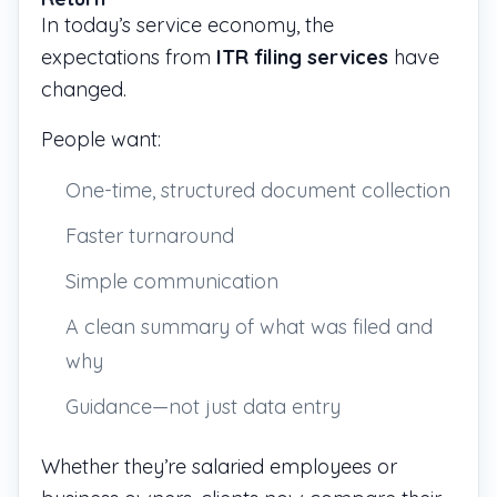
In today’s service economy, the
expectations from
ITR filing services
have
changed.
People want:
One-time, structured document collection
Faster turnaround
Simple communication
A clean summary of what was filed and
why
Guidance—not just data entry
Whether they’re salaried employees or