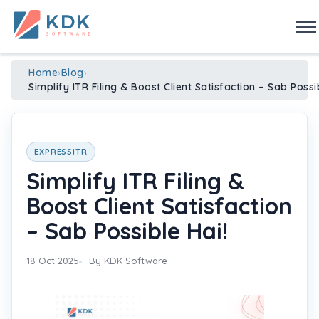
Made in India
de
n
ia
Home
›
Blog
›
Simplify ITR Filing & Boost Client Satisfaction – Sab Possi
EXPRESSITR
Simplify ITR Filing &
Boost Client Satisfaction
– Sab Possible Hai!
18 Oct 2025
By KDK Software