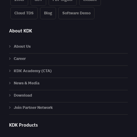
Cloud TDS
Blog
Software Demo
About KDK
About Us
Career
KDK Academy (CTA)
News & Media
Download
Join Partner Network
KDK Products