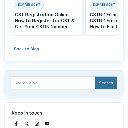
EXPRESSGST
EXPRESSGST
GST Registration Online:
GSTR-1 Filing: Wh
How to Register for GST &
GSTR-1 Form, Du
Get Your GSTIN Number
How to File Onlin
(2026)
Back to Blog
Search
Keep in touch