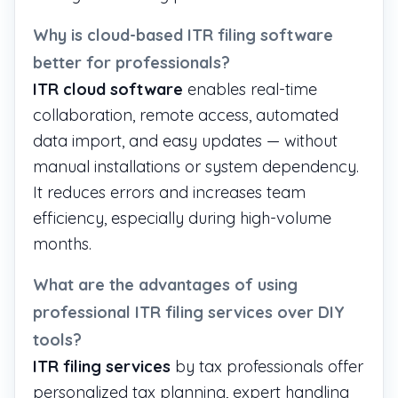
Why is cloud-based ITR filing software
better for professionals?
ITR cloud software
enables real-time
collaboration, remote access, automated
data import, and easy updates — without
manual installations or system dependency.
It reduces errors and increases team
efficiency, especially during high-volume
months.
What are the advantages of using
professional ITR filing services over DIY
tools?
ITR filing services
by tax professionals offer
personalized tax planning, expert handling