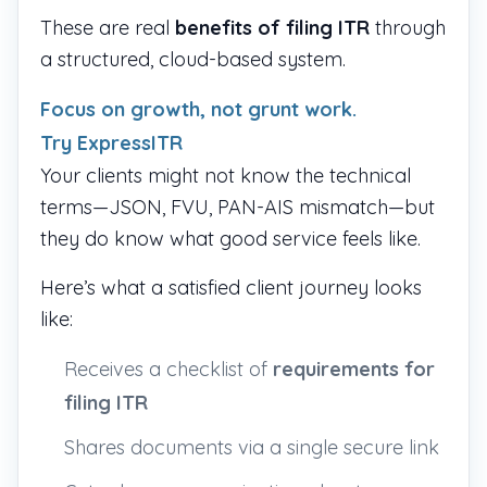
These are real
benefits of filing ITR
through
a structured, cloud-based system.
Focus on growth, not grunt work.
Try ExpressITR
Your clients might not know the technical
terms—JSON, FVU, PAN-AIS mismatch—but
they do know what good service feels like.
Here’s what a satisfied client journey looks
like:
Receives a checklist of
requirements for
filing ITR
Shares documents via a single secure link