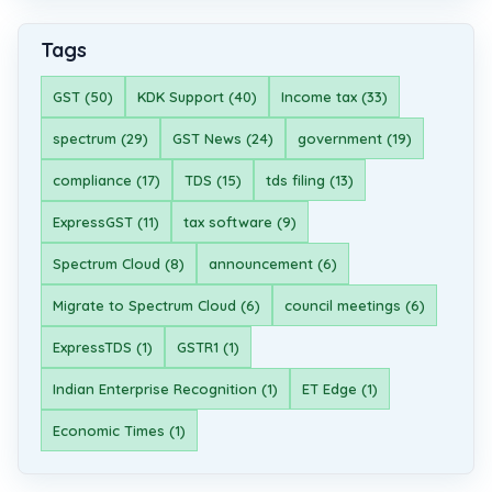
Tags
GST (50)
KDK Support (40)
Income tax (33)
spectrum (29)
GST News (24)
government (19)
compliance (17)
TDS (15)
tds filing (13)
ExpressGST (11)
tax software (9)
Spectrum Cloud (8)
announcement (6)
Migrate to Spectrum Cloud (6)
council meetings (6)
ExpressTDS (1)
GSTR1 (1)
Indian Enterprise Recognition (1)
ET Edge (1)
Economic Times (1)