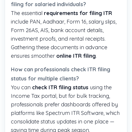
filing for salaried individuals?
The essential
requirements for filing ITR
include PAN, Aadhaar, Form 16, salary slips,
Form 26AS, AIS, bank account details,
investment proofs, and rental receipts.
Gathering these documents in advance
ensures smoother
online ITR filing
.
How can professionals check ITR filing
status for multiple clients?
You can
check ITR filing status
using the
Income Tax portal, but for bulk tracking,
professionals prefer dashboards offered by
platforms like
Spectrum ITR Software
, which
consolidate status updates in one place —
saving time during peak season.