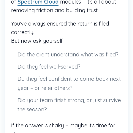
of
Spectrum Cloud
modules – it’s all about
removing friction and building trust.
You’ve always ensured the return is filed
correctly.
But now ask yourself:
Did the client understand what was filed?
Did they feel well-served?
Do they feel confident to come back next
year – or refer others?
Did your team finish strong, or just survive
the season?
If the answer is shaky – maybe it’s time for