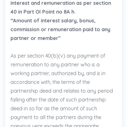
interest and remuneration as per section
40 in Part OI Point no 8A h.
“Amount of interest salary, bonus,
commission or remuneration paid to any
partner or member”
As per section 40(b)(v) any payment of
remuneration to any partner who is a
working partner, authorized by, and is in
accordance with, the terms of the
partnership deed and relates to any period
falling after the date of such partnership
deed in so far as the amount of such
payment to all the partners during the
previous year exceeds the aggregate