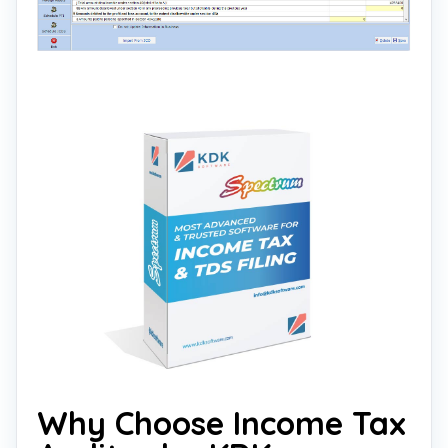
Why Choose Income Tax