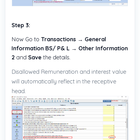
Step 3:
Now Go to
Transactions
→
General
Information BS/ P& L
→
Other Information
2
and
Save
the details.
Disallowed Remuneration and interest value
will automatically reflect in the receptive
head.