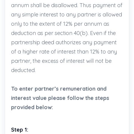
annum shall be disallowed. Thus payment of
any simple interest to any partner is allowed
only to the extent of 12% per annum as
deduction as per section 40(b). Even if the
partnership deed authorizes any payment
of a higher rate of interest than 12% to any
partner, the excess of interest will not be
deducted.
To enter partner’s remuneration and
interest value please follow the steps
provided below:
Step 1: