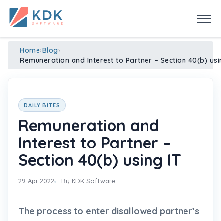
Made in India
de
n
ia
Home
›
Blog
›
Remuneration and Interest to Partner – Section 40(b) usi
DAILY BITES
Remuneration and
Interest to Partner –
Section 40(b) using IT
29 Apr 2022
By KDK Software
The process to enter disallowed partner’s