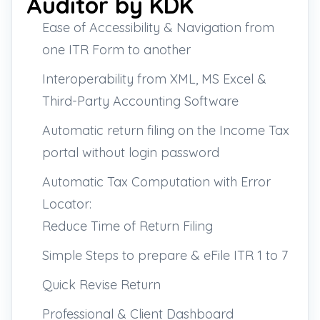
Auditor by KDK
Ease of Accessibility & Navigation from
one ITR Form to another
Interoperability from XML, MS Excel &
Third-Party Accounting Software
Automatic return filing on the Income Tax
portal without login password
Automatic Tax Computation with Error
Locator:
Reduce Time of Return Filing
Simple Steps to prepare & eFile ITR 1 to 7
Quick Revise Return
Professional & Client Dashboard