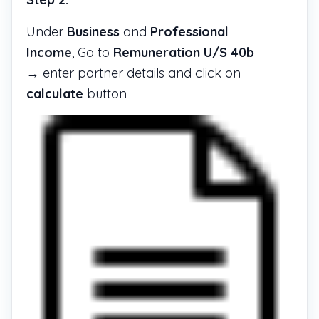
Under
Business
and
Professional
Income
, Go to
Remuneration U/S 40b
→ enter partner details and click on
calculate
button