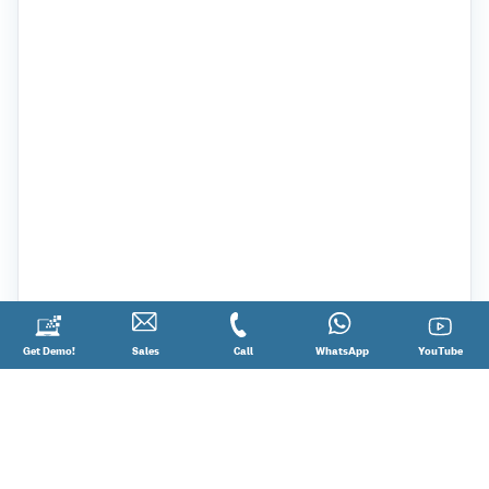
Request
Get Demo!
Contact
Sales
Call
Call
Connect
WhatsApp
YouTube
YouTube
a
Sales
@
on
Demo!
08881012345
WhatsApp