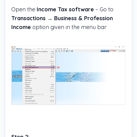
Open the
Income Tax software
– Go to
Transactions
→
Business & Profession
Income
option given in the menu bar
Step 2: