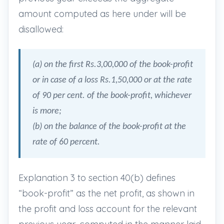
amount computed as here under will be
disallowed:
(a) on the first Rs.3,00,000 of the book-profit
or in case of a loss Rs.1,50,000 or at the rate
of 90 per cent. of the book-profit, whichever
is more;
(b) on the balance of the book-profit at the
rate of 60 percent.
Explanation 3 to section 40(b) defines
“book-profit” as the net profit, as shown in
the profit and loss account for the relevant