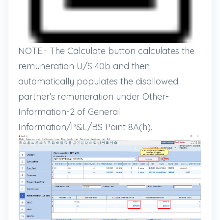
NOTE:- The Calculate button calculates the
remuneration U/S 40b and then
automatically populates the disallowed
partner’s remuneration under Other-
Information-2 of General
Information/P&L/BS Point 8A(h).