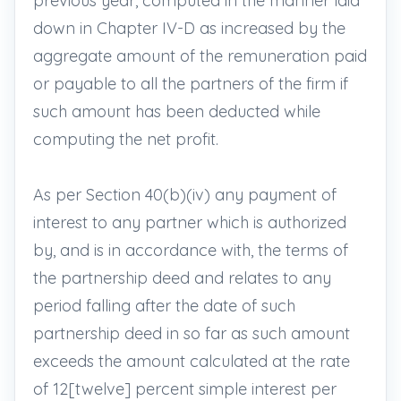
previous year, computed in the manner laid
down in Chapter IV-D as increased by the
aggregate amount of the remuneration paid
or payable to all the partners of the firm if
such amount has been deducted while
computing the net profit.
As per Section 40(b)(iv) any payment of
interest to any partner which is authorized
by, and is in accordance with, the terms of
the partnership deed and relates to any
period falling after the date of such
partnership deed in so far as such amount
exceeds the amount calculated at the rate
of 12[twelve] percent simple interest per