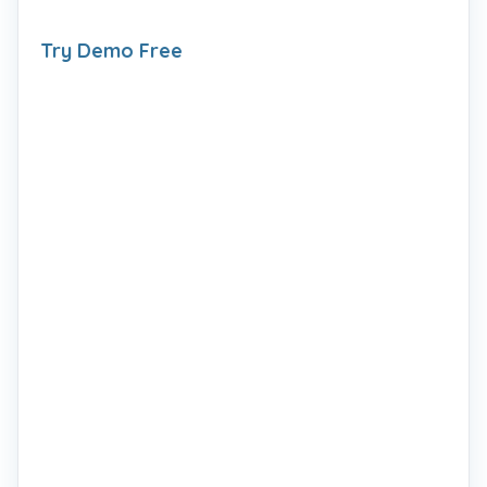
Try Demo Free