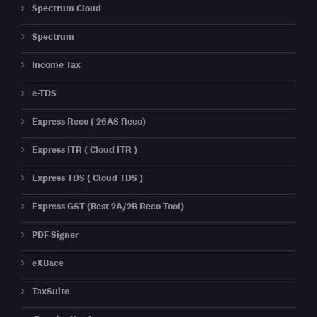
Spectrum Cloud
Spectrum
Income Tax
e-TDS
Express Reco ( 26AS Reco)
Express ITR ( Cloud ITR )
Express TDS ( Cloud TDS )
Express GST (Best 2A/2B Reco Tool)
PDF Signer
eXBace
TaxSuite