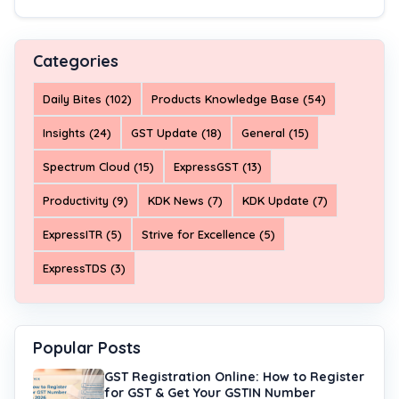
Categories
Daily Bites (102)
Products Knowledge Base (54)
Insights (24)
GST Update (18)
General (15)
Spectrum Cloud (15)
ExpressGST (13)
Productivity (9)
KDK News (7)
KDK Update (7)
ExpressITR (5)
Strive for Excellence (5)
ExpressTDS (3)
Popular Posts
GST Registration Online: How to Register
for GST & Get Your GSTIN Number