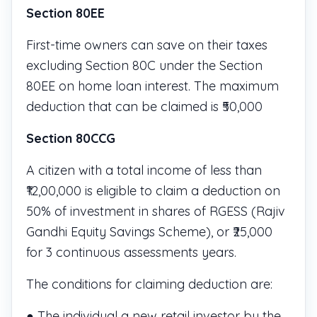
Section 80EE
First-time owners can save on their taxes
excluding Section 80C under the Section
80EE on home loan interest. The maximum
deduction that can be claimed is ₹50,000
Section 80CCG
A citizen with a total income of less than
₹12,00,000 is eligible to claim a deduction on
50% of investment in shares of RGESS (Rajiv
Gandhi Equity Savings Scheme), or ₹25,000
for 3 continuous assessments years.
The conditions for claiming deduction are:
● The individual a new retail investor by the