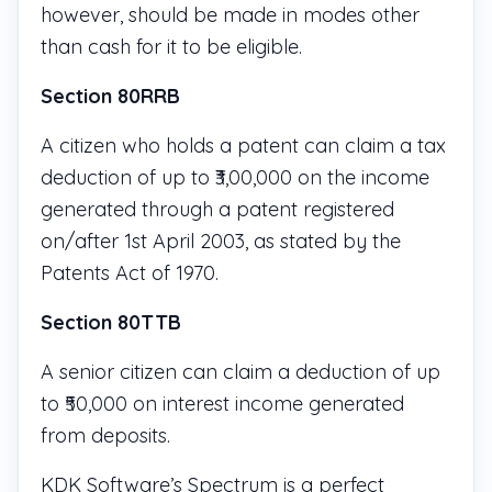
however, should be made in modes other
than cash for it to be eligible.
Section 80RRB
A citizen who holds a patent can claim a tax
deduction of up to ₹3,00,000 on the income
generated through a patent registered
on/after 1st April 2003, as stated by the
Patents Act of 1970.
Section 80TTB
A senior citizen can claim a deduction of up
to ₹50,000 on interest income generated
from deposits.
KDK Software’s Spectrum is a perfect