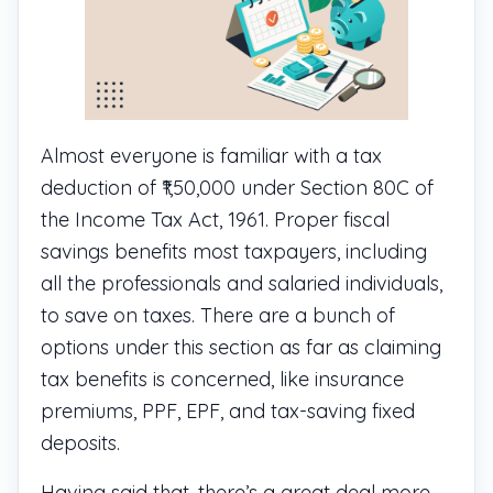
Almost everyone is familiar with a tax
deduction of ₹1,50,000 under Section 80C of
the Income Tax Act, 1961. Proper fiscal
savings benefits most taxpayers, including
all the professionals and salaried individuals,
to save on taxes. There are a bunch of
options under this section as far as claiming
tax benefits is concerned, like insurance
premiums, PPF, EPF, and tax-saving fixed
deposits.
Having said that, there’s a great deal more