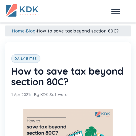
Made in India
de
n
ia
Home
›
Blog
›
How to save tax beyond section 80C?
DAILY BITES
How to save tax beyond
section 80C?
1 Apr 2021
By KDK Software