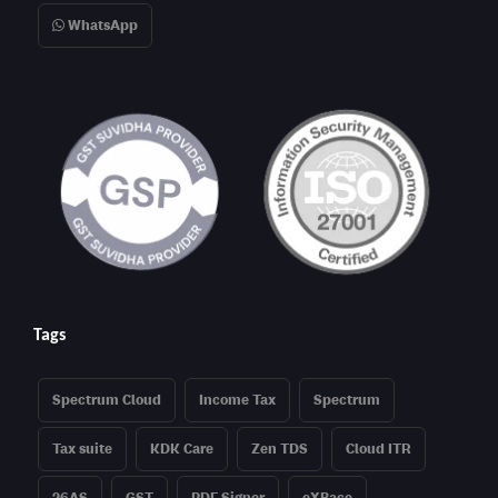
WhatsApp
Tags
Spectrum Cloud
Income Tax
Spectrum
Tax suite
KDK Care
Zen TDS
Cloud ITR
26AS
GST
PDF Signer
eXBace