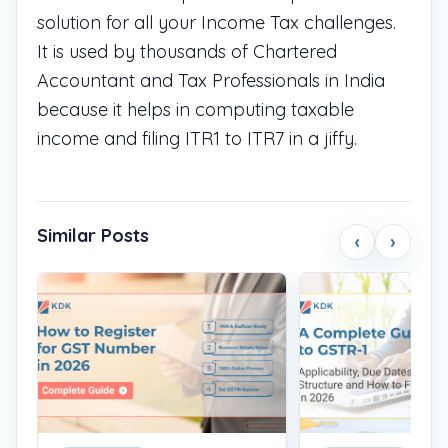
solution for all your Income Tax challenges.
It is used by thousands of Chartered
Accountant and Tax Professionals in India
because it helps in computing taxable
income and filing ITR1 to ITR7 in a jiffy.
Similar Posts
‹
›