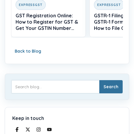
EXPRESSGST
EXPRESSGST
GST Registration Online:
GSTR-1 Filing: Wh
How to Register for GST &
GSTR-1 Form, Du
Get Your GSTIN Number
How to File Onlin
(2026)
Back to Blog
Search
Keep in touch