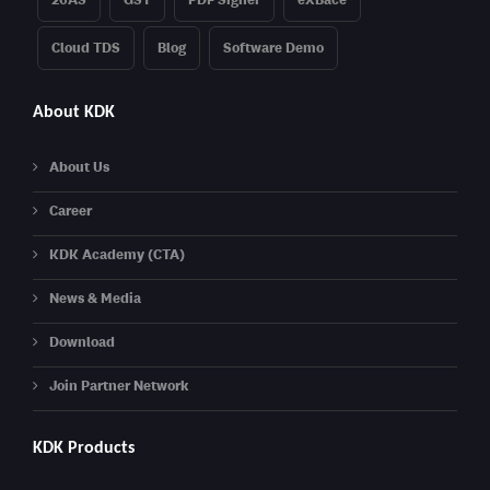
Cloud TDS
Blog
Software Demo
About KDK
About Us
Career
KDK Academy (CTA)
News & Media
Download
Join Partner Network
KDK Products