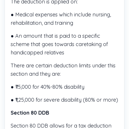
The deduction is applied on:
● Medical expenses which include nursing,
rehabilitation, and training
● An amount that is paid to a specific
scheme that goes towards caretaking of
handicapped relatives
There are certain deduction limits under this
section and they are:
● ₹75,000 for 40%-80% disability
● ₹1,25,000 for severe disability (80% or more)
Section 80 DDB
Section 80 DDB allows for a tax deduction