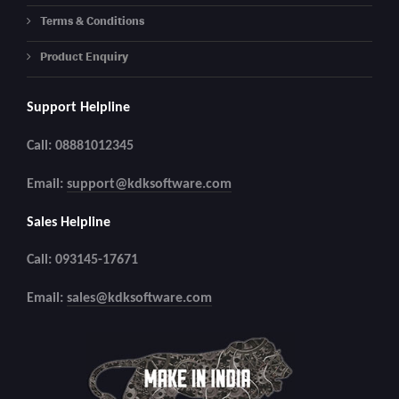
Terms & Conditions
Product Enquiry
Support Helpline
Call: 08881012345
Email:
support@kdksoftware.com
Sales Helpline
Call: 093145-17671
Email:
sales@kdksoftware.com