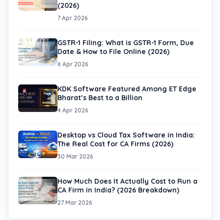
(2026)
7 Apr 2026
GSTR-1 Filing: What is GSTR-1 Form, Due
Date & How to File Online (2026)
6 Apr 2026
KDK Software Featured Among ET Edge
Bharat’s Best to a Billion
4 Apr 2026
Desktop vs Cloud Tax Software in India:
The Real Cost for CA Firms (2026)
30 Mar 2026
How Much Does It Actually Cost to Run a
CA Firm in India? (2026 Breakdown)
27 Mar 2026