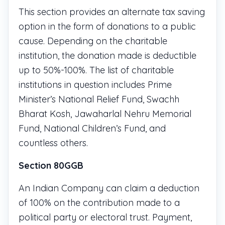
This section provides an alternate tax saving
option in the form of donations to a public
cause. Depending on the charitable
institution, the donation made is deductible
up to 50%-100%. The list of charitable
institutions in question includes Prime
Minister’s National Relief Fund, Swachh
Bharat Kosh, Jawaharlal Nehru Memorial
Fund, National Children’s Fund, and
countless others.
Section 80GGB
An Indian Company can claim a deduction
of 100% on the contribution made to a
political party or electoral trust. Payment,