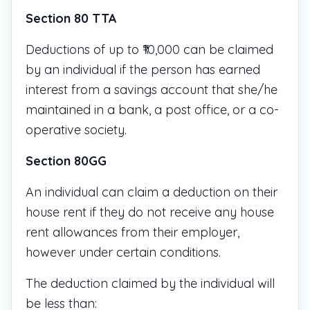
Section 80 TTA
Deductions of up to ₹10,000 can be claimed
by an individual if the person has earned
interest from a savings account that she/he
maintained in a bank, a post office, or a co-
operative society.
Section 80GG
An individual can claim a deduction on their
house rent if they do not receive any house
rent allowances from their employer,
however under certain conditions.
The deduction claimed by the individual will
be less than: