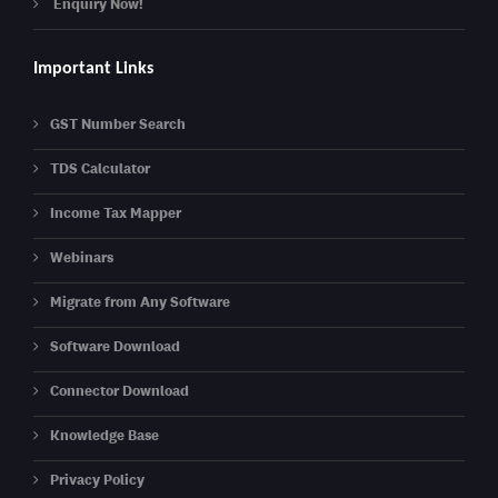
Enquiry Now!
Important Links
GST Number Search
TDS Calculator
Income Tax Mapper
Webinars
Migrate from Any Software
Software Download
Connector Download
Knowledge Base
Privacy Policy