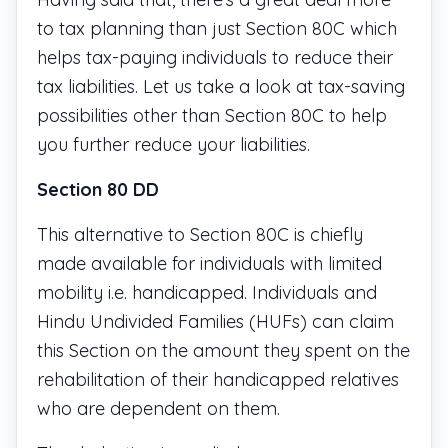
to tax planning than just Section 80C which
helps tax-paying individuals to reduce their
tax liabilities. Let us take a look at tax-saving
possibilities other than Section 80C to help
you further reduce your liabilities.
Section 80 DD
This alternative to Section 80C is chiefly
made available for individuals with limited
mobility i.e. handicapped. Individuals and
Hindu Undivided Families (HUFs) can claim
this Section on the amount they spent on the
rehabilitation of their handicapped relatives
who are dependent on them.