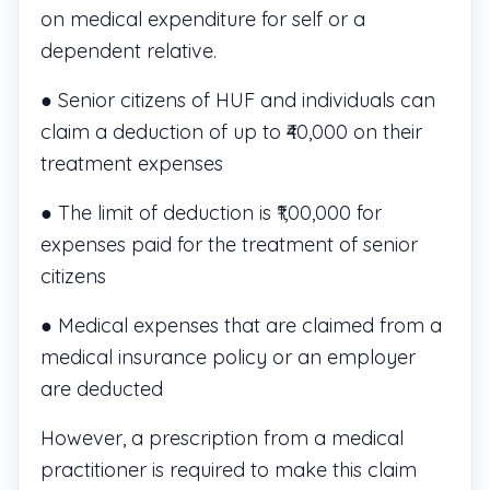
on medical expenditure for self or a
dependent relative.
● Senior citizens of HUF and individuals can
claim a deduction of up to ₹40,000 on their
treatment expenses
● The limit of deduction is ₹1,00,000 for
expenses paid for the treatment of senior
citizens
● Medical expenses that are claimed from a
medical insurance policy or an employer
are deducted
However, a prescription from a medical
practitioner is required to make this claim