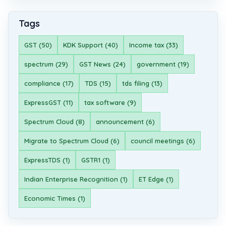
Tags
GST (50)
KDK Support (40)
Income tax (33)
spectrum (29)
GST News (24)
government (19)
compliance (17)
TDS (15)
tds filing (13)
ExpressGST (11)
tax software (9)
Spectrum Cloud (8)
announcement (6)
Migrate to Spectrum Cloud (6)
council meetings (6)
ExpressTDS (1)
GSTR1 (1)
Indian Enterprise Recognition (1)
ET Edge (1)
Economic Times (1)