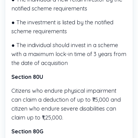
notified scheme requirements
● The investment is listed by the notified
scheme requirements
● The individual should invest in a scheme
with a maximum lock-in time of 3 years from
the date of acquisition
Section 80U
Citizens who endure physical impairment
can claim a deduction of up to ₹75,000 and
citizen who endure severe disabilities can
claim up to ₹1,25,000.
Section 80G