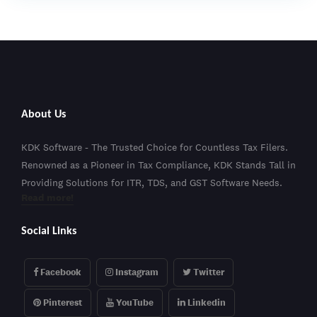
About Us
KDK Software - The Trusted Choice for Countless Tax Filers.
Renowned as a Pioneer in Tax Compliance, KDK Stands Tall in
Providing Solutions for ITR, TDS, and GST Software Needs.
Read more!
Social Links
Facebook
Instagram
Twitter
Pinterest
YouTube
Linkedin