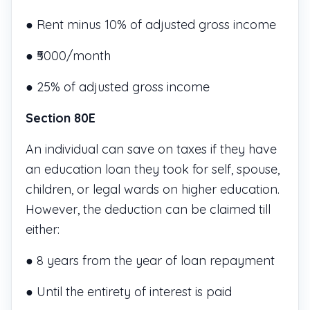
● Rent minus 10% of adjusted gross income
● ₹5000/month
● 25% of adjusted gross income
Section 80E
An individual can save on taxes if they have
an education loan they took for self, spouse,
children, or legal wards on higher education.
However, the deduction can be claimed till
either:
● 8 years from the year of loan repayment
● Until the entirety of interest is paid