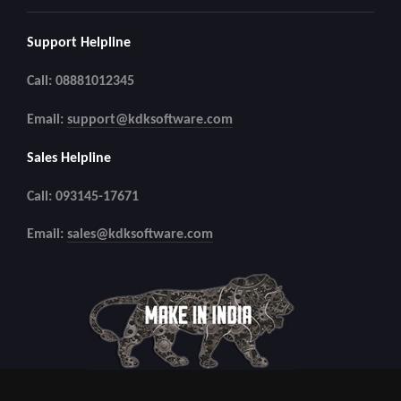
Support Helpline
Call: 08881012345
Email:
support@kdksoftware.com
Sales Helpline
Call: 093145-17671
Email:
sales@kdksoftware.com