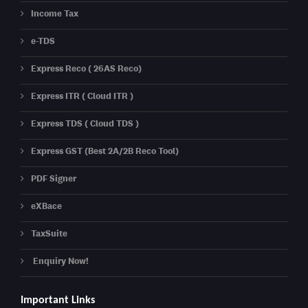
Income Tax
e-TDS
Express Reco ( 26AS Reco)
Express ITR ( Cloud ITR )
Express TDS ( Cloud TDS )
Express GST (Best 2A/2B Reco Tool)
PDF Signer
eXBace
TaxSuite
Enquiry Now!
Important Links