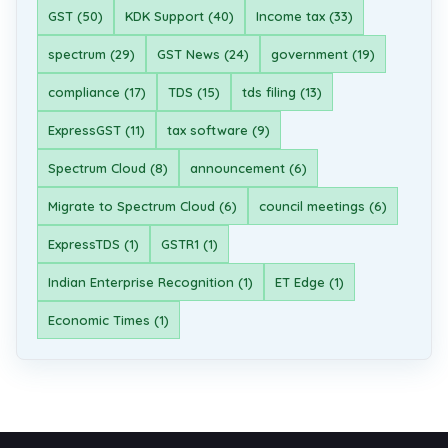
GST (50)
KDK Support (40)
Income tax (33)
spectrum (29)
GST News (24)
government (19)
compliance (17)
TDS (15)
tds filing (13)
ExpressGST (11)
tax software (9)
Spectrum Cloud (8)
announcement (6)
Migrate to Spectrum Cloud (6)
council meetings (6)
ExpressTDS (1)
GSTR1 (1)
Indian Enterprise Recognition (1)
ET Edge (1)
Economic Times (1)