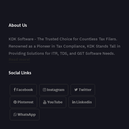
About Us
KDK Software - The Trusted Choice for Countless Tax Filers.
Renowned as a Pioneer in Tax Compliance, KDK Stands Tall in
Providing Solutions for ITR, TDS, and GST Software Needs.
Read more!
Social Links
Facebook
Instagram
Twitter
Pinterest
YouTube
Linkedin
WhatsApp