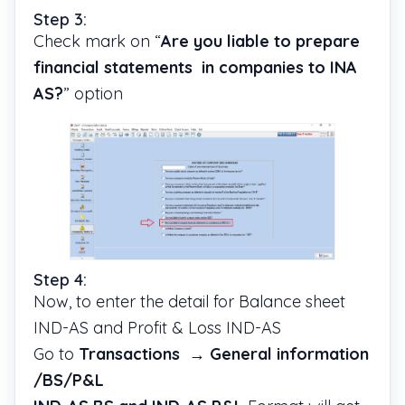
Step 3:
Check mark on “
Are you liable to prepare
financial statements in companies to INA
AS?
” option
Step 4:
Now, to enter the detail for Balance sheet
IND-AS and Profit & Loss IND-AS
Go to
Transactions
→
General information
/BS/P&L