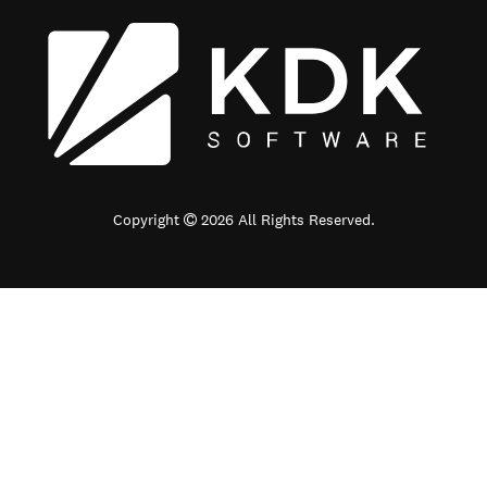
Copyright
2026 All Rights Reserved.