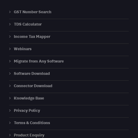
GST Number Search
TDS Calculator
Income Tax Mapper
Webinars
Migrate from Any Software
Software Download
Connector Download
Knowledge Base
Privacy Policy
Terms & Conditions
Product Enquiry