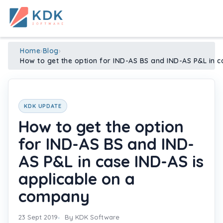
Made in India
de
n
ia
Home
›
Blog
›
How to get the option for IND-AS BS and IND-AS P&L in 
KDK UPDATE
How to get the option
for IND-AS BS and IND-
AS P&L in case IND-AS is
applicable on a
company
23 Sept 2019
By KDK Software