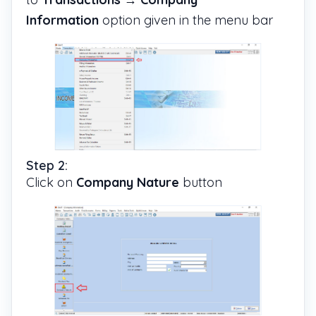
Information
option given in the menu bar
Step 2:
Click on
Company Nature
button