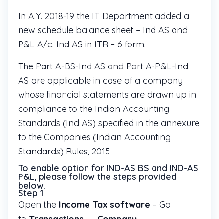
In A.Y. 2018-19 the IT Department added a
new schedule balance sheet – Ind AS and
P&L A/c. Ind AS in ITR – 6 form.
The Part A-BS-Ind AS and Part A-P&L-Ind
AS are applicable in case of a company
whose financial statements are drawn up in
compliance to the Indian Accounting
Standards (Ind AS) specified in the annexure
to the Companies (Indian Accounting
Standards) Rules, 2015
To enable option for IND-AS BS and IND-AS
P&L, please follow the steps provided
below.
Step 1:
Open the
Income Tax software
– Go
to
Transactions
→
Company