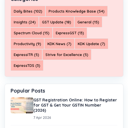
Daily Bites (102)
Products Knowledge Base (54)
Insights (24)
GST Update (18)
General (15)
Spectrum Cloud (15)
ExpressGST (13)
Productivity (9)
KDK News (7)
KDK Update (7)
ExpressITR (5)
Strive for Excellence (5)
ExpressTDS (3)
Popular Posts
GST Registration Online: How to Register
for GST & Get Your GSTIN Number
(2026)
7 Apr 2026