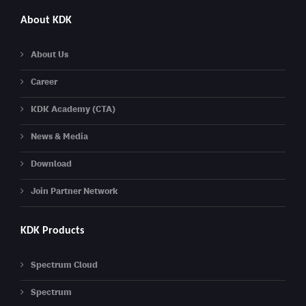
About KDK
About Us
Career
KDK Academy (CTA)
News & Media
Download
Join Partner Network
KDK Products
Spectrum Cloud
Spectrum