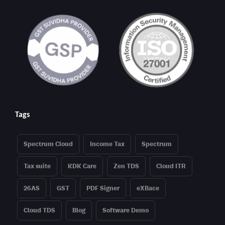
Tags
Spectrum Cloud
Income Tax
Spectrum
Tax suite
KDK Care
Zen TDS
Cloud ITR
26AS
GST
PDF Signer
eXBace
Cloud TDS
Blog
Software Demo