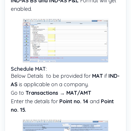
IND-AS BS and IND-AS P&L
Format will get
enabled.
Schedule MAT:
Below Details to be provided for
MAT
if
IND-
AS
is applicable on a company.
Go to
Transactions
→
MAT/AMT
Enter the details for
Point no. 14
and
Point
no. 15.