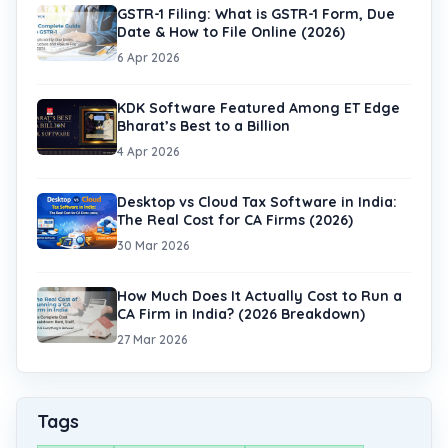
GSTR-1 Filing: What is GSTR-1 Form, Due
Date & How to File Online (2026)
6 Apr 2026
KDK Software Featured Among ET Edge
Bharat’s Best to a Billion
4 Apr 2026
Desktop vs Cloud Tax Software in India:
The Real Cost for CA Firms (2026)
30 Mar 2026
How Much Does It Actually Cost to Run a
CA Firm in India? (2026 Breakdown)
27 Mar 2026
Tags