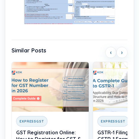
Similar Posts
‹
›
EXPRESSGST
EXPRESSGST
GST Registration Online:
GSTR-1 Filing: Wh
How to Register for GST &
GSTR-1 Form, Du