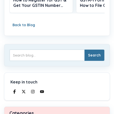
Get Your GSTIN Number
How to File Onlin
(2026)
Back to Blog
Search
Keep in touch
Categories