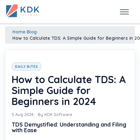
Made in India
de
n
ia
Home
›
Blog
›
How to Calculate TDS: A Simple Guide for Beginners in 2
DAILY BITES
How to Calculate TDS: A
Simple Guide for
Beginners in 2024
5 Aug 2024
By KDK Software
TDS Demystified: Understanding and Filing
with Ease