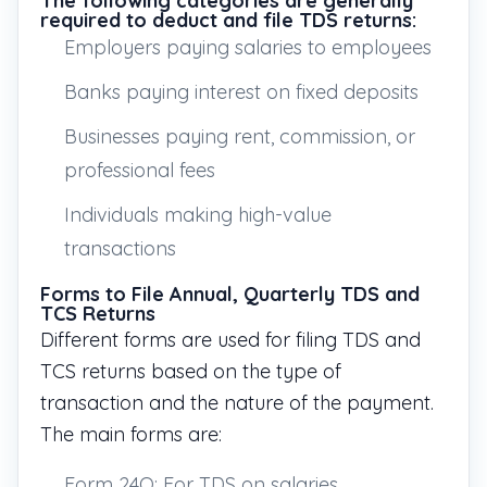
The following categories are generally
required to deduct and file TDS returns:
Employers paying salaries to employees
Banks paying interest on fixed deposits
Businesses paying rent, commission, or
professional fees
Individuals making high-value
transactions
Forms to File Annual, Quarterly TDS and
TCS Returns
Different forms are used for filing TDS and
TCS returns based on the type of
transaction and the nature of the payment.
The main forms are:
Form 24Q: For TDS on salaries