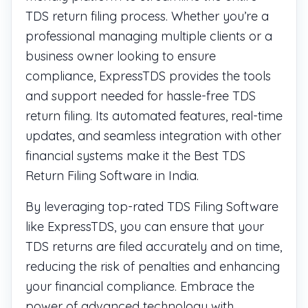
TDS return filing process. Whether you’re a
professional managing multiple clients or a
business owner looking to ensure
compliance, ExpressTDS provides the tools
and support needed for hassle-free TDS
return filing. Its automated features, real-time
updates, and seamless integration with other
financial systems make it the Best TDS
Return Filing Software in India.
By leveraging top-rated TDS Filing Software
like ExpressTDS, you can ensure that your
TDS returns are filed accurately and on time,
reducing the risk of penalties and enhancing
your financial compliance. Embrace the
power of advanced technology with