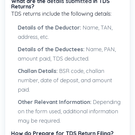
What are the
details submitted
in TDS
Returns?
TDS returns include the following details:
Details of the Deductor:
Name, TAN,
address, etc.
Details of the Deductees:
Name, PAN,
amount paid, TDS deducted.
Challan Details:
BSR code, challan
number, date of deposit, and amount
paid.
Other Relevant Information:
Depending
on the form used, additional information
may be required.
How do Prepare for TDS Return Filing?