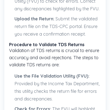
Utility (FVU) to check for errors. Correct
any discrepancies highlighted by the FVU.
Upload the Return:
Submit the validated
return file on the TDS-CPC portal. Ensure
you receive a confirmation receipt.
Procedure to Validate TDS Returns
Validation of TDS returns is crucial to ensure
accuracy and avoid rejections. The steps to
validate TDS returns are:
Use the File Validation Utility (FVU):
Provided by the Income Tax Department,
this utility checks the return file for errors
and discrepancies.
Check for Errors:
The FVU will highlight