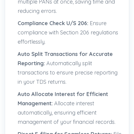
multiple PANs at once, saving time and
reducing errors.
Compliance Check U/S 206:
Ensure
compliance with Section 206 regulations
effortlessly.
Auto Split Transactions for Accurate
Reporting:
Automatically split
transactions to ensure precise reporting
in your TDS returns.
Auto Allocate Interest for Efficient
Management:
Allocate interest
automatically, ensuring efficient
management of your financial records.