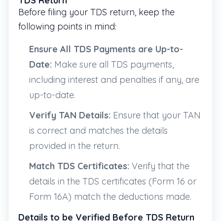
TDS Return
Before filing your TDS return, keep the
following points in mind:
Ensure All TDS Payments are Up-to-
Date:
Make sure all TDS payments,
including interest and penalties if any, are
up-to-date.
Verify TAN Details:
Ensure that your TAN
is correct and matches the details
provided in the return.
Match TDS Certificates:
Verify that the
details in the TDS certificates (Form 16 or
Form 16A) match the deductions made.
Details to be Verified Before TDS Return