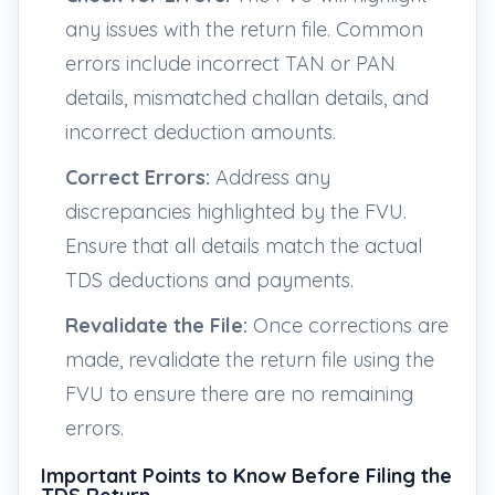
any issues with the return file. Common
errors include incorrect TAN or PAN
details, mismatched challan details, and
incorrect deduction amounts.
Correct Errors:
Address any
discrepancies highlighted by the FVU.
Ensure that all details match the actual
TDS deductions and payments.
Revalidate the File:
Once corrections are
made, revalidate the return file using the
FVU to ensure there are no remaining
errors.
Important Points to Know Before Filing the