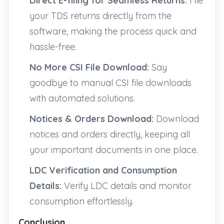
Direct E-filing for Seamless Returns:
File
your TDS returns directly from the
software, making the process quick and
hassle-free.
No More CSI File Download:
Say
goodbye to manual CSI file downloads
with automated solutions.
Notices & Orders Download:
Download
notices and orders directly, keeping all
your important documents in one place.
LDC Verification and Consumption
Details:
Verify LDC details and monitor
consumption effortlessly.
Conclusion