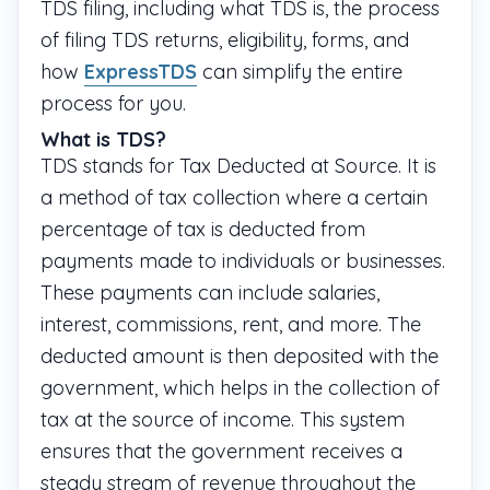
TDS filing, including what TDS is, the process
of filing TDS returns, eligibility, forms, and
how
ExpressTDS
can simplify the entire
process for you.
What is TDS?
TDS stands for Tax Deducted at Source. It is
a method of tax collection where a certain
percentage of tax is deducted from
payments made to individuals or businesses.
These payments can include salaries,
interest, commissions, rent, and more. The
deducted amount is then deposited with the
government, which helps in the collection of
tax at the source of income. This system
ensures that the government receives a
steady stream of revenue throughout the