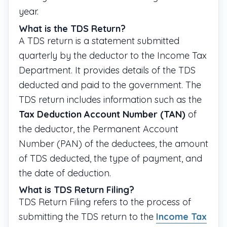
year.
What is the TDS Return?
A TDS return is a statement submitted
quarterly by the deductor to the Income Tax
Department. It provides details of the TDS
deducted and paid to the government. The
TDS return includes information such as the
Tax Deduction Account Number (TAN)
of
the deductor, the Permanent Account
Number (PAN) of the deductees, the amount
of TDS deducted, the type of payment, and
the date of deduction.
What is TDS Return Filing?
TDS Return Filing refers to the process of
submitting the TDS return to the
Income Tax