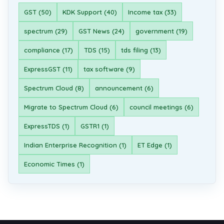
GST (50)
KDK Support (40)
Income tax (33)
spectrum (29)
GST News (24)
government (19)
compliance (17)
TDS (15)
tds filing (13)
ExpressGST (11)
tax software (9)
Spectrum Cloud (8)
announcement (6)
Migrate to Spectrum Cloud (6)
council meetings (6)
ExpressTDS (1)
GSTR1 (1)
Indian Enterprise Recognition (1)
ET Edge (1)
Economic Times (1)