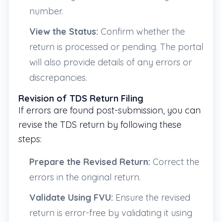
number.
View the Status:
Confirm whether the
return is processed or pending. The portal
will also provide details of any errors or
discrepancies.
Revision of TDS Return Filing
If errors are found post-submission, you can
revise the TDS return by following these
steps:
Prepare the Revised Return:
Correct the
errors in the original return.
Validate Using FVU:
Ensure the revised
return is error-free by validating it using