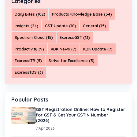
Categories
Daily Bites (102)
Products Knowledge Base (54)
Insights (24)
GST Update (18)
General (15)
Spectrum Cloud (15)
ExpressGST (13)
Productivity (9)
KDK News (7)
KDK Update (7)
ExpressITR (5)
Strive for Excellence (5)
ExpressTDS (3)
Popular Posts
GST Registration Online: How to Register
for GST & Get Your GSTIN Number
(2026)
7 Apr 2026