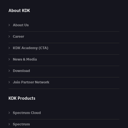
About KDK
About Us
Career
KDK Academy (CTA)
News & Media
Download
Join Partner Network
KDK Products
Spectrum Cloud
Spectrum