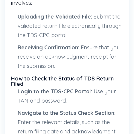
involves:
Uploading the Validated File:
Submit the
validated return file electronically through
the TDS-CPC portal.
Receiving Confirmation:
Ensure that you
receive an acknowledgment receipt for
the submission.
How to Check the Status of TDS Return
Filed
Login to the TDS-CPC Portal:
Use your
TAN and password.
Navigate to the Status Check Section:
Enter the relevant details, such as the
return filing date and acknowledgment