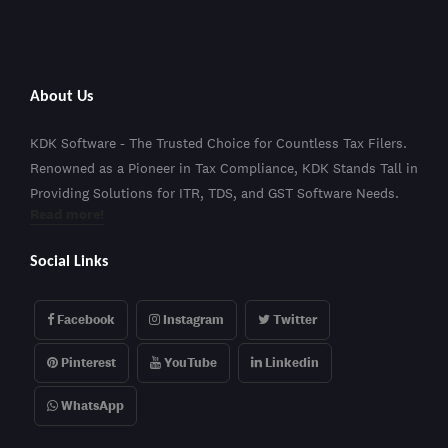
About Us
KDK Software - The Trusted Choice for Countless Tax Filers.
Renowned as a Pioneer in Tax Compliance, KDK Stands Tall in
Providing Solutions for ITR, TDS, and GST Software Needs.
Read more!
Social Links
Facebook
Instagram
Twitter
Pinterest
YouTube
Linkedin
WhatsApp