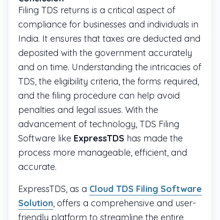
Filing TDS returns is a critical aspect of
compliance for businesses and individuals in
India. It ensures that taxes are deducted and
deposited with the government accurately
and on time. Understanding the intricacies of
TDS, the eligibility criteria, the forms required,
and the filing procedure can help avoid
penalties and legal issues. With the
advancement of technology, TDS Filing
Software like
ExpressTDS
has made the
process more manageable, efficient, and
accurate.
ExpressTDS, as a
Cloud TDS Filing Software
Solution
, offers a comprehensive and user-
friendly platform to streamline the entire