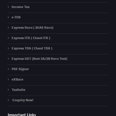
Income Tax
e-TDS
Express Reco ( 26AS Reco)
Express ITR ( Cloud ITR )
Express TDS ( Cloud TDS )
Express GST (Best 2A/2B Reco Tool)
PDF Signer
eXBace
TaxSuite
Enquiry Now!
Important Links