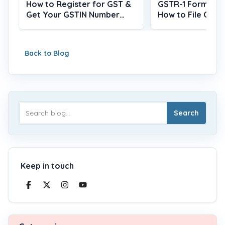
How to Register for GST &
GSTR-1 Form, Du
Get Your GSTIN Number
How to File Onlin
(2026)
Back to Blog
Search
Keep in touch