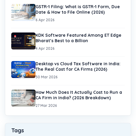
GSTR-1 Filing: What is GSTR-1 Form, Due
Date & How to File Online (2026)
6 Apr 2026
KDK Software Featured Among ET Edge
Bharat’s Best to a Billion
4 Apr 2026
Desktop vs Cloud Tax Software in India:
The Real Cost for CA Firms (2026)
30 Mar 2026
How Much Does It Actually Cost to Run a
CA Firm in India? (2026 Breakdown)
27 Mar 2026
Tags