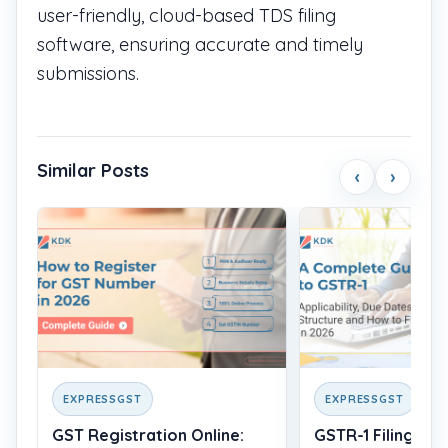
user-friendly, cloud-based TDS filing
software, ensuring accurate and timely
submissions.
Similar Posts
‹
›
EXPRESSGST
EXPRESSGST
GST Registration Online:
GSTR-1 Filing: Wh