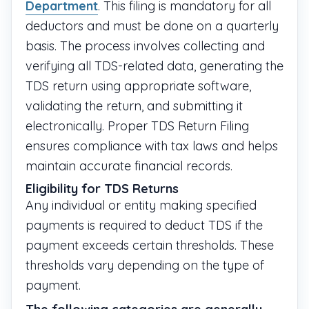
Department
. This filing is mandatory for all
deductors and must be done on a quarterly
basis. The process involves collecting and
verifying all TDS-related data, generating the
TDS return using appropriate software,
validating the return, and submitting it
electronically. Proper TDS Return Filing
ensures compliance with tax laws and helps
maintain accurate financial records.
Eligibility for TDS Returns
Any individual or entity making specified
payments is required to deduct TDS if the
payment exceeds certain thresholds. These
thresholds vary depending on the type of
payment.