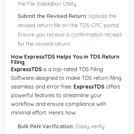
the File Validation Utility.
Submit the Revised Return:
Upload the
revised return file on the TDS-CPC portal.
Ensure you receive a confirmation receipt
for the revised return.
How ExpressTDS Helps You in TDS Return
Filing
ExpressTDS
is a top-rated TDS Filing
Software designed to make TDS return filing
seamless and error-free.
ExpressTDS
offers
powerful features to streamline your
workflow and ensure compliance with
minimal effort. Here’s how:
Bulk PAN Verification:
Easily verify