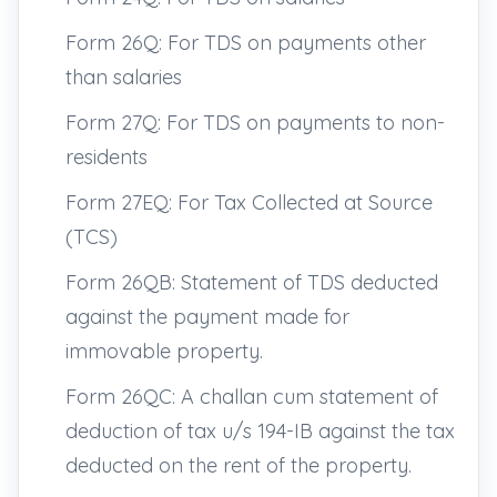
Form 26Q: For TDS on payments other
than salaries
Form 27Q: For TDS on payments to non-
residents
Form 27EQ: For Tax Collected at Source
(TCS)
Form 26QB: Statement of TDS deducted
against the payment made for
immovable property.
Form 26QC: A challan cum statement of
deduction of tax u/s 194-IB against the tax
deducted on the rent of the property.