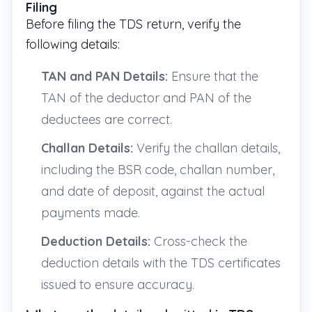
Filing
Before filing the TDS return, verify the
following details:
TAN and PAN Details:
Ensure that the
TAN of the deductor and PAN of the
deductees are correct.
Challan Details:
Verify the challan details,
including the BSR code, challan number,
and date of deposit, against the actual
payments made.
Deduction Details:
Cross-check the
deduction details with the TDS certificates
issued to ensure accuracy.