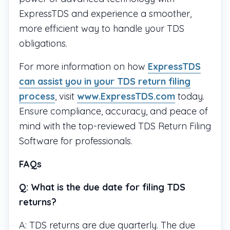
ExpressTDS and experience a smoother,
more efficient way to handle your TDS
obligations.
For more information on how
ExpressTDS
can assist you in your TDS return filing
process
, visit
www.ExpressTDS.com
today.
Ensure compliance, accuracy, and peace of
mind with the top-reviewed TDS Return Filing
Software for professionals.
FAQs
Q: What is the due date for filing TDS
returns?
A: TDS returns are due quarterly. The due