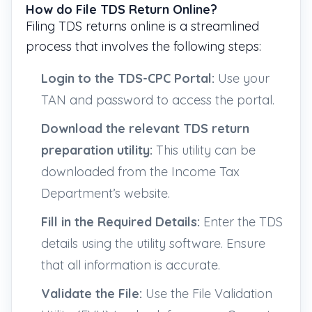
How do File TDS Return Online?
Filing TDS returns online is a streamlined
process that involves the following steps:
Login to the TDS-CPC Portal:
Use your
TAN and password to access the portal.
Download the relevant TDS return
preparation utility:
This utility can be
downloaded from the Income Tax
Department’s website.
Fill in the Required Details:
Enter the TDS
details using the utility software. Ensure
that all information is accurate.
Validate the File:
Use the File Validation