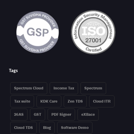
Tags
Spectrum Cloud
Income Tax
Spectrum
Tax suite
KDK Care
Zen TDS
Cloud ITR
26AS
GST
PDF Signer
eXBace
Cloud TDS
Blog
Software Demo