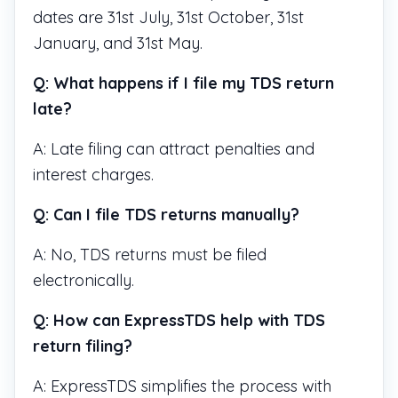
dates are 31st July, 31st October, 31st
January, and 31st May.
Q: What happens if I file my TDS return
late?
A: Late filing can attract penalties and
interest charges.
Q: Can I file TDS returns manually?
A: No, TDS returns must be filed
electronically.
Q: How can ExpressTDS help with TDS
return filing?
A: ExpressTDS simplifies the process with