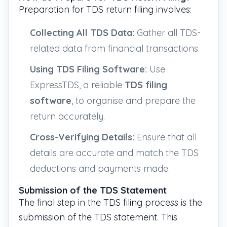
Preparation for TDS return filing involves:
Collecting All TDS Data:
Gather all TDS-
related data from financial transactions.
Using TDS Filing Software:
Use
ExpressTDS, a reliable
TDS filing
software
, to organise and prepare the
return accurately.
Cross-Verifying Details:
Ensure that all
details are accurate and match the TDS
deductions and payments made.
Submission of the TDS Statement
The final step in the TDS filing process is the
submission of the TDS statement. This