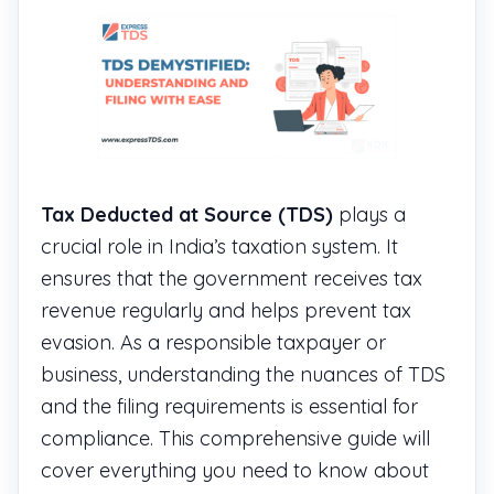
Tax Deducted at Source (TDS)
plays a
crucial role in India’s taxation system. It
ensures that the government receives tax
revenue regularly and helps prevent tax
evasion. As a responsible taxpayer or
business, understanding the nuances of TDS
and the filing requirements is essential for
compliance. This comprehensive guide will
cover everything you need to know about