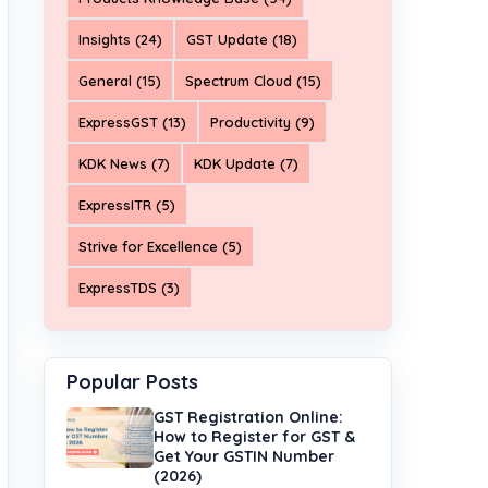
Insights (24)
GST Update (18)
General (15)
Spectrum Cloud (15)
ExpressGST (13)
Productivity (9)
KDK News (7)
KDK Update (7)
ExpressITR (5)
Strive for Excellence (5)
ExpressTDS (3)
Popular Posts
GST Registration Online:
How to Register for GST &
Get Your GSTIN Number
(2026)