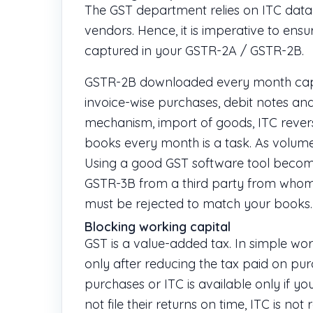
The GST department relies on ITC data
vendors. Hence, it is imperative to ens
captured in your GSTR-2A / GSTR-2B.
GSTR-2B downloaded every month captur
invoice-wise purchases, debit notes and
mechanism, import of goods, ITC reversa
books every month is a task. As volumes
Using a good GST software tool becomes 
GSTR-3B from a third party from whom
must be rejected to match your books.
Blocking working capital
GST is a value-added tax. In simple wo
only after reducing the tax paid on pur
purchases or ITC is available only if you
not file their returns on time, ITC is n