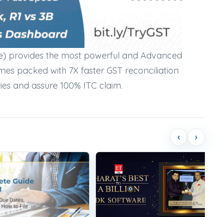
e) provides the most powerful and Advanced
mes packed with 7X faster GST reconciliation
ries and assure 100% ITC claim.
‹
›