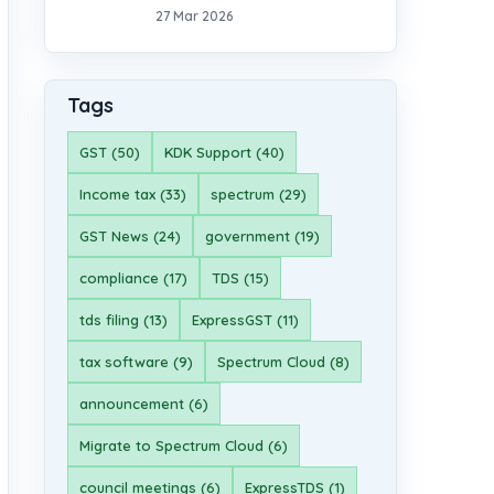
27 Mar 2026
Tags
GST (50)
KDK Support (40)
Income tax (33)
spectrum (29)
GST News (24)
government (19)
compliance (17)
TDS (15)
tds filing (13)
ExpressGST (11)
tax software (9)
Spectrum Cloud (8)
announcement (6)
Migrate to Spectrum Cloud (6)
council meetings (6)
ExpressTDS (1)