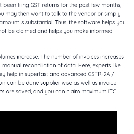
been filing GST returns for the past few months,
You may then want to talk to the vendor or simply
 amount is substantial. Thus, the software helps you
annot be claimed and helps you make informed
volumes increase. The number of invoices increases
a manual reconciliation of data. Here, experts like
hey help in superfast and advanced GSTR-2A /
ion can be done supplier wise as well as invoice
forts are saved, and you can claim maximum ITC.