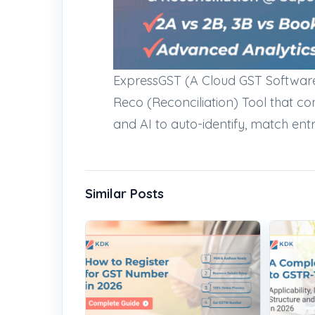
ExpressGST (A Cloud GST Softwar
Reco (Reconciliation) Tool that co
and AI to auto-identify, match ent
Similar Posts