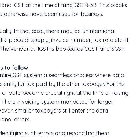
ional GST at the time of filing GSTR-3B. This blocks
ld otherwise have been used for business.
ally. In that case, there may be unintentional
N, place of supply, invoice number, tax rate etc. It
 the vendor as IGST is booked as CGST and SGST.
s to follow
ntire GST system a seamless process where data
ently for tax paid by the other taxpayer. For this
of data become crucial right at the time of raising
g. The e-invoicing system mandated for larger
wever, smaller taxpayers still enter the data
ional errors.
dentifying such errors and reconciling them.