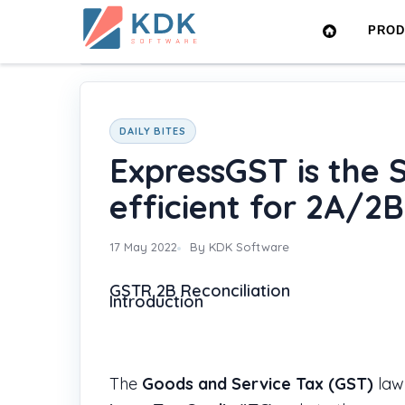
Made
PRO
in
Home
›
Blog
›
ExpressGST is the Superfast and mo
India
DAILY BITES
ExpressGST is the 
efficient for 2A/2B
17 May 2022
By KDK Software
GSTR 2B Reconciliation
Introduction
The
Goods and Service Tax (GST)
law 