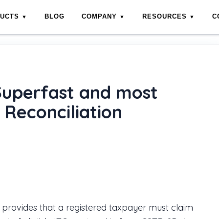
DUCTS
BLOG
COMPANY
RESOURCES
C
st efficient for 2A/2B Reconciliation
Superfast and most
 Reconciliation
provides that a registered taxpayer must claim