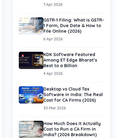
7 Apr 2026
GSTR-1 Filing: What is GSTR-
1 Form, Due Date & How to
File Online (2026)
6 Apr 2026
KDK Software Featured
Among ET Edge Bharat’s
Best to a Billion
4 Apr 2026
Desktop vs Cloud Tax
Software in India: The Real
Cost for CA Firms (2026)
30 Mar 2026
How Much Does It Actually
Cost to Run a CA Firm in
India? (2026 Breakdown)