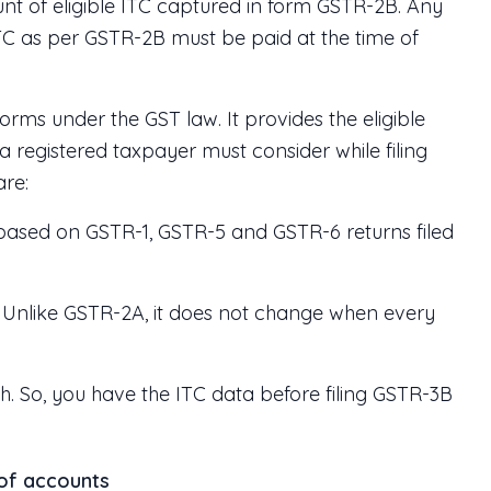
nt of eligible ITC captured in form GSTR-2B. Any
TC as per GSTR-2B must be paid at the time of
orms under the GST law. It provides the eligible
a registered taxpayer must consider while filing
are:
 based on GSTR-1, GSTR-5 and GSTR-6 returns filed
od. Unlike GSTR-2A, it does not change when every
th. So, you have the ITC data before filing GSTR-3B
 of accounts