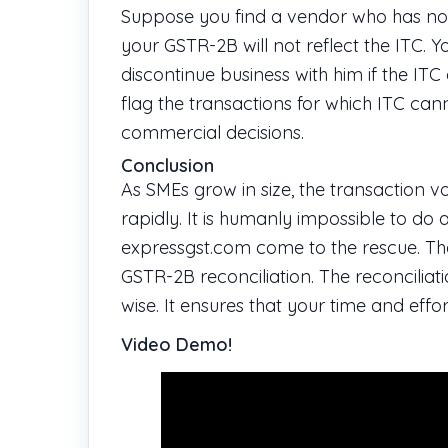
Suppose you find a vendor who has not 
your GSTR-2B will not reflect the ITC. 
discontinue business with him if the ITC
flag the transactions for which ITC c
commercial decisions.
Conclusion
As SMEs grow in size, the transaction 
rapidly. It is humanly impossible to do 
expressgst.com come to the rescue. T
GSTR-2B reconciliation. The reconciliat
wise. It ensures that your time and ef
Video Demo!