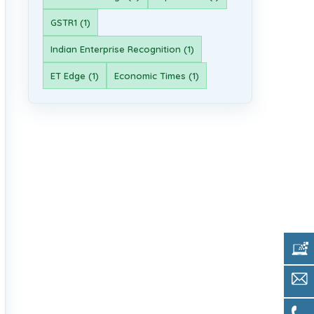
GSTR1 (1)
Indian Enterprise Recognition (1)
ET Edge (1)
Economic Times (1)
Get 
Sale