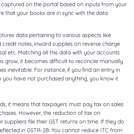
 captured on the portal based on inputs from your
ure that your books are in sync with the data
es data pertaining to various aspects like
 credit notes, inward supplies on reverse charge
l etc. Matching all this data with your accounts
 grow, it becomes difficult to reconcile manually.
inevitable. For instance, if you find an entry in
 you have not purchased anything, you know it
rds, it means that taxpayers must pay tax on sales
chases. However, the reduction of tax on
r suppliers file their GST returns on time. If they do
ot reflected in GSTR-2B. You cannot reduce ITC from