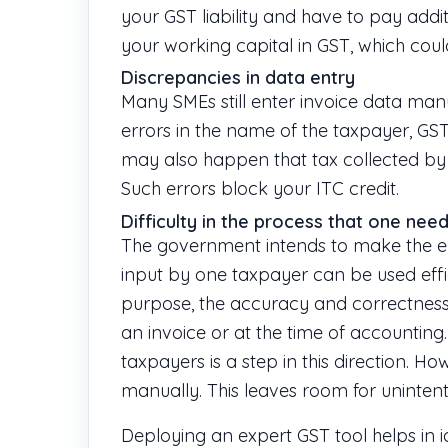
your GST liability and have to pay addit
your working capital in GST, which cou
Discrepancies in data entry
Many SMEs still enter invoice data manu
errors in the name of the taxpayer, GSTI
may also happen that tax collected by
Such errors block your ITC credit.
Difficulty in the process that one need
The government intends to make the e
input by one taxpayer can be used effici
purpose, the accuracy and correctness 
an invoice or at the time of accountin
taxpayers is a step in this direction. Ho
manually. This leaves room for unintent
Deploying an expert GST tool helps in i