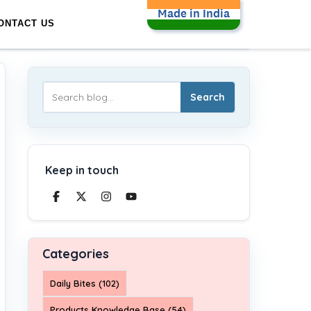
Made in India
ONTACT US
Search
Keep in touch
Categories
Daily Bites (102)
Products Knowledge Base (54)