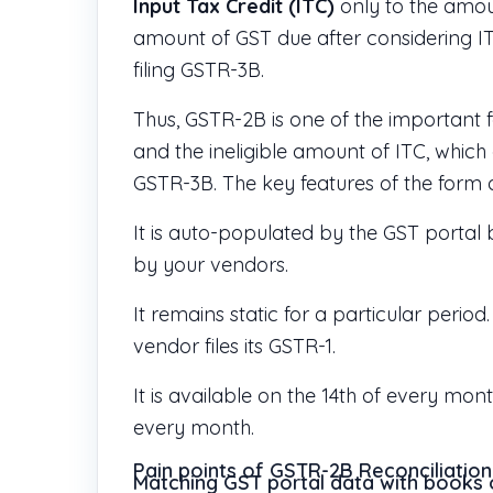
Input Tax Credit (ITC)
only to the amou
amount of GST due after considering I
filing GSTR-3B.
Thus, GSTR-2B is one of the important f
and the ineligible amount of ITC, which 
GSTR-3B. The key features of the form 
It is auto-populated by the GST portal
by your vendors.
It remains static for a particular peri
vendor files its GSTR-1.
It is available on the 14th of every mon
every month.
Pain points of GSTR-2B Reconciliation
Matching GST portal data with books