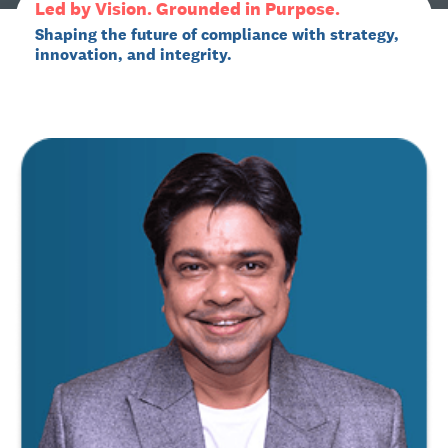
Led by Vision. Grounded in Purpose.
Shaping the future of compliance with strategy,
innovation, and integrity.