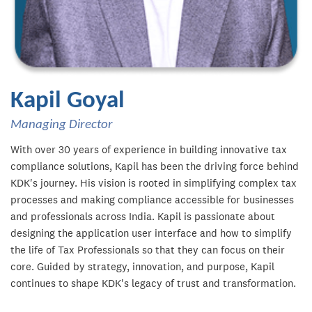
Kapil Goyal
Managing Director
With over 30 years of experience in building innovative tax
compliance solutions, Kapil has been the driving force behind
KDK's journey. His vision is rooted in simplifying complex tax
processes and making compliance accessible for businesses
and professionals across India. Kapil is passionate about
designing the application user interface and how to simplify
the life of Tax Professionals so that they can focus on their
core. Guided by strategy, innovation, and purpose, Kapil
continues to shape KDK's legacy of trust and transformation.