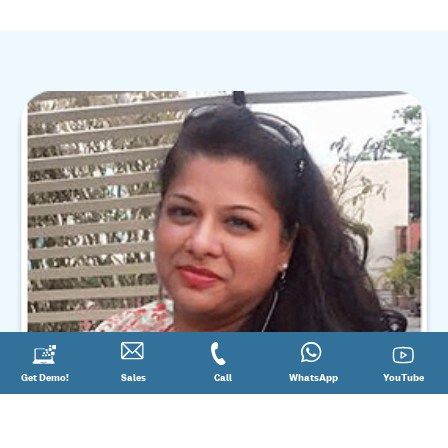
Request
Get Demo!
Contact
Sales
Call
Call
Connect
WhatsApp
YouTube
YouTube
a
Sales
@
on
Demo!
08881012345
WhatsApp