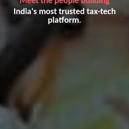
Meet the people building
India's most trusted tax-tech
platform.