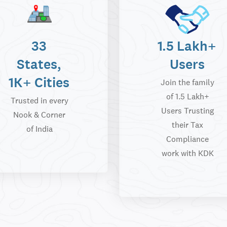
33
1.5 Lakh+
States,
Users
1K+ Cities
Join the family
of 1.5 Lakh+
Trusted in every
Users Trusting
Nook & Corner
their Tax
of India
Compliance
work with KDK