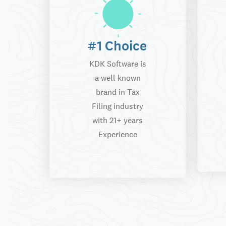
#1 Choice
KDK Software is
a well known
brand in Tax
Filing industry
with 21+ years
Experience