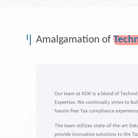
Amalgamation of
Tech
Our team at KDK is a blend of Techno
Expertise. We continually strive to bu
hassle-free Tax compliance experience
The team utilizes state-of-the-art Da
provide innovative solutions to the Ta