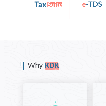
Why
KDK