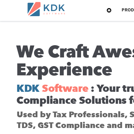
Made
PRO
in
India
We Craft Awe
Experience
KDK
Software
: Your tr
Compliance Solutions f
Used by Tax Professionals, 
TDS, GST Compliance and m