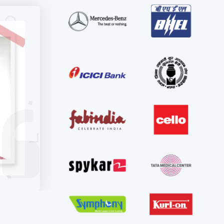
r
also
tical,