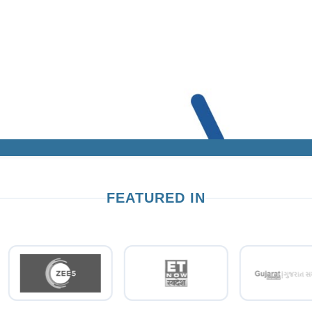
FEATURED IN