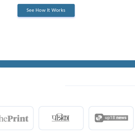
See How It Works