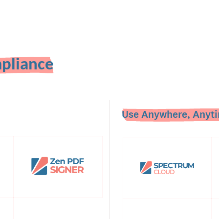
pliance
Use Anywhere, Anyti