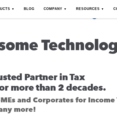
DUCTS
BLOG
COMPANY
RESOURCES
C
some Technolo
usted Partner in Tax
or more than 2 decades.
SMEs and Corporates for Income 
any more!