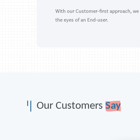
With our Customer-first approach, we
the eyes of an End-user.
Our Customers
Say