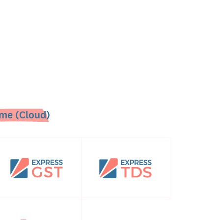
me (Cloud)