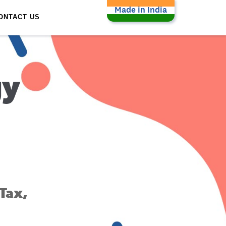
Made in India
ONTACT US
gy
Tax,