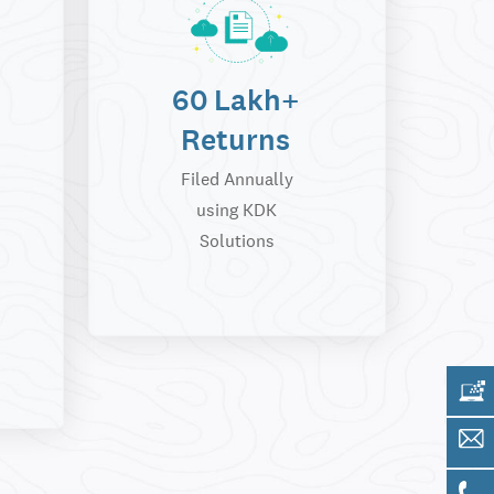
60 Lakh+
Returns
Filed Annually
using KDK
Solutions
Get 
Sale