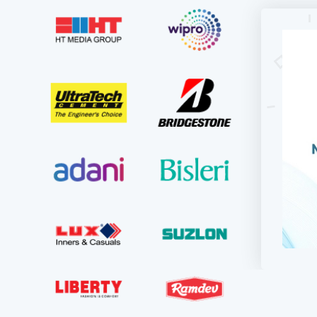
For KD
updati
used to
they in