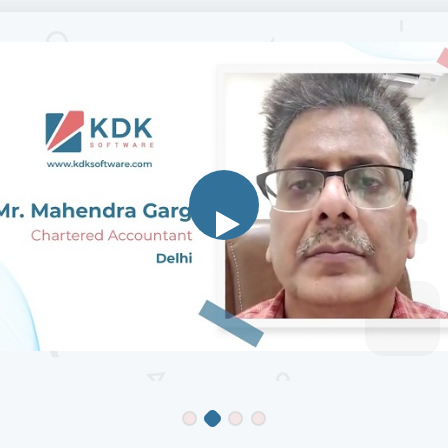
Mr Ganesh Prakash
Chartered Accountant
, Chennai
K, I have been using Zen TDS and Zen IT from last 10 years, thei
on mechanisms are fast and their CRM Support is excellent, we 
 give suggestions, what we require, to some extent which is prac
clude in their next revision. I am happy customer of KDK.