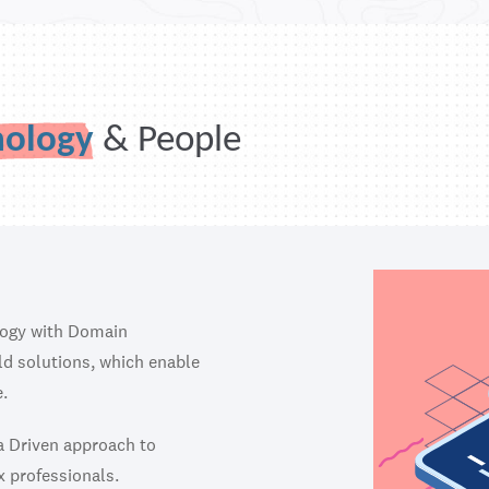
nology
& People
logy with Domain
ild solutions, which enable
.
ta Driven approach to
x professionals.