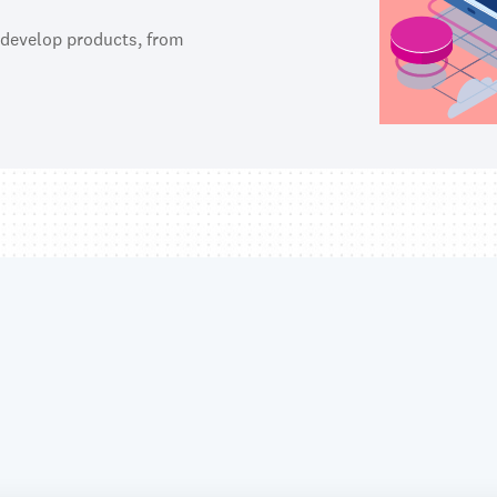
 develop products, from