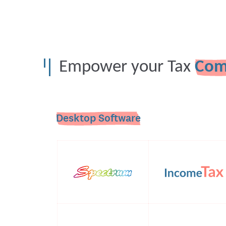
Empower your Tax
Com
Desktop Software