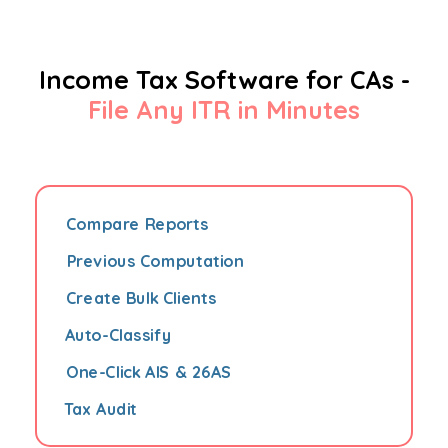
Income Tax Software for CAs -
File Any ITR in Minutes
Compare Reports
Previous Computation
Create Bulk Clients
Auto-Classify
One-Click AIS & 26AS
Tax Audit