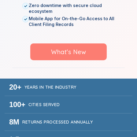
Zero downtime with secure cloud
ecosystem
Mobile App for On-the-Go Access to All
Client Filing Records
What's New
20+
YEARS IN THE INDUSTRY
100+
CITIES SERVED
8M
RETURNS PROCESSED ANNUALLY