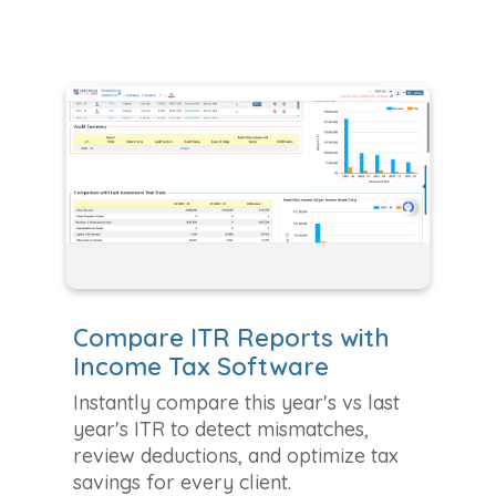
Compare ITR Reports with
Income Tax Software
Instantly compare this year's vs last
year's ITR to detect mismatches,
review deductions, and optimize tax
savings for every client.