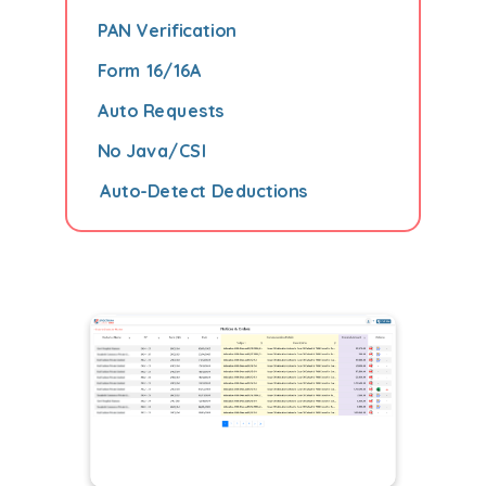
PAN Verification
Form 16/16A
Auto Requests
No Java/CSI
Auto-Detect Deductions