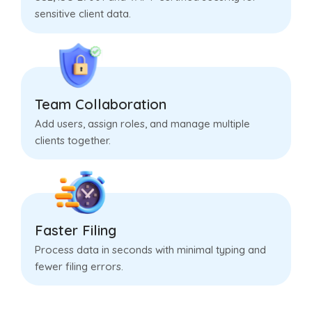
sensitive client data.
Team Collaboration
Add users, assign roles, and manage multiple
clients together.
Faster Filing
Process data in seconds with minimal typing and
fewer filing errors.