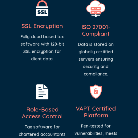
SSL Encryption
ISO 27001-
Compliant
Fully cloud based tax
software with 128-bit
Data is stored on
SSL encryption for
globally certified
client data.
servers ensuring
security and
compliance.
VAPT Certified
Role-Based
Platform
Access Control
Pen-tested for
Tax software for
vulnerabilities, meets
chartered accountants