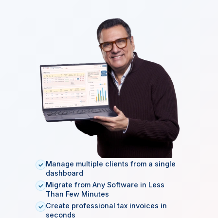
EMAIL ADDRESS
CREATE PASSWORD
CONFIRM PASSWORD
Start Free Tax Software Trial →
SSL Secured
ISO 27001
99.9% Uptime
Manage multiple clients from a single
dashboard
Migrate from Any Software in Less
Than Few Minutes
Create professional tax invoices in
seconds