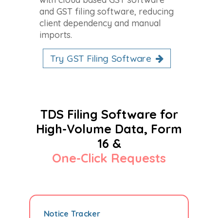
and GST filing software, reducing
client dependency and manual
imports.
Try GST Filing Software
TDS Filing Software for
High-Volume Data, Form
16 &
One-Click Requests
Notice Tracker