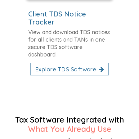
Client TDS Notice
Tracker
View and download TDS notices
for all clients and TANs in one
secure TDS software
dashboard.
Explore TDS Software
Tax Software Integrated with
What You Already Use