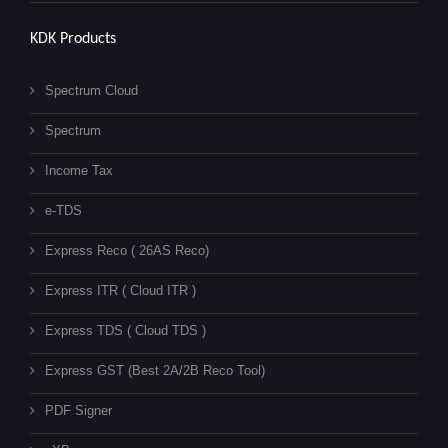
KDK Products
Spectrum Cloud
Spectrum
Income Tax
e-TDS
Express Reco ( 26AS Reco)
Express ITR ( Cloud ITR )
Express TDS ( Cloud TDS )
Express GST (Best 2A/2B Reco Tool)
PDF Signer