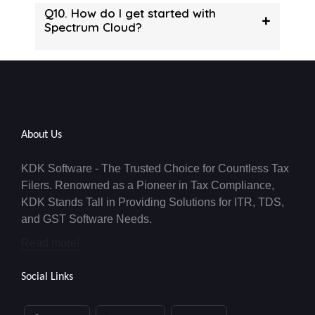
Q10. How do I get started with
+
Spectrum Cloud?
About Us
KDK Software - The Trusted Choice for Countless Tax
Filers. Renowned as a Pioneer in Tax Compliance,
KDK Stands Tall in Providing Solutions for ITR, TDS,
and GST Software Needs.
Read more!
Social Links