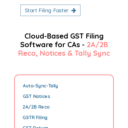
Start Filing Faster
Cloud-Based GST Filing
Software for CAs -
2A/2B
Reco, Notices & Tally Sync
Auto-Sync-Tally
GST Notices
2A/2B Reco
GSTR Filing
GST Return