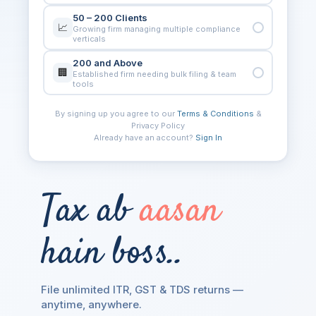
50 – 200 Clients
📈
Growing firm managing multiple compliance
verticals
200 and Above
🏢
Established firm needing bulk filing & team
tools
By signing up you agree to our
Terms & Conditions
&
Privacy Policy
FULL NAME
Already have an account?
Sign In
COMPANY NAME
Tax ab
aasan
MOBILE NUMBER
hain boss..
PIN CODE
File unlimited ITR, GST & TDS returns —
anytime, anywhere.