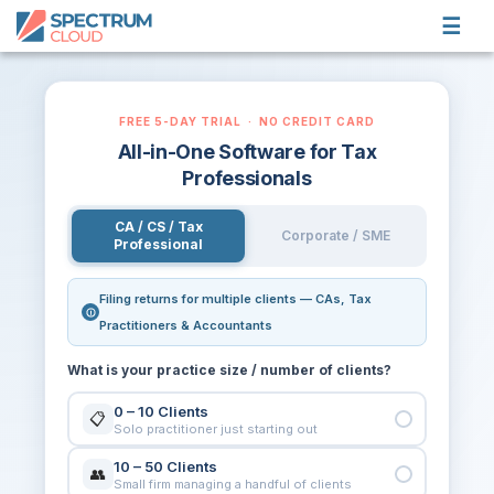
☰
PRODUCTS
FREE 5-DAY TRIAL · NO CREDIT CARD
CUSTOMERS
All-in-One Software for Tax
BLOG
Professionals
LOGIN
CA / CS / Tax
Corporate / SME
Professional
TRY FREE
Filing returns for multiple clients — CAs, Tax
Practitioners & Accountants
What is your practice size / number of clients?
0 – 10 Clients
📋
Solo practitioner just starting out
10 – 50 Clients
👥
Small firm managing a handful of clients