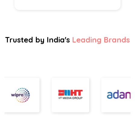
Trusted by India's
Leading Brands