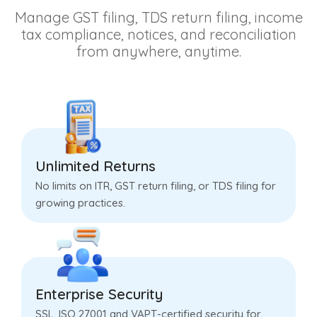
Manage GST filing, TDS return filing, income
tax compliance, notices, and reconciliation
from anywhere, anytime.
Unlimited Returns
No limits on ITR, GST return filing, or TDS filing for
growing practices.
Enterprise Security
SSL, ISO 27001 and VAPT-certified security for