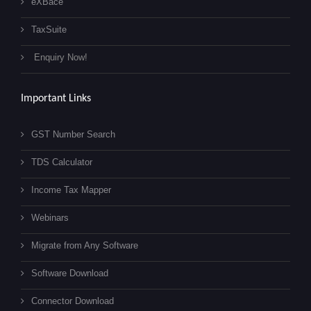
eXBace
TaxSuite
Enquiry Now!
Important Links
GST Number Search
TDS Calculator
Income Tax Mapper
Webinars
Migrate from Any Software
Software Download
Connector Download