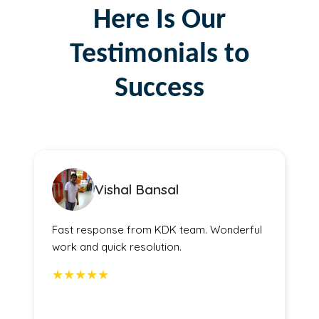
Here Is Our
Testimonials to
Success
Vishal Bansal
Fast response from KDK team. Wonderful
work and quick resolution.
★★★★★