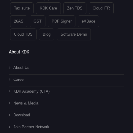
Tax suite
KDK Care
Zen TDS
Cloud ITR
26AS
GST
PDF Signer
eXBace
Cloud TDS
Blog
Software Demo
About KDK
About Us
Career
KDK Academy (CTA)
News & Media
Download
Join Partner Network