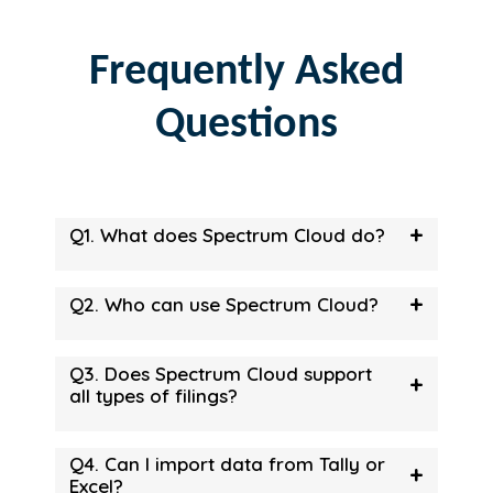
Frequently Asked
Questions
+
Q1. What does Spectrum Cloud do?
+
Q2. Who can use Spectrum Cloud?
Q3. Does Spectrum Cloud support
+
all types of filings?
Q4. Can I import data from Tally or
+
Excel?