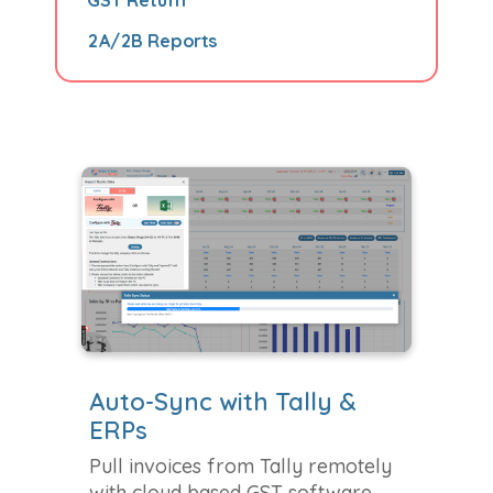
2A/2B Reports
Auto-Sync with Tally &
ERPs
Pull invoices from Tally remotely
with cloud based GST software