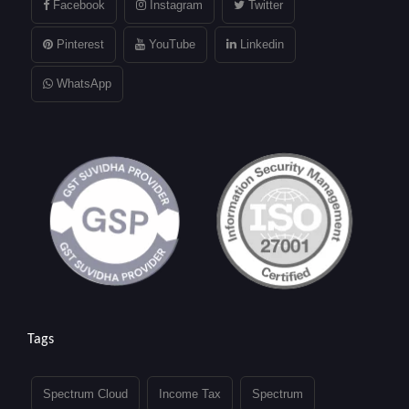
Facebook
Instagram
Twitter
Pinterest
YouTube
Linkedin
WhatsApp
Tags
Spectrum Cloud
Income Tax
Spectrum