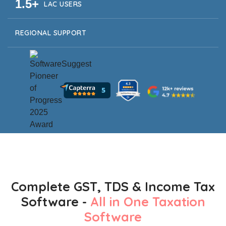
1.5+
LAC USERS
REGIONAL SUPPORT
Complete GST, TDS & Income Tax
Software -
All in One Taxation
Software