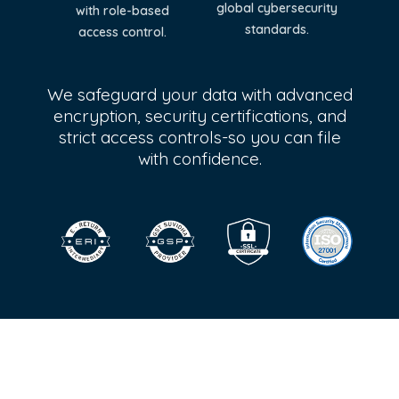
global cybersecurity
with role-based
standards.
access control.
We safeguard your data with advanced
encryption, security certifications, and
strict access controls-so you can file
with confidence.