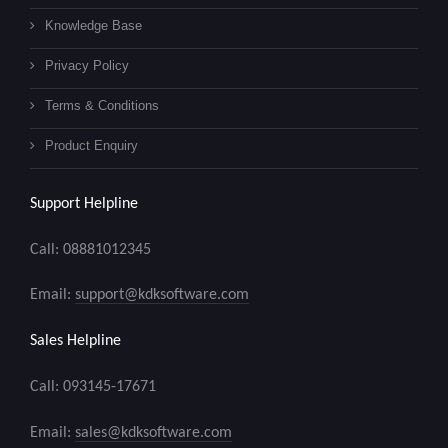
Knowledge Base
Privacy Policy
Terms & Conditions
Product Enquiry
Support Helpline
Call: 08881012345
Email:
support@kdksoftware.com
Sales Helpline
Call: 093145-17671
Email:
sales@kdksoftware.com