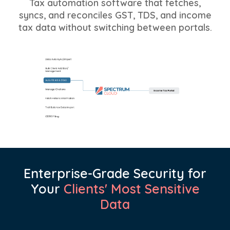
Tax automation software that fetches,
syncs, and reconciles GST, TDS, and income
tax data without switching between portals.
Enterprise-Grade Security for
Your
Clients' Most Sensitive
Data