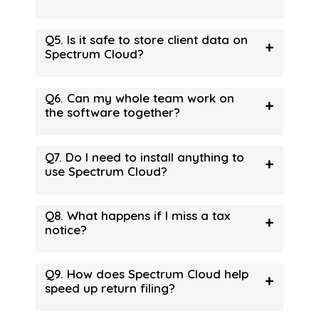
Q5. Is it safe to store client data on
+
Spectrum Cloud?
Q6. Can my whole team work on
+
the software together?
Q7. Do I need to install anything to
+
use Spectrum Cloud?
Q8. What happens if I miss a tax
+
notice?
Q9. How does Spectrum Cloud help
+
speed up return filing?