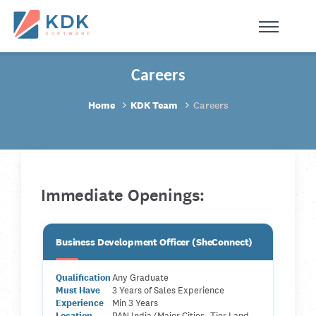
Made in India
de
n
ia
Careers
Home
KDK Team
Careers
Immediate Openings:
Business Development Officer (SheConnect)
Qualification
Any Graduate
Must Have
3 Years of Sales Experience
Experience
Min 3 Years
Location
PAN India (Major Cities- Tier I and