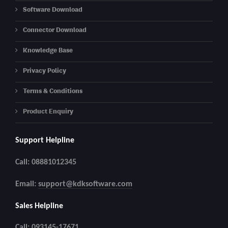
Software Download
Connector Download
Knowledge Base
Privacy Policy
Terms & Conditions
Product Enquiry
Support Helpline
Call: 08881012345
Email:
support@kdksoftware.com
Sales Helpline
Call: 093145-17671