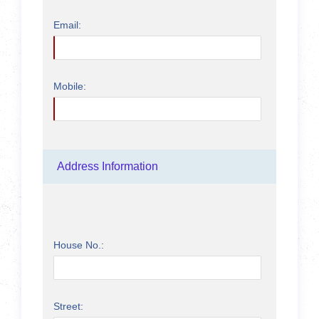
Email:
Mobile:
Address Information
House No.:
Street: