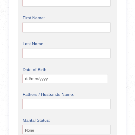
First Name:
Last Name:
Date of Birth:
Fathers / Husbands Name:
Marital Status: