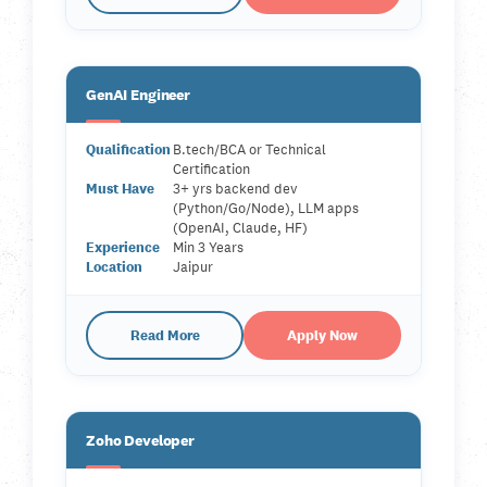
GenAI Engineer
Qualification
B.tech/BCA or Technical
Certification
Must Have
3+ yrs backend dev
(Python/Go/Node), LLM apps
(OpenAI, Claude, HF)
Experience
Min 3 Years
Location
Jaipur
Read More
Apply Now
Zoho Developer