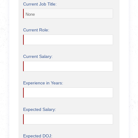
Current Job Title:
Current Role:
Current Salary:
Experience in Years:
Expected Salary:
Expected DOJ: