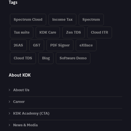
Tags
Spectrum Cloud
Income Tax
Spectrum
Tax suite
KDK Care
Zen TDS
Cloud ITR
26AS
GST
PDF Signer
eXBace
Cloud TDS
Blog
Software Demo
About KDK
About Us
Career
KDK Academy (CTA)
News & Media