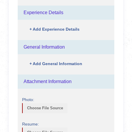
Experience Details
+
Add Experience Details
General Information
+
Add General Information
Attachment Information
Photo:
Choose File Source
Resume: