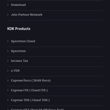
Download
Join Partner Network
KDK Products
Spectrum Cloud
Spectrum
Income Tax
e-TDS
Express Reco ( 26AS Reco)
Express ITR ( Cloud ITR )
Express TDS ( Cloud TDS )
Express GST (Best 2A/2B Reco Tool)