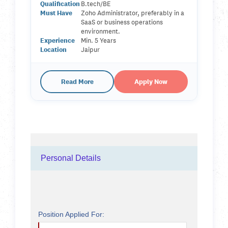
Qualification
B.tech/BE
Must Have
Zoho Administrator, preferably in a
SaaS or business operations
environment.
Experience
Min. 5 Years
Location
Jaipur
Read More
Apply Now
Personal Details
Position Applied For: