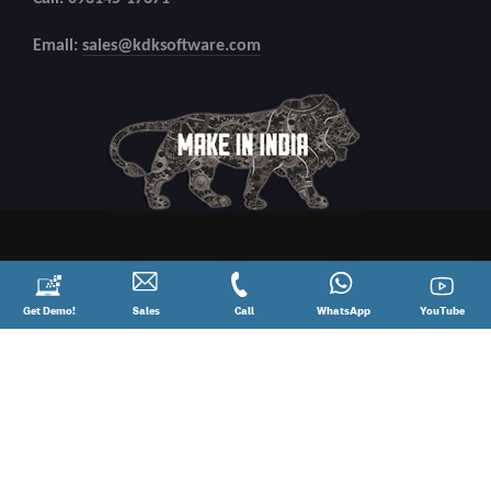
Email:
sales@kdksoftware.com
Request
Get Demo!
Contact
Sales
Call
Call
Connect
WhatsApp
YouTube
YouTube
a
Sales
@
on
Demo!
08881012345
WhatsApp
Copyright
2026 All Rights Reserved.