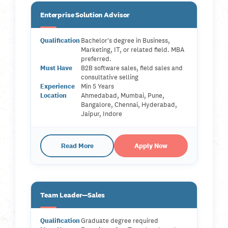
Enterprise Solution Advisor
Qualification
Bachelor's degree in Business,
Marketing, IT, or related field. MBA
preferred.
Must Have
B2B software sales, field sales and
consultative selling
Experience
Min 5 Years
Location
Ahmedabad, Mumbai, Pune,
Bangalore, Chennai, Hyderabad,
Jaipur, Indore
Read More
Apply Now
Team Leader—Sales
Qualification
Graduate degree required