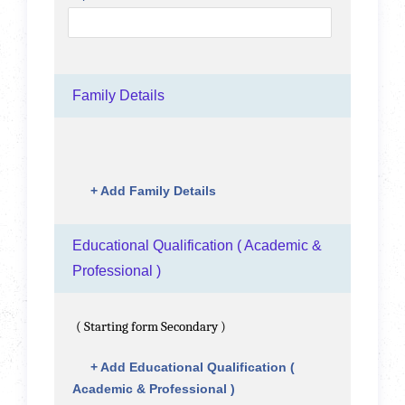
Family Details
+
Add Family Details
Educational Qualification ( Academic &
Professional )
( Starting form Secondary )
+
Add Educational Qualification (
Academic & Professional )