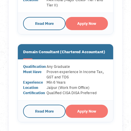
Tier II)
Read More
Apply Now
Domain Consultant (Chartered Accountant)
Qualification
Any Graduate
Must Have
Proven experience in Income Tax,
GST and TDS
Experience
Min 6 Years
Location
Jaipur (Work from Office)
Certification
Qualified CISA DISA Preferred
Read More
Apply Now