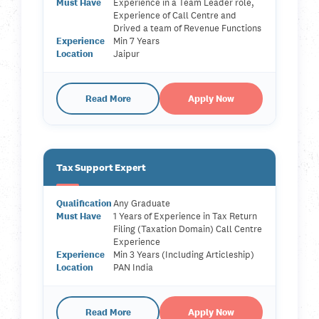
Must Have
Experience in a Team Leader role,
Experience of Call Centre and
Drived a team of Revenue Functions
Experience
Min 7 Years
Location
Jaipur
Read More
Apply Now
Tax Support Expert
Qualification
Any Graduate
Must Have
1 Years of Experience in Tax Return
Filing (Taxation Domain) Call Centre
Experience
Experience
Min 3 Years (Including Articleship)
Location
PAN India
Read More
Apply Now