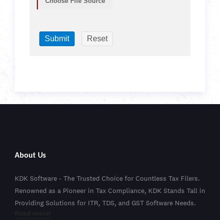
Choose File Source
About Us
KDK Software - The Trusted Choice for Countless Tax Filers.
Renowned as a Pioneer in Tax Compliance, KDK Stands Tall in
Providing Solutions for ITR, TDS, and GST Software Needs.
Read more!