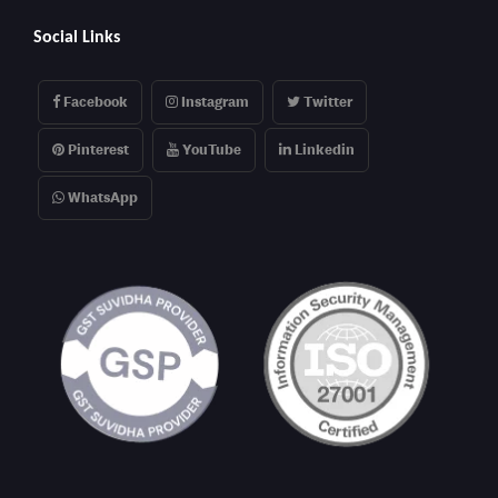
Social Links
Facebook
Instagram
Twitter
Pinterest
YouTube
Linkedin
WhatsApp