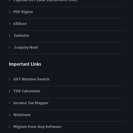
PDF Signer
eXBace
TaxSuite
Enquiry Now!
Important Links
GST Number Search
TDS Calculator
Income Tax Mapper
Webinars
Migrate from Any Software