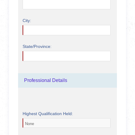
City:
State/Province:
Professional Details
Highest Qualification Held: