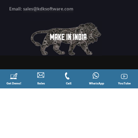
Email:
sales@kdksoftware.com
Request
Get Demo!
Contact
Sales
Call
Call
Connect
WhatsApp
YouTube
YouTube
a
Sales
@
on
Demo!
08881012345
WhatsApp
Copyright
2026 All Rights Reserved.