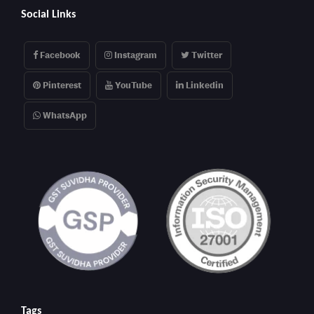
Social Links
Facebook
Instagram
Twitter
Pinterest
YouTube
Linkedin
WhatsApp
Tags