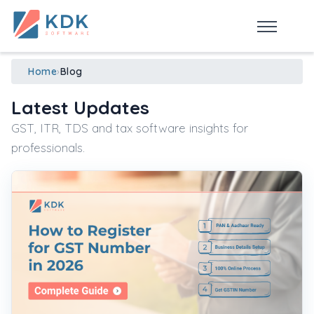
Made in India
de
n
ia
Home
›
Blog
Latest Updates
GST, ITR, TDS and tax software insights for
professionals.