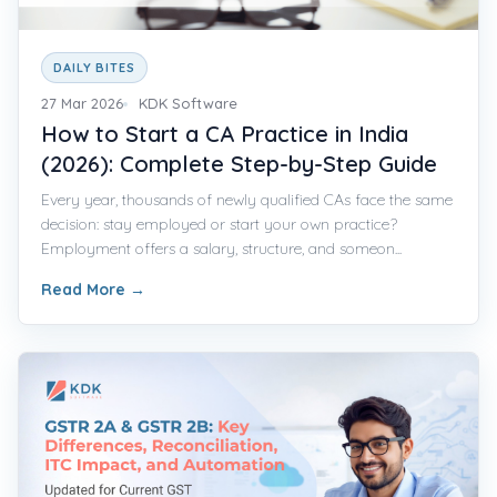
DAILY BITES
27 Mar 2026
KDK Software
How to Start a CA Practice in India
(2026): Complete Step-by-Step Guide
Every year, thousands of newly qualified CAs face the same
decision: stay employed or start your own practice?
Employment offers a salary, structure, and someon...
Read More
→