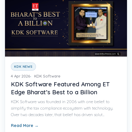
KDK NEWS
4 Apr 2026
KDK Software
KDK Software Featured Among ET
Edge Bharat’s Best to a Billion
KDK Software was founded in 2006 with one belief: to
simplify the tax compliance ecosystem with technology.
Over two decades later, that belief has driven solut...
Read More
→