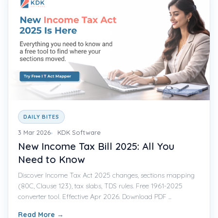
DAILY BITES
3 Mar 2026
KDK Software
New Income Tax Bill 2025: All You
Need to Know
Discover Income Tax Act 2025 changes, sections mapping
(80C, Clause 123), tax slabs, TDS rules. Free 1961-2025
converter tool. Effective Apr 2026. Download PDF ...
Read More
→