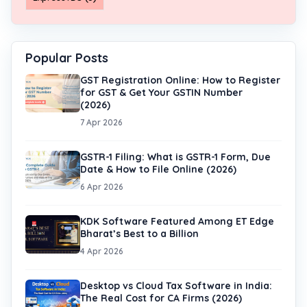
Popular Posts
GST Registration Online: How to Register
for GST & Get Your GSTIN Number
(2026)
7 Apr 2026
GSTR-1 Filing: What is GSTR-1 Form, Due
Date & How to File Online (2026)
6 Apr 2026
KDK Software Featured Among ET Edge
Bharat’s Best to a Billion
4 Apr 2026
Desktop vs Cloud Tax Software in India:
The Real Cost for CA Firms (2026)