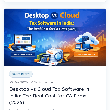
DAILY BITES
30 Mar 2026
KDK Software
Desktop vs Cloud Tax Software in
India: The Real Cost for CA Firms
(2026)