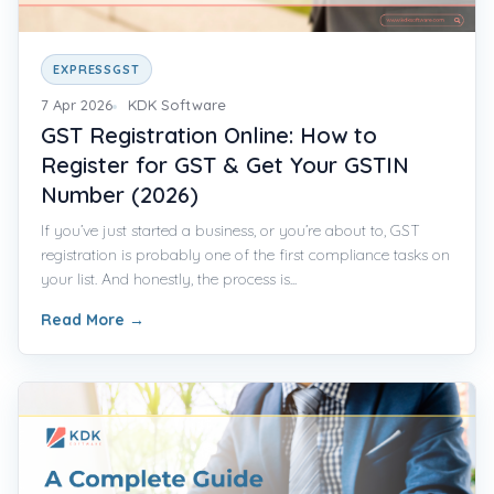
EXPRESSGST
7 Apr 2026
KDK Software
GST Registration Online: How to
Register for GST & Get Your GSTIN
Number (2026)
If you’ve just started a business, or you’re about to, GST
registration is probably one of the first compliance tasks on
your list. And honestly, the process is...
Read More
→