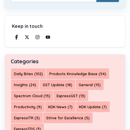
Keep in touch
Categories
Daily Bites (102)
Products Knowledge Base (54)
Insights (24)
GST Update (18)
General (15)
Spectrum Cloud (15)
ExpressGST (13)
Productivity (9)
KDK News (7)
KDK Update (7)
ExpressITR (5)
Strive for Excellence (5)
ExpressTDS (3)