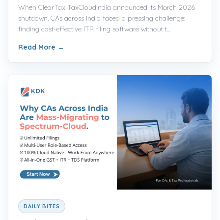
When ClearTax TaxCloudIndia announced its March 2026
shutdown, CAs across India faced a pressing challenge:
finding cost-effective ITR filing software without t...
Read More
→
DAILY BITES