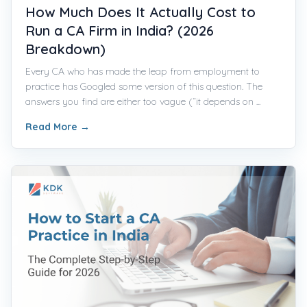
How Much Does It Actually Cost to
Run a CA Firm in India? (2026
Breakdown)
Every CA who has made the leap from employment to
practice has Googled some version of this question. The
answers you find are either too vague (“it depends on ...
Read More
→