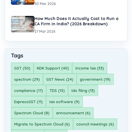
30 Mar 2026
How Much Does It Actually Cost to Run a
CA Firm in India? (2026 Breakdown)
27 Mar 2026
Tags
GST (50)
KDK Support (40)
Income tax (33)
spectrum (29)
GST News (24)
government (19)
compliance (17)
TDS (15)
tds filing (13)
ExpressGST (11)
tax software (9)
Spectrum Cloud (8)
announcement (6)
Migrate to Spectrum Cloud (6)
council meetings (6)