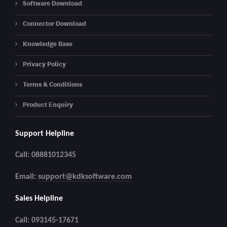
Software Download
Connector Download
Knowledge Base
Privacy Policy
Terms & Conditions
Product Enquiry
Support Helpline
Call: 08881012345
Email:
support@kdksoftware.com
Sales Helpline
Call: 093145-17671