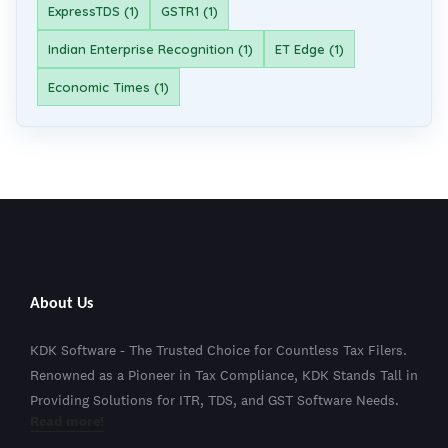
ExpressTDS (1)
GSTR1 (1)
Indian Enterprise Recognition (1)
ET Edge (1)
Economic Times (1)
About Us
KDK Software - The Trusted Choice for Countless Tax Filers.
Renowned as a Pioneer in Tax Compliance, KDK Stands Tall in
Providing Solutions for ITR, TDS, and GST Software Needs.
Read more!