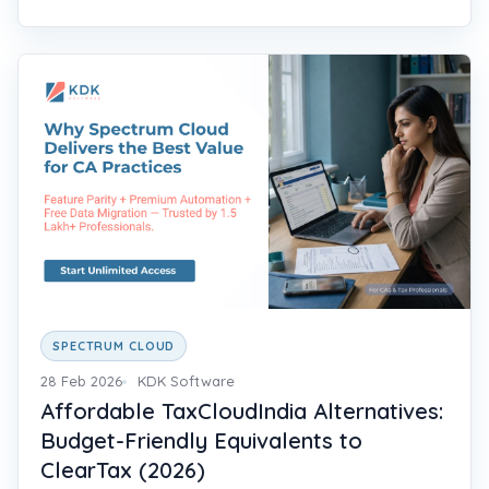
SPECTRUM CLOUD
28 Feb 2026
KDK Software
Affordable TaxCloudIndia Alternatives:
Budget-Friendly Equivalents to
ClearTax (2026)