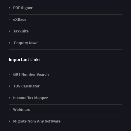
PDF Signer
eXBace
TaxSuite
Enquiry Now!
Important Links
GST Number Search
TDS Calculator
Income Tax Mapper
Webinars
Migrate from Any Software