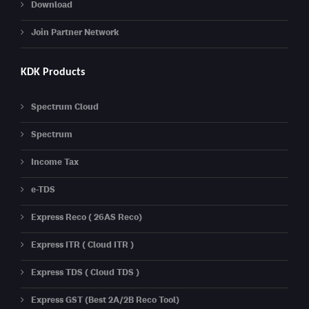
Download
Join Partner Network
KDK Products
Spectrum Cloud
Spectrum
Income Tax
e-TDS
Express Reco ( 26AS Reco)
Express ITR ( Cloud ITR )
Express TDS ( Cloud TDS )
Express GST (Best 2A/2B Reco Tool)