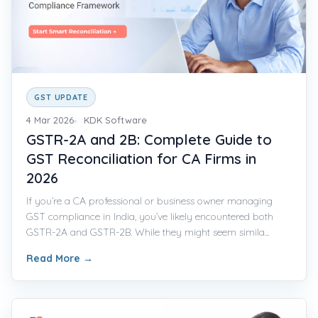
GST UPDATE
4 Mar 2026
KDK Software
GSTR-2A and 2B: Complete Guide to
GST Reconciliation for CA Firms in
2026
If you’re a CA professional or business owner managing
GST compliance in India, you’ve likely encountered both
GSTR-2A and GSTR-2B. While they might seem simila...
Read More
→