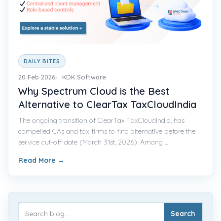
DAILY BITES
20 Feb 2026
KDK Software
Why Spectrum Cloud is the Best
Alternative to ClearTax TaxCloudIndia
The ongoing transition of ClearTax TaxCloudIndia, has
compelled CAs and tax firms to find alternative before the
service cut-off date (March 31st, 2026). Among ...
Read More
→
Search