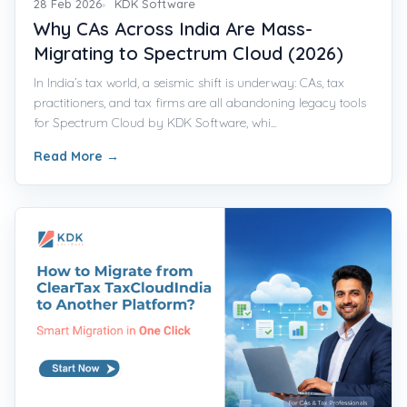
28 Feb 2026
KDK Software
Why CAs Across India Are Mass-
Migrating to Spectrum Cloud (2026)
In India’s tax world, a seismic shift is underway: CAs, tax
practitioners, and tax firms are all abandoning legacy tools
for Spectrum Cloud by KDK Software, whi...
Read More
→