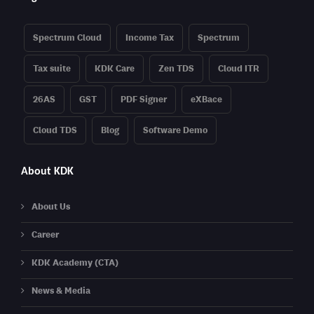
Spectrum Cloud
Income Tax
Spectrum
Tax suite
KDK Care
Zen TDS
Cloud ITR
26AS
GST
PDF Signer
eXBace
Cloud TDS
Blog
Software Demo
About KDK
About Us
Career
KDK Academy (CTA)
News & Media