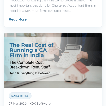
Introduction Choosing the right tax software is one of the
most important decisions for Chartered Accountant firms in
India. However, most firms evaluate this d...
Read More
→
DAILY BITES
27 Mar 2026
KDK Software