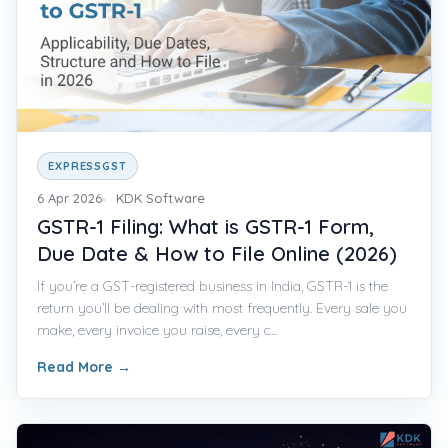
EXPRESSGST
6 Apr 2026
KDK Software
GSTR-1 Filing: What is GSTR-1 Form,
Due Date & How to File Online (2026)
If you’re a GST-registered business in India, GSTR-1 is the
return you’ll be dealing with most frequently. Every sale you
make, every invoice you raise, every c...
Read More
→