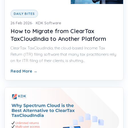
DAILY BITES
26 Feb 2026
KDK Software
How to Migrate from ClearTax
TaxCloudIndia to Another Platform
ClearTax TaxCloudIndia, the cloud-based Income Tax
Return (ITR) filing software that many tax practitioners rely
on for ITR filing of their clients, is shutting...
Read More
→