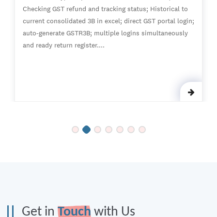
Checking GST refund and tracking status; Historical to
current consolidated 3B in excel; direct GST portal login;
auto-generate GSTR3B; multiple logins simultaneously
and ready return register....
Get in
Touch
with Us