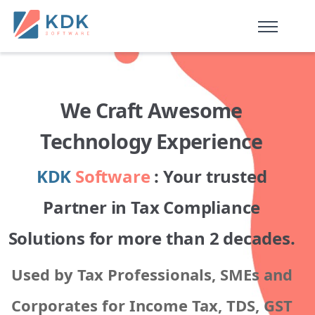
Made in India
de
n
ia
We Craft Awesome
Technology Experience
KDK
Software
: Your trusted
Partner in Tax Compliance
Solutions for more than 2 decades.
Used by Tax Professionals, SMEs and
Corporates for Income Tax, TDS, GST