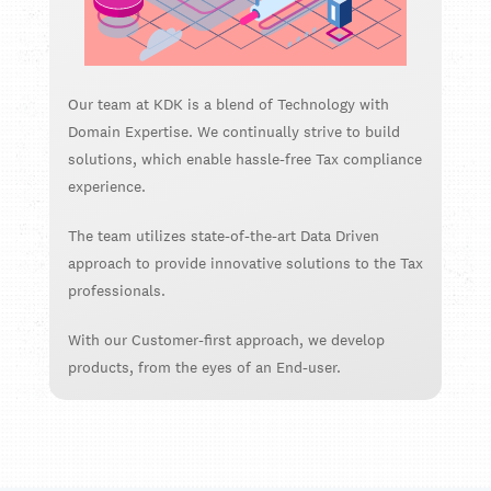
Our team at KDK is a blend of Technology with
Domain Expertise. We continually strive to build
solutions, which enable hassle-free Tax compliance
experience.
The team utilizes state-of-the-art Data Driven
approach to provide innovative solutions to the Tax
professionals.
With our Customer-first approach, we develop
products, from the eyes of an End-user.