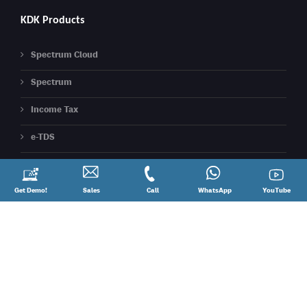
KDK Products
Spectrum Cloud
Spectrum
Income Tax
e-TDS
Express Reco ( 26AS Reco)
Express ITR ( Cloud ITR )
Request
Get Demo!
Contact
Sales
Call
Call
Connect
WhatsApp
YouTube
YouTube
a
Sales
@
on
Demo!
08881012345
WhatsApp
Express TDS ( Cloud TDS )
Express GST (Best 2A/2B Reco Tool)
PDF Signer
eXBace