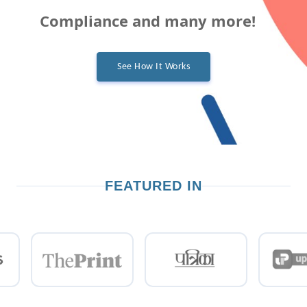
Compliance and many more!
See How It Works
FEATURED IN