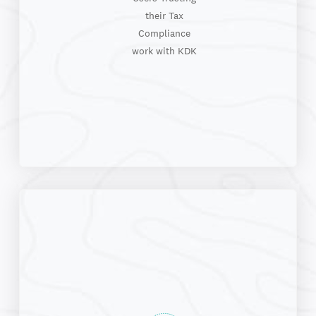
their Tax
Compliance
work with KDK