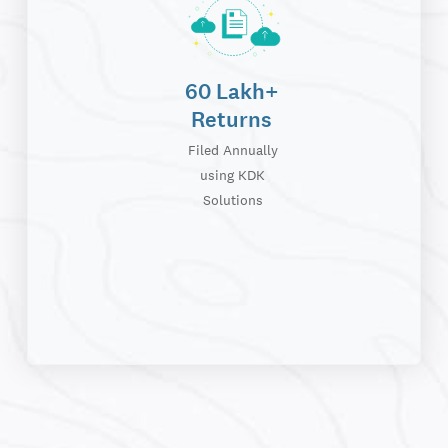
60 Lakh+
Returns
Filed Annually
using KDK
Solutions