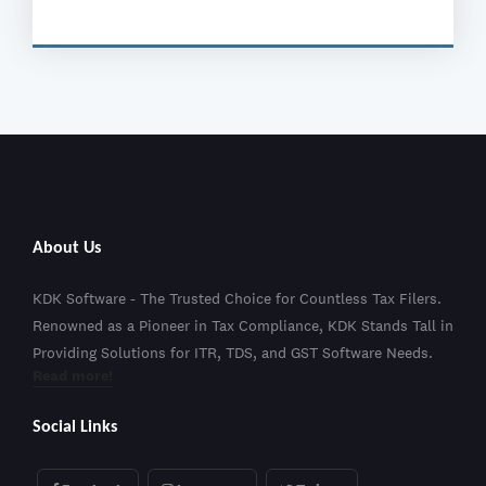
About Us
KDK Software - The Trusted Choice for Countless Tax Filers.
Renowned as a Pioneer in Tax Compliance, KDK Stands Tall in
Providing Solutions for ITR, TDS, and GST Software Needs.
Read more!
Social Links