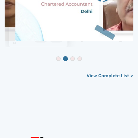
View Complete List >