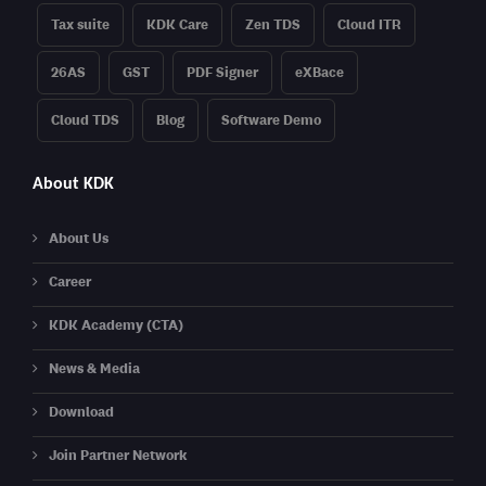
Tax suite
KDK Care
Zen TDS
Cloud ITR
26AS
GST
PDF Signer
eXBace
Cloud TDS
Blog
Software Demo
About KDK
About Us
Career
KDK Academy (CTA)
News & Media
Download
Join Partner Network