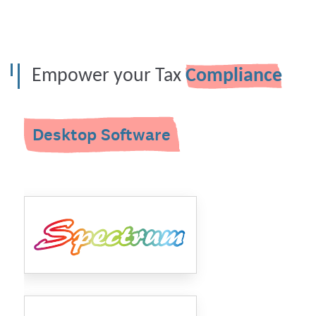
Empower your Tax
Compliance
Desktop Software