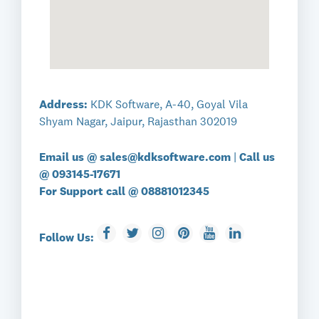
Address:
KDK Software, A-40, Goyal Vila
Shyam Nagar, Jaipur, Rajasthan 302019
Email us @
sales@kdksoftware.com
|
Call us
@
093145-17671
For Support call @
08881012345
Follow Us: