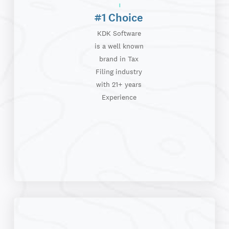
#1 Choice
KDK Software
is a well known
brand in Tax
Filing industry
with 21+ years
Experience