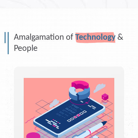
Amalgamation of
Technology
&
People