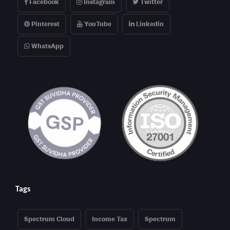
Facebook
Instagram
Twitter
Pinterest
YouTube
Linkedin
WhatsApp
Tags
Spectrum Cloud
Income Tax
Spectrum