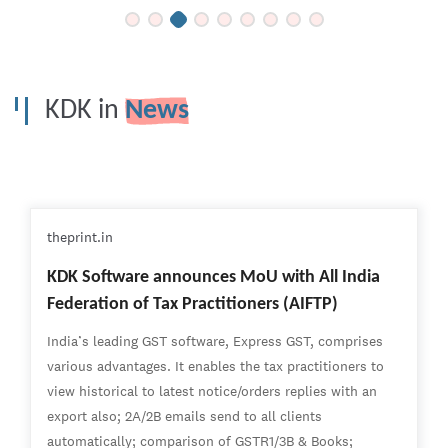
KDK in
News
theprint.in
KDK Software announces MoU with All India
Federation of Tax Practitioners (AIFTP)
India’s leading GST software, Express GST, comprises
various advantages. It enables the tax practitioners to
view historical to latest notice/orders replies with an
export also; 2A/2B emails send to all clients
automatically; comparison of GSTR1/3B & Books;