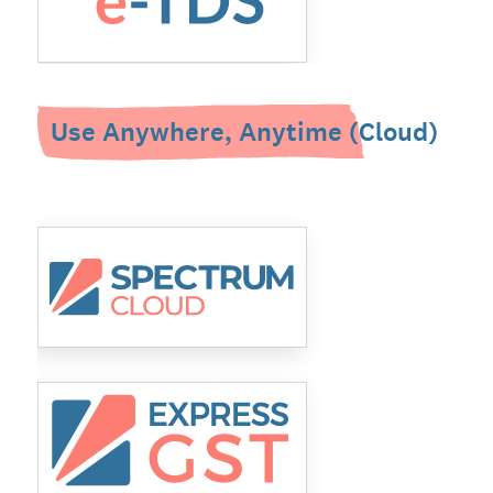
Use Anywhere, Anytime (Cloud)