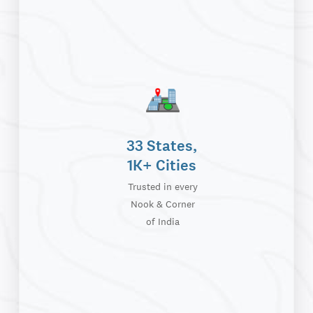
33 States,
1K+ Cities
Trusted in every
Nook & Corner
of India