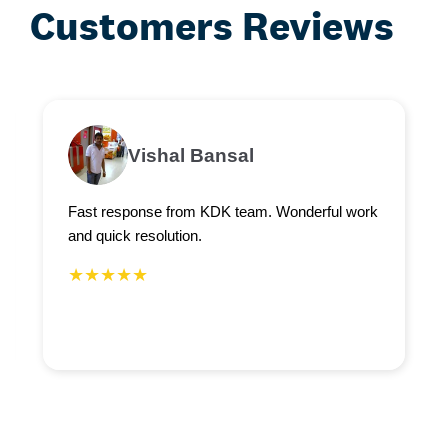
Customers Reviews
Vishal Bansal
Fast response from KDK team. Wonderful work
and quick resolution.
★★★★★