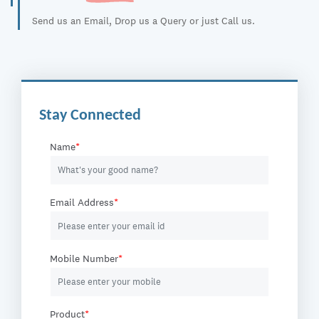
Send us an Email, Drop us a Query or just Call us.
Stay Connected
Name
*
Email Address
*
Mobile Number
*
Product
*