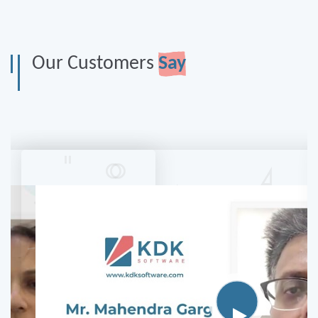
Our Customers
Say