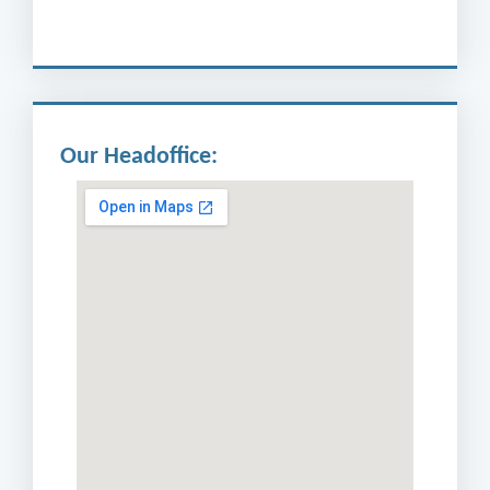
Our Headoffice: