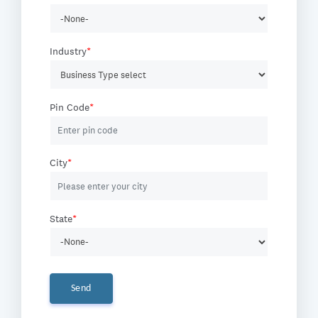
Industry
*
Pin Code
*
City
*
State
*
Send