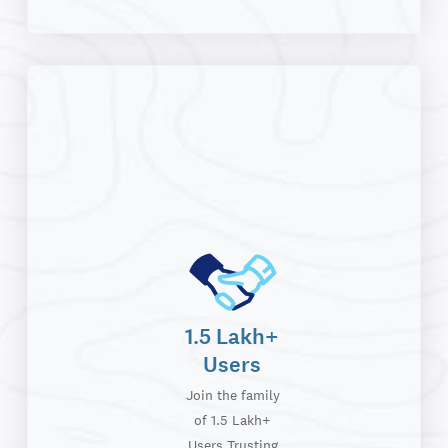
1.5 Lakh+
Users
Join the family
of 1.5 Lakh+
Users Trusting