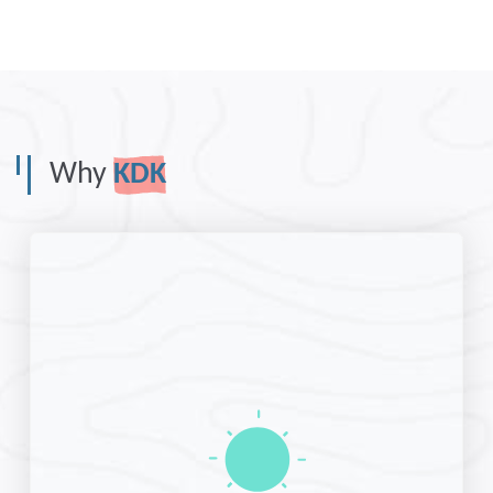
Why
KDK