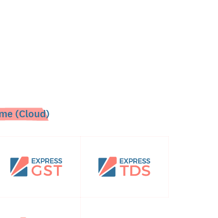
me (Cloud)