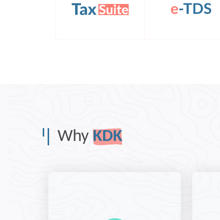
Why
KDK