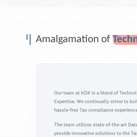
Amalgamation of
Tech
Our team at KDK is a blend of Techno
Expertise. We continually strive to bu
hassle-free Tax compliance experience
The team utilizes state-of-the-art Da
provide innovative solutions to the Ta