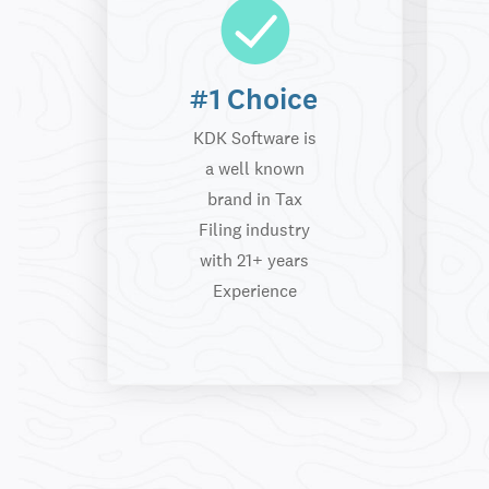
#1 Choice
KDK Software is
a well known
brand in Tax
Filing industry
with 21+ years
Experience