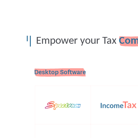
Empower your Tax
Com
Desktop Software