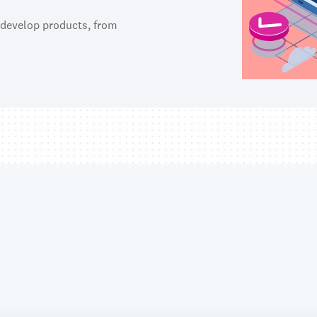
 develop products, from