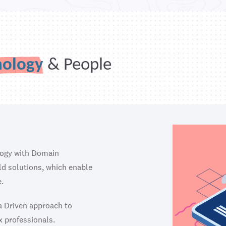
nology
& People
logy with Domain
ild solutions, which enable
.
ta Driven approach to
x professionals.