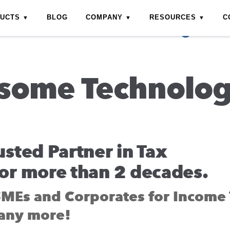
DUCTS
BLOG
COMPANY
RESOURCES
C
some Technolo
usted Partner in Tax
or more than 2 decades.
SMEs and Corporates for Income 
any more!