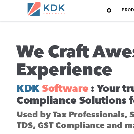
Made
PRO
in
India
We Craft Awe
Experience
KDK
Software
: Your tr
Compliance Solutions f
Used by Tax Professionals, 
TDS, GST Compliance and m