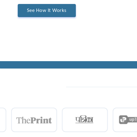
See How It Works