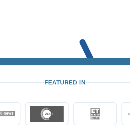
FEATURED IN