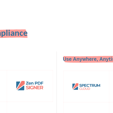
pliance
Use Anywhere, Anyti