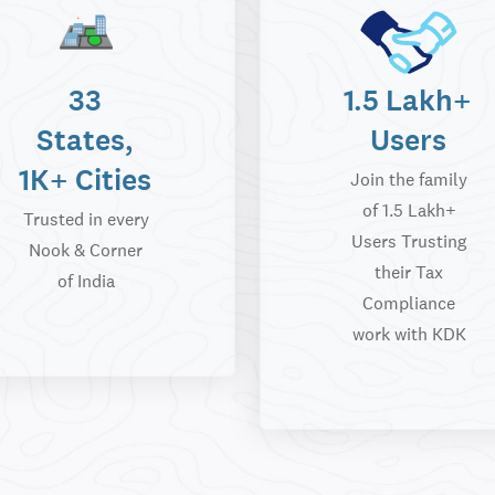
33
1.5 Lakh+
States,
Users
1K+ Cities
Join the family
of 1.5 Lakh+
Trusted in every
Users Trusting
Nook & Corner
their Tax
of India
Compliance
work with KDK