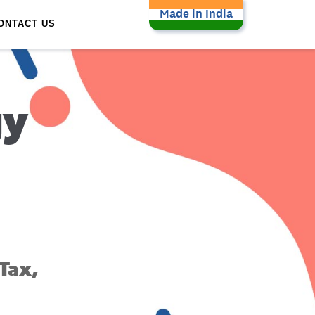
Made in India
ONTACT US
gy
Tax,