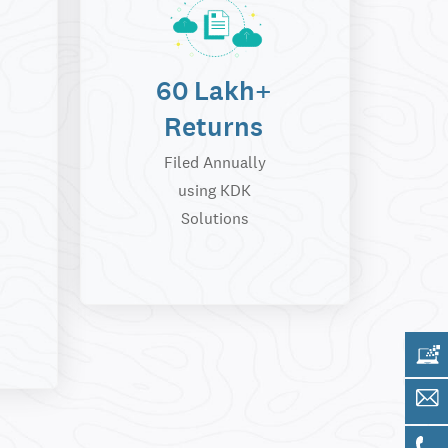
60 Lakh+
Returns
Filed Annually
using KDK
Solutions
Get 
Sale