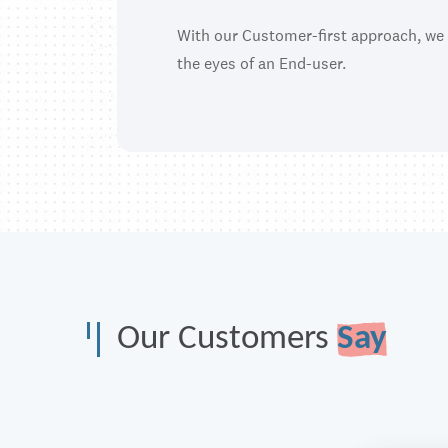
With our Customer-first approach, we
the eyes of an End-user.
Our Customers
Say