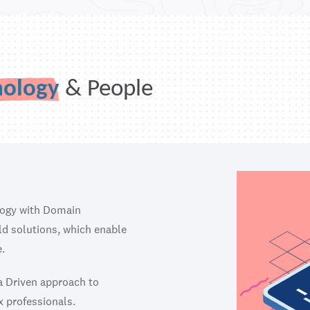
nology
& People
logy with Domain
ild solutions, which enable
.
ta Driven approach to
x professionals.