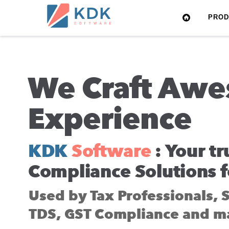
Made
PRO
in
India
We Craft Awe
Experience
KDK
Software
: Your tr
Compliance Solutions f
Used by Tax Professionals, 
TDS, GST Compliance and m