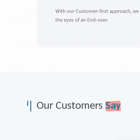
With our Customer-first approach, we
the eyes of an End-user.
Our Customers
Say