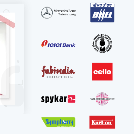
r
also
tical,