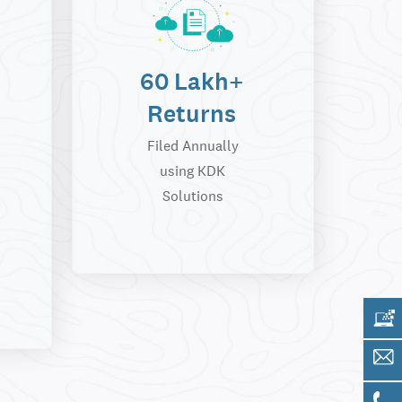
60 Lakh+
Returns
Filed Annually
using KDK
Solutions
Get 
Sale