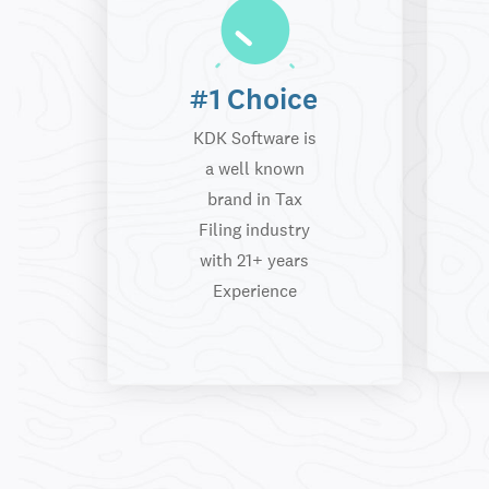
#1 Choice
KDK Software is
a well known
brand in Tax
Filing industry
with 21+ years
Experience