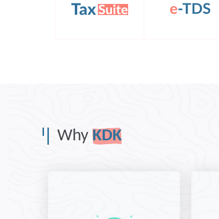
Why
KDK