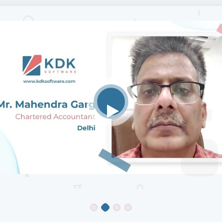
Mr Ganesh Prakash
Chartered Accountant
, Chennai
K, I have been using Zen TDS and Zen IT from last 10 years, thei
on mechanisms are fast and their CRM Support is excellent, we 
 give suggestions, what we require, to some extent which is prac
clude in their next revision. I am happy customer of KDK.