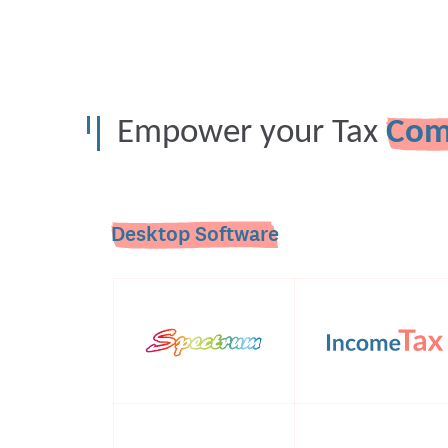
Empower your Tax
Com
Desktop Software