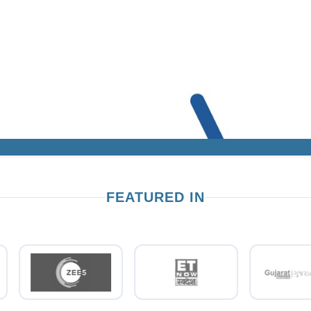
FEATURED IN