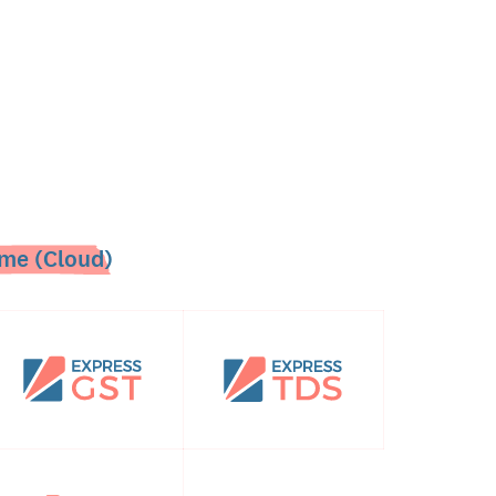
me (Cloud)