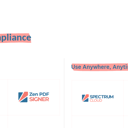
pliance
Use Anywhere, Anyti