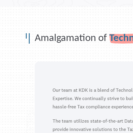
Amalgamation of
Tech
Our team at KDK is a blend of Techno
Expertise. We continually strive to bu
hassle-free Tax compliance experience
The team utilizes state-of-the-art Da
provide innovative solutions to the Ta