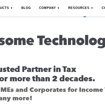
DUCTS
BLOG
COMPANY
RESOURCES
C
some Technolo
usted Partner in Tax
or more than 2 decades.
SMEs and Corporates for Income 
any more!