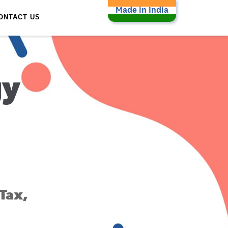
Made in India
ONTACT US
gy
Tax,