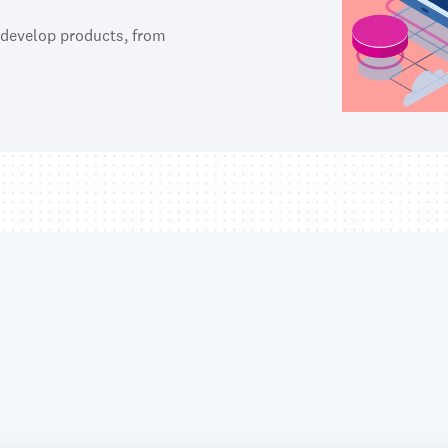
 develop products, from