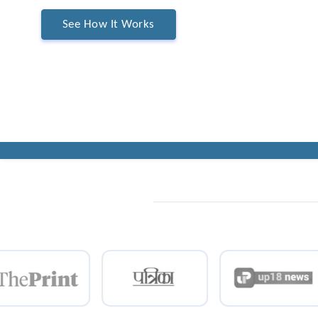
See How It Works