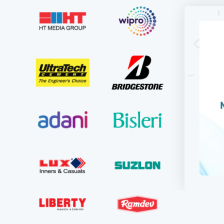
For KD
updati
used to
they in