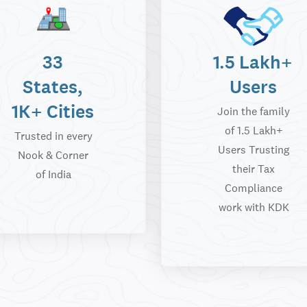
33
1.5 Lakh+
States,
Users
1K+ Cities
Join the family
of 1.5 Lakh+
Trusted in every
Users Trusting
Nook & Corner
their Tax
of India
Compliance
work with KDK